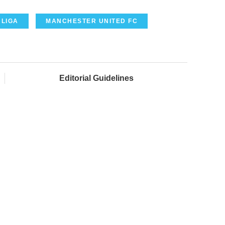
 LIGA
MANCHESTER UNITED FC
Editorial Guidelines