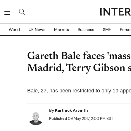
World
UK News
Markets
Business
SME
Perso
Gareth Bale faces 'mass
Madrid, Terry Gibson 
Bale, 27, has been restricted to only 19 appe
By
Karthick Arvinth
Published
09 May 2017, 2:00 PM BST