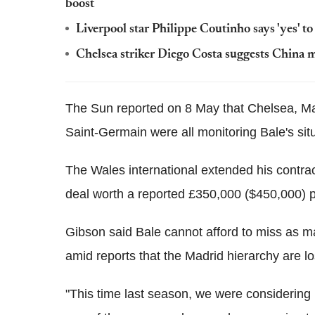
boost
Liverpool star Philippe Coutinho says 'yes' 
Chelsea striker Diego Costa suggests China m
The Sun reported on 8 May that Chelsea, M
Saint-Germain were all monitoring Bale's sit
The Wales international extended his contract
deal worth a reported £350,000 ($450,000) p
Gibson said Bale cannot afford to miss as 
amid reports that the Madrid hierarchy are lo
"This time last season, we were considering