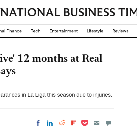
nal Finance
Tech
Entertainment
Lifestyle
Reviews
ive' 12 months at Real
says
arances in La Liga this season due to injuries.
Share on Pocket
Share on LinkedIn
Share on Reddit
Share on
Share on Facebook
Flipboard