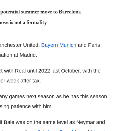
to potential summer move to Barcelona
ove is not a formality
anchester United,
Bayern Munich
and Paris
uation at Madrid.
 with Real until 2022 last October, with the
er week after tax.
many games next season as he has this season
sing patience with him.
 if Bale was on the same level as Neymar and