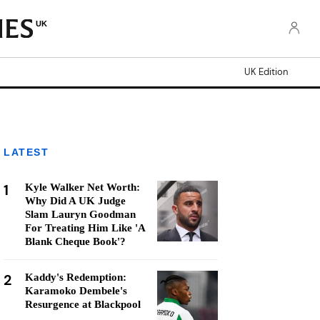
UK
UK Edition
LATEST
1
Kyle Walker Net Worth:
Why Did A UK Judge
Slam Lauryn Goodman
For Treating Him Like 'A
Blank Cheque Book'?
2
Kaddy's Redemption:
Karamoko Dembele's
Resurgence at Blackpool