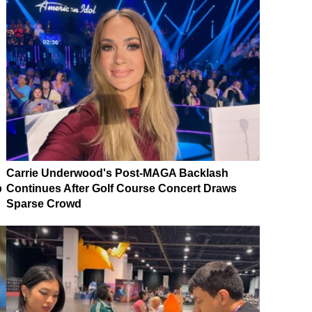
Carrie Underwood's Post-MAGA Backlash
p
Continues After Golf Course Concert Draws
Sparse Crowd