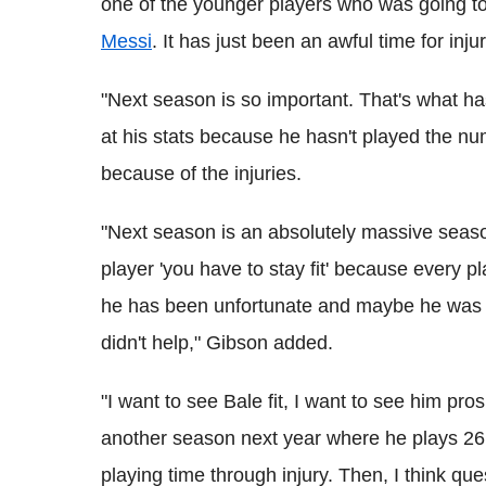
one of the younger players who was going t
Messi
. It has just been an awful time for inju
"Next season is so important. That's what h
at his stats because he hasn't played the n
because of the injuries.
"Next season is an absolutely massive season f
player 'you have to stay fit' because every pl
he has been unfortunate and maybe he was r
didn't help," Gibson added.
"I want to see Bale fit, I want to see him pro
another season next year where he plays 26
playing time through injury. Then, I think que