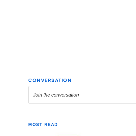
MOST READ