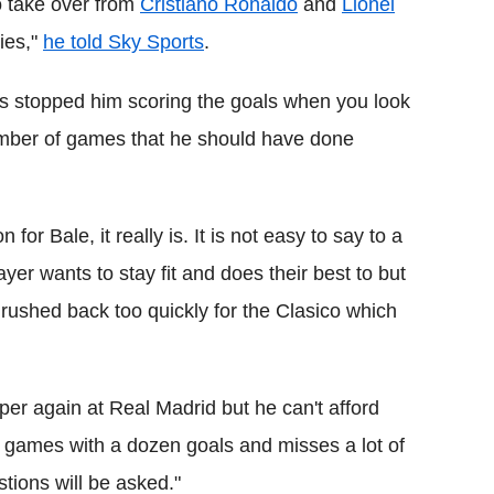
o take over from
Cristiano Ronaldo
and
Lionel
ries,"
he told Sky Sports
.
as stopped him scoring the goals when you look
umber of games that he should have done
or Bale, it really is. It is not easy to say to a
ayer wants to stay fit and does their best to but
ushed back too quickly for the Clasico which
sper again at Real Madrid but he can't afford
 games with a dozen goals and misses a lot of
stions will be asked."