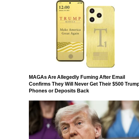
MAGAs Are Allegedly Fuming After Email
Confirms They Will Never Get Their $500 Trum
Phones or Deposits Back