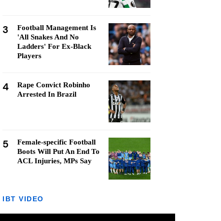
3
Football Management Is
'All Snakes And No
Ladders' For Ex-Black
Players
4
Rape Convict Robinho
Arrested In Brazil
5
Female-specific Football
Boots Will Put An End To
ACL Injuries, MPs Say
IBT VIDEO