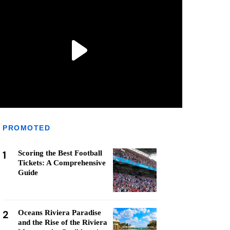
PROMOTED
1
Scoring the Best Football
Tickets: A Comprehensive
Guide
2
Oceans Riviera Paradise
and the Rise of the Riviera