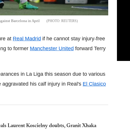
against Barcelona in April
REUTERS
ure at
Real Madrid
if he cannot stay injury-free
ing to former
Manchester United
forward Terry
earances in La Liga this season due to various
he aggravated his calf injury in Real's
El Clasico
als Laurent Koscielny doubts, Granit Xhaka