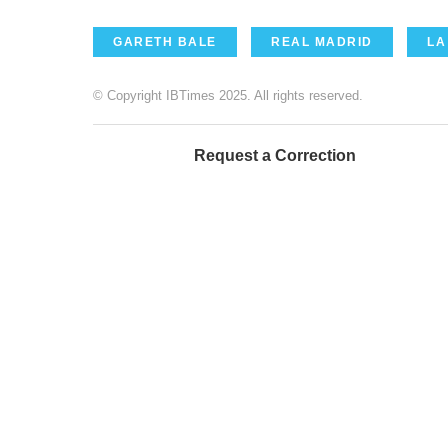
GARETH BALE
REAL MADRID
LA
© Copyright IBTimes 2025. All rights reserved.
Request a Correction