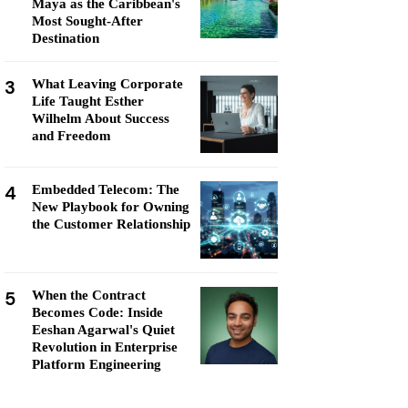
Maya as the Caribbean's
Most Sought-After
Destination
3
What Leaving Corporate
Life Taught Esther
Wilhelm About Success
and Freedom
4
Embedded Telecom: The
New Playbook for Owning
the Customer Relationship
5
When the Contract
Becomes Code: Inside
Eeshan Agarwal's Quiet
Revolution in Enterprise
Platform Engineering