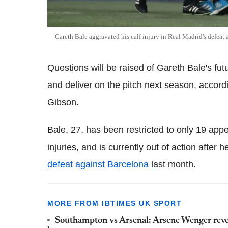
Gareth Bale aggravated his calf injury in Real Madrid's defeat 
Questions will be raised of Gareth Bale's fut
and deliver on the pitch next season, accord
Gibson.
Bale, 27, has been restricted to only 19 app
injuries, and is currently out of action after 
defeat against Barcelona
last month.
MORE FROM IBTIMES UK SPORT
Southampton vs Arsenal: Arsene Wenger reve