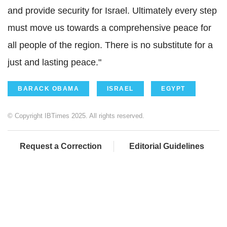
and provide security for Israel. Ultimately every step
must move us towards a comprehensive peace for
all people of the region. There is no substitute for a
just and lasting peace."
BARACK OBAMA
ISRAEL
EGYPT
© Copyright IBTimes 2025. All rights reserved.
Request a Correction
Editorial Guidelines