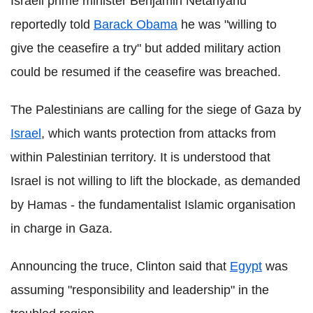
Israeli prime minister Benjamin Netanyahu
reportedly told
Barack Obama
he was "willing to
give the ceasefire a try" but added military action
could be resumed if the ceasefire was breached.
The Palestinians are calling for the siege of Gaza by
Israel
, which wants protection from attacks from
within Palestinian territory. It is understood that
Israel is not willing to lift the blockade, as demanded
by Hamas - the fundamentalist Islamic organisation
in charge in Gaza.
Announcing the truce, Clinton said that
Egypt
was
assuming "responsibility and leadership" in the