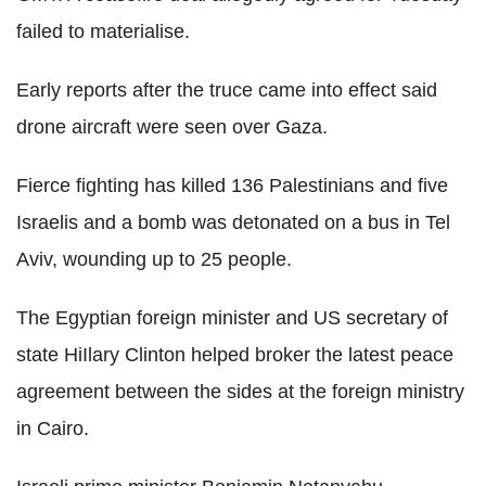
failed to materialise.
Early reports after the truce came into effect said
drone aircraft were seen over Gaza.
Fierce fighting has killed 136 Palestinians and five
Israelis and a bomb was detonated on a bus in Tel
Aviv, wounding up to 25 people.
The Egyptian foreign minister and US secretary of
state HiIlary Clinton helped broker the latest peace
agreement between the sides at the foreign ministry
in Cairo.