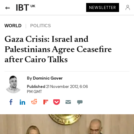
UK
NEWSLETTER
WORLD
POLITICS
Gaza Crisis: Israel and
Palestinians Agree Ceasefire
after Cairo Talks
By
Dominic Gover
Published
21 November 2012, 6:06
PM GMT
Share on Pocket
Share on LinkedIn
Share on Reddit
Share on Flipboard
Share on Facebook