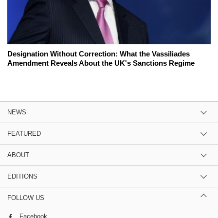
Designation Without Correction: What the Vassiliades
Amendment Reveals About the UK's Sanctions Regime
NEWS
FEATURED
ABOUT
EDITIONS
FOLLOW US
Facebook