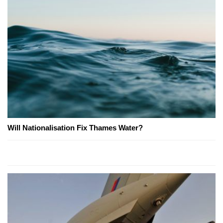
Will Nationalisation Fix Thames Water?