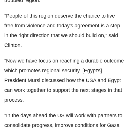
troubled region.
"People of this region deserve the chance to live
free from violence and today's agreement is a step
in the right direction that we should build on," said
Clinton.
"Now we have focus on reaching a durable outcome
which promotes regional security. [Egypt's]
President Mursi discussed how the USA and Egypt
can work together to support the next stages in that
process.
"In the days ahead the US will work with partners to
consolidate progress, improve conditions for Gaza