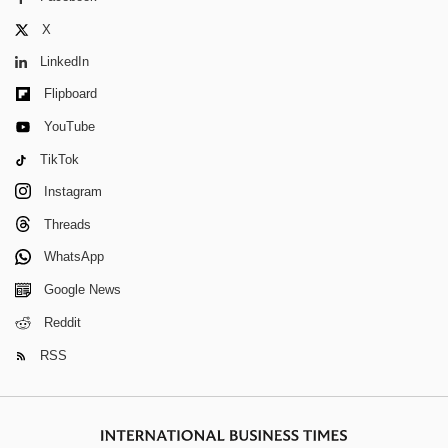
X
LinkedIn
Flipboard
YouTube
TikTok
Instagram
Threads
WhatsApp
Google News
Reddit
RSS