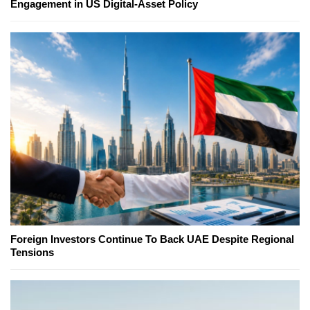
Engagement in US Digital-Asset Policy
Foreign Investors Continue To Back UAE Despite Regional
Tensions