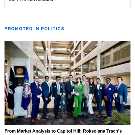
PROMOTED IN POLITICS
From Market Analysis to Capitol Hill: Roksolana Trach's