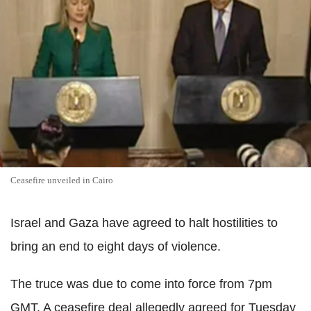
Ceasefire unveiled in Cairo
Israel and Gaza have agreed to halt hostilities to
bring an end to eight days of violence.
The truce was due to come into force from 7pm
GMT. A ceasefire deal allegedly agreed for Tuesday