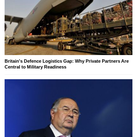
Britain's Defence Logistics Gap: Why Private Partners Are
Central to Military Readiness