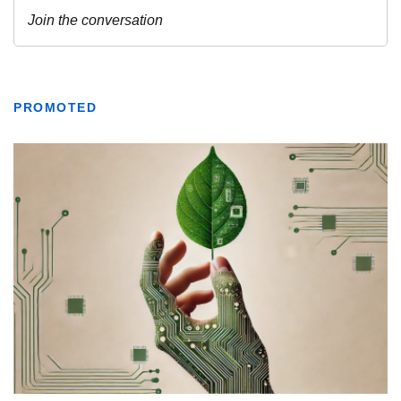
PROMOTED