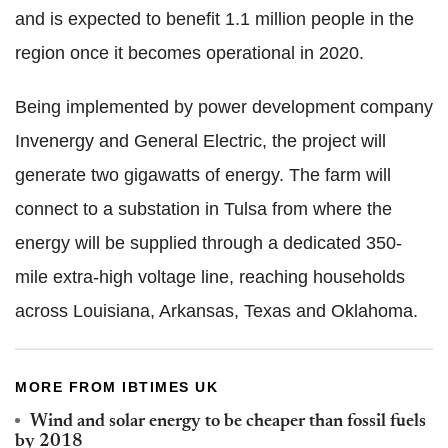
and is expected to benefit 1.1 million people in the
region once it becomes operational in 2020.
Being implemented by power development company
Invenergy and General Electric, the project will
generate two gigawatts of energy. The farm will
connect to a substation in Tulsa from where the
energy will be supplied through a dedicated 350-
mile extra-high voltage line, reaching households
across Louisiana, Arkansas, Texas and Oklahoma.
MORE FROM IBTIMES UK
Wind and solar energy to be cheaper than fossil fuels
by 2018