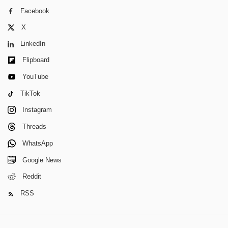
Facebook
X
LinkedIn
Flipboard
YouTube
TikTok
Instagram
Threads
WhatsApp
Google News
Reddit
RSS