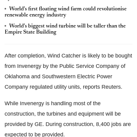
World's first floating wind farm could revolutionise
renewable energy industry
World's biggest wind turbine will be taller than the
Empire State Building
After completion, Wind Catcher is likely to be bought
from Invenergy by the Public Service Company of
Oklahoma and Southwestern Electric Power
Company regulated utility units, reports Reuters.
While Invenergy is handling most of the
construction, the turbines and equipment will be
provided by GE. During construction, 8,400 jobs are
expected to be provided.