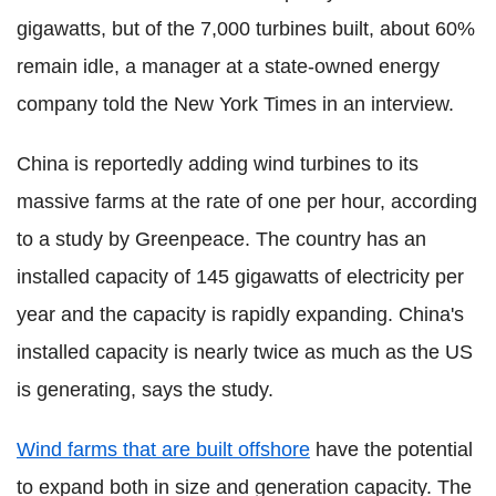
gigawatts, but of the 7,000 turbines built, about 60%
remain idle, a manager at a state-owned energy
company told the New York Times in an interview.
China is reportedly adding wind turbines to its
massive farms at the rate of one per hour, according
to a study by Greenpeace. The country has an
installed capacity of 145 gigawatts of electricity per
year and the capacity is rapidly expanding. China's
installed capacity is nearly twice as much as the US
is generating, says the study.
Wind farms that are built offshore
have the potential
to expand both in size and generation capacity. The