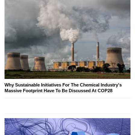
Why Sustainable Initiatives For The Chemical Industry's
Massive Footprint Have To Be Discussed At COP28