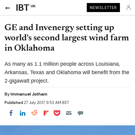
UK
NEWSLETTER
GE and Invenergy setting up
world's second largest wind farm
in Oklahoma
As many as 1.1 million people across Louisiana,
Arkansas, Texas and Oklahoma will benefit from the
2-gigawatt project.
By
Immanuel Jotham
Published
27 July 2017, 9:53 AM BST
Share on Pocket
Share on LinkedIn
Share on Reddit
Share on Flipboard
Share on Facebook