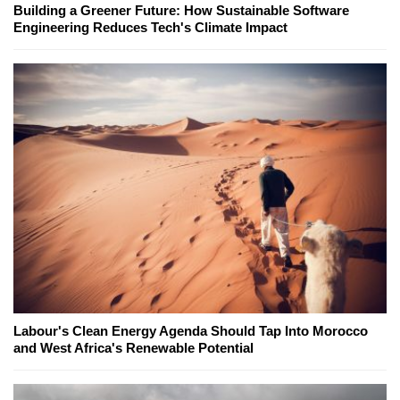
Building a Greener Future: How Sustainable Software
Engineering Reduces Tech's Climate Impact
Labour's Clean Energy Agenda Should Tap Into Morocco
and West Africa's Renewable Potential