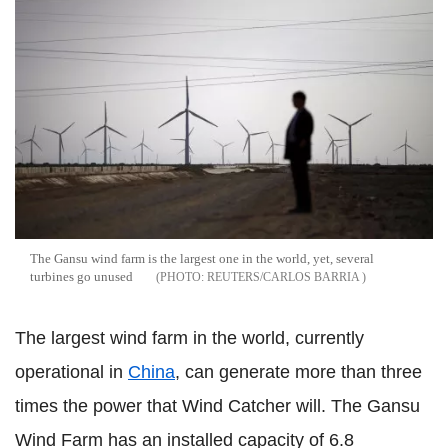
The Gansu wind farm is the largest one in the world, yet, several
turbines go unused
REUTERS/CARLOS BARRIA
The largest wind farm in the world, currently
operational in
China
, can generate more than three
times the power that Wind Catcher will. The Gansu
Wind Farm has an installed capacity of 6.8