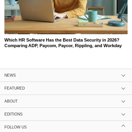
Which HR Software Has the Best Data Security in 2026?
Comparing ADP, Paycom, Paycor, Rippling, and Workday
NEWS
FEATURED
ABOUT
EDITIONS
FOLLOW US