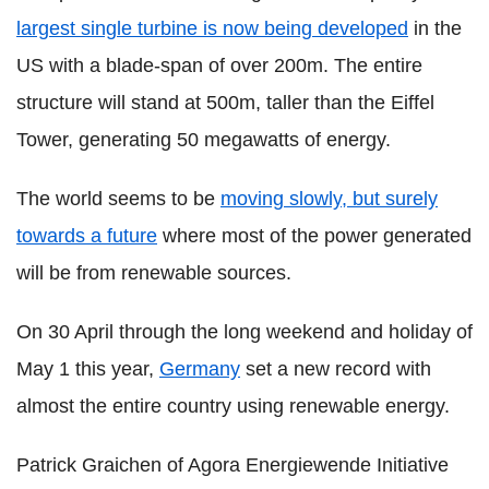
largest single turbine is now being developed
in the
US with a blade-span of over 200m. The entire
structure will stand at 500m, taller than the Eiffel
Tower, generating 50 megawatts of energy.
The world seems to be
moving slowly, but surely
towards a future
where most of the power generated
will be from renewable sources.
On 30 April through the long weekend and holiday of
May 1 this year,
Germany
set a new record with
almost the entire country using renewable energy.
Patrick Graichen of Agora Energiewende Initiative