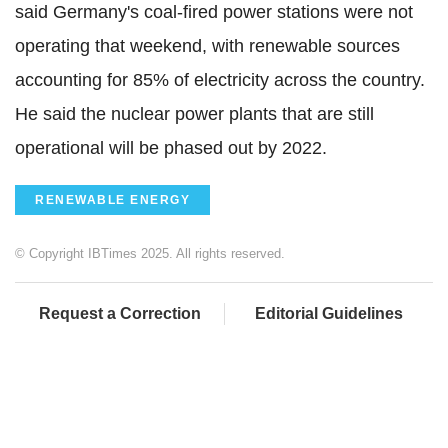
said Germany's coal-fired power stations were not
operating that weekend, with renewable sources
accounting for 85% of electricity across the country.
He said the nuclear power plants that are still
operational will be phased out by 2022.
RENEWABLE ENERGY
© Copyright IBTimes 2025. All rights reserved.
Request a Correction
Editorial Guidelines