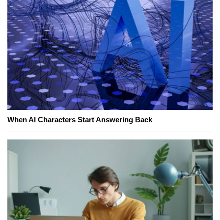
When AI Characters Start Answering Back