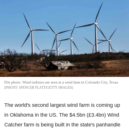
File photo: Wind turbines are seen at a wind farm in Colorado City, Texas
SPENCER PLATT/GETTY IMAGES
The world's second largest wind farm is coming up
in Oklahoma in the US. The $4.5bn (£3.4bn) Wind
Catcher farm is being built in the state's panhandle