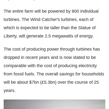
The entire farm will be powered by 800 individual
turbines. The Wind Catcher's turbines, each of
which is expected to be taller than the Statue of
Liberty, will generate 2.5 megawatts of energy.
The cost of producing power through turbines has
dropped in recent years and is now stated to be
comparable with the cost of producing electricity
from fossil fuels. The overall savings for households
will be about $7bn (£5.3bn) over the course of 25
years.