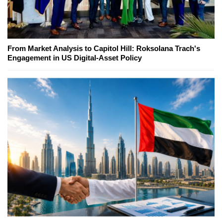
From Market Analysis to Capitol Hill: Roksolana Trach's
Engagement in US Digital-Asset Policy