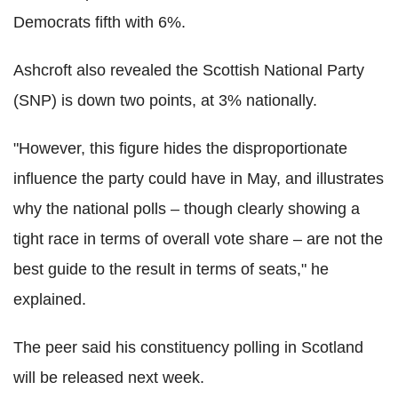
Democrats fifth with 6%.
Ashcroft also revealed the Scottish National Party
(SNP) is down two points, at 3% nationally.
"However, this figure hides the disproportionate
influence the party could have in May, and illustrates
why the national polls – though clearly showing a
tight race in terms of overall vote share – are not the
best guide to the result in terms of seats," he
explained.
The peer said his constituency polling in Scotland
will be released next week.