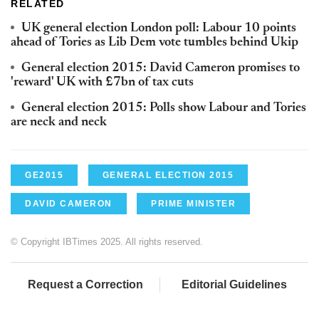
RELATED
UK general election London poll: Labour 10 points
ahead of Tories as Lib Dem vote tumbles behind Ukip
General election 2015: David Cameron promises to
'reward' UK with £7bn of tax cuts
General election 2015: Polls show Labour and Tories
are neck and neck
GE2015
GENERAL ELECTION 2015
DAVID CAMERON
PRIME MINISTER
© Copyright IBTimes 2025. All rights reserved.
Request a Correction
Editorial Guidelines