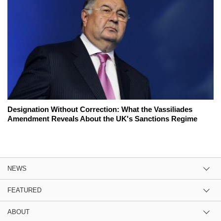
Designation Without Correction: What the Vassiliades
Amendment Reveals About the UK's Sanctions Regime
NEWS
FEATURED
ABOUT