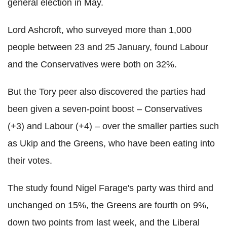
general election in May.
Lord Ashcroft, who surveyed more than 1,000
people between 23 and 25 January, found Labour
and the Conservatives were both on 32%.
But the Tory peer also discovered the parties had
been given a seven-point boost – Conservatives
(+3) and Labour (+4) – over the smaller parties such
as Ukip and the Greens, who have been eating into
their votes.
The study found Nigel Farage's party was third and
unchanged on 15%, the Greens are fourth on 9%,
down two points from last week, and the Liberal