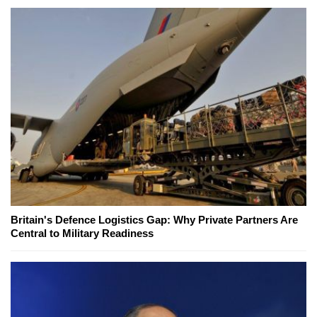
Britain's Defence Logistics Gap: Why Private Partners Are
Central to Military Readiness