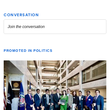
PROMOTED IN POLITICS