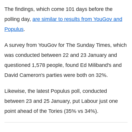
The findings, which come 101 days before the
polling day,
are similar to results from YouGov and
Populus
.
A survey from YouGov for The Sunday Times, which
was conducted between 22 and 23 January and
questioned 1,578 people, found Ed Miliband's and
David Cameron's parties were both on 32%.
Likewise, the latest Populus poll, conducted
between 23 and 25 January, put Labour just one
point ahead of the Tories (35% vs 34%).