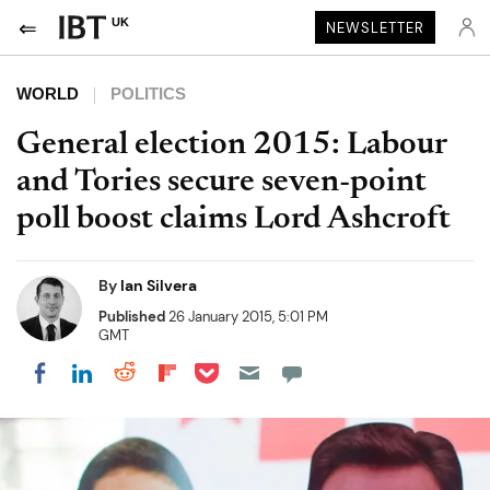
UK
NEWSLETTER
WORLD
POLITICS
General election 2015: Labour
and Tories secure seven-point
poll boost claims Lord Ashcroft
By
Ian Silvera
Published
26 January 2015, 5:01 PM
GMT
Share on Pocket
Share on LinkedIn
Share on Reddit
Share on Flipboard
Share on Facebook