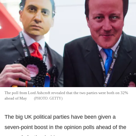
The poll from Lord Ashcroft revealed that the two parties were both on 32%
ahead of May
GETTY
The big UK political parties have been given a
seven-point boost in the opinion polls ahead of the