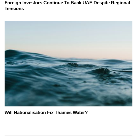
Foreign Investors Continue To Back UAE Despite Regional
Tensions
Will Nationalisation Fix Thames Water?