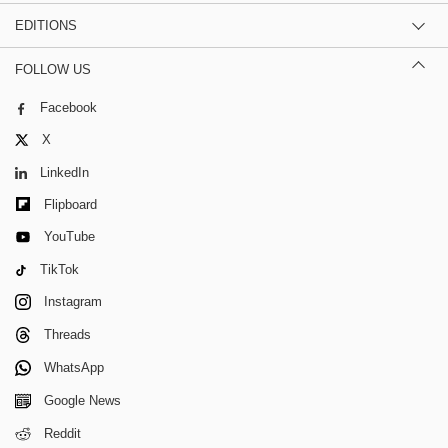
EDITIONS
FOLLOW US
Facebook
X
LinkedIn
Flipboard
YouTube
TikTok
Instagram
Threads
WhatsApp
Google News
Reddit