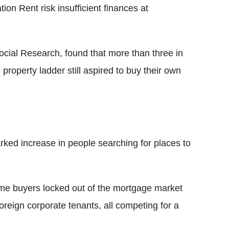
n Rent risk insufficient finances at
Social Research, found that more than three in
property ladder still aspired to buy their own
ked increase in people searching for places to
time buyers locked out of the mortgage market
reign corporate tenants, all competing for a