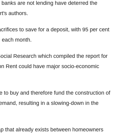
t banks are not lending have deterred the
t's authors.
crifices to save for a deposit, with 95 per cent
de each month.
 Social Research which compiled the report for
ion Rent could have major socio-economic
 to buy and therefore fund the construction of
mand, resulting in a slowing-down in the
 gap that already exists between homeowners