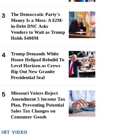
3
The Democratic Party's
Money Is a Mess: A $2M-
in-Debt DNC Asks
Vendors to Wait as Trump
Holds $400M
4
Trump Demands White
House Helipad Rebuild To
Level Horizon as Crews
Rip Out New Granite
Presidential Seal
5
Missouri Voters Reject
Amendment 5 Income Tax
Plan, Preventing Potential
Sales Tax Changes on
Consumer Goods
IBT VIDEO