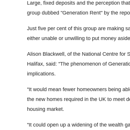
Large, fixed deposits and the perception tha
group dubbed "Generation Rent" by the repor
Just five per cent of this group are making sa
either unable or unwilling to put money asi
Alison Blackwell, of the National Centre for
Halifax, said: ''The phenomenon of Generat
implications.
''It would mean fewer homeowners being able
the new homes required in the UK to meet de
housing market.
''It could open up a widening of the wealth