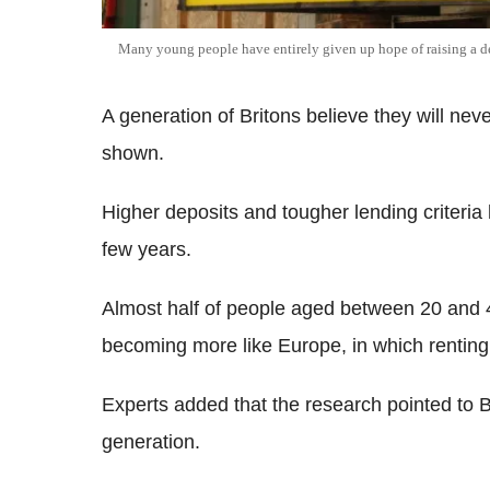
Many young people have entirely given up hope of raising a d
A generation of Britons believe they will ne
shown.
Higher deposits and tougher lending criteria 
few years.
Almost half of people aged between 20 and 
becoming more like Europe, in which rentin
Experts added that the research pointed to B
generation.