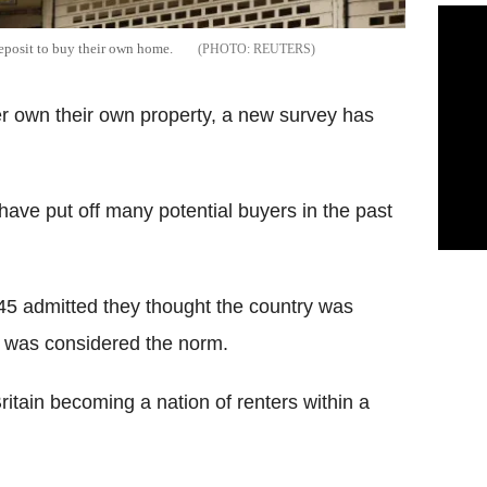
eposit to buy their own home.
REUTERS
ver own their own property, a new survey has
have put off many potential buyers in the past
45 admitted they thought the country was
g was considered the norm.
ritain becoming a nation of renters within a