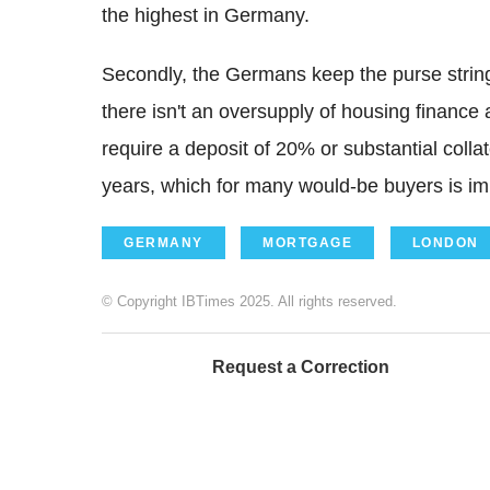
the highest in Germany.
Secondly, the Germans keep the purse string
there isn't an oversupply of housing finance 
require a deposit of 20% or substantial colla
years, which for many would-be buyers is im
GERMANY
MORTGAGE
LONDON
© Copyright IBTimes 2025. All rights reserved.
Request a Correction