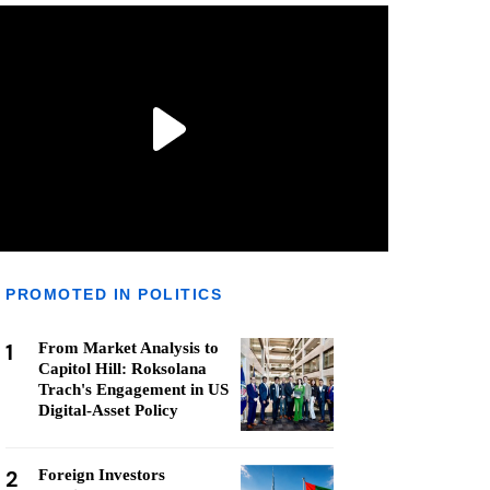
PROMOTED IN POLITICS
1
From Market Analysis to
Capitol Hill: Roksolana
Trach's Engagement in US
Digital-Asset Policy
2
Foreign Investors