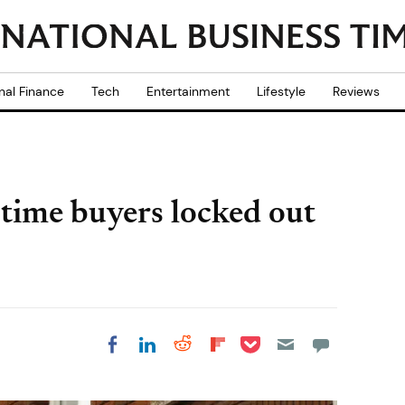
nal Finance
Tech
Entertainment
Lifestyle
Reviews
-time buyers locked out
Share on Pocket
Share on LinkedIn
Share on Reddit
Share on
Share on Facebook
Flipboard