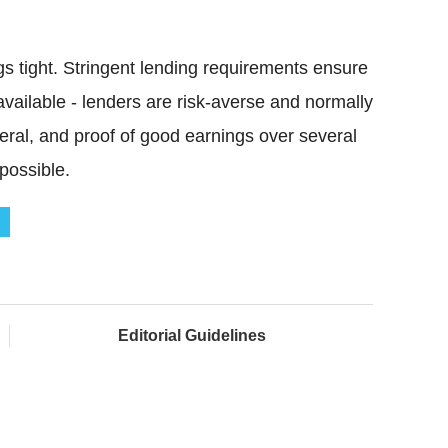
s tight. Stringent lending requirements ensure
available - lenders are risk-averse and normally
teral, and proof of good earnings over several
possible.
Editorial Guidelines