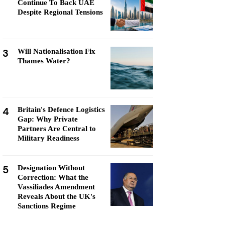
Continue To Back UAE
Despite Regional Tensions
3
Will Nationalisation Fix
Thames Water?
4
Britain's Defence Logistics
Gap: Why Private
Partners Are Central to
Military Readiness
5
Designation Without
Correction: What the
Vassiliades Amendment
Reveals About the UK's
Sanctions Regime