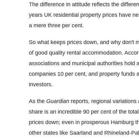
The difference in attitude reflects the differ
years UK residential property prices have n
a mere three per cent.
So what keeps prices down, and why don't mo
of good quality rental accommodation. Acco
associations and municipal authorities hold a
companies 10 per cent, and property funds ab
investors.
As the
Guardian
reports, regional variations
share is an incredible 90 per cent of the tot
prices down; even in prosperous Hamburg the 
other states like Saarland and Rhineland-Pa