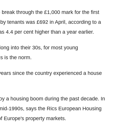
 break through the £1,000 mark for the first
 by tenants was £692 in April, according to a
 4.4 per cent higher than a year earlier.
long into their 30s, for most young
s is the norm.
years since the country experienced a house
njoy a housing boom during the past decade. In
he mid-1990s, says the Rics European Housing
of Europe's property markets.