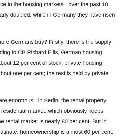
ence in the housing markets - over the past 10
early doubled, while in Germany they have risen
re Germans buy? Firstly, there is the supply
rding to CB Richard Ellis, German housing
bout 12 per cent of stock, private housing
out one per cent; the rest is held by private
 are enormous - in Berlin, the rental property
al residential market, which obviously keeps
rental market is nearly 80 per cent. But in
latinate, homeownership is almost 60 per cent,