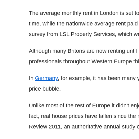
The average monthly rent in London is set to
time, while the nationwide average rent paid
survey from LSL Property Services, which was
Although many Britons are now renting until 
professionals throughout Western Europe thi
In
Germany
, for example, it has been many 
price bubble.
Unlike most of the rest of Europe it didn't e
fact, real house prices have fallen since t
Review 2011, an authoritative annual study 