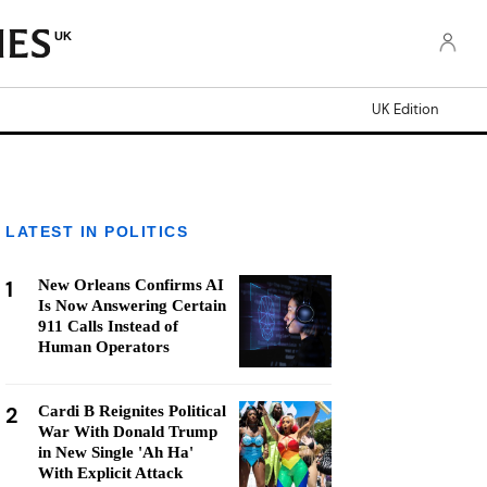
UK
UK Edition
LATEST IN POLITICS
1
New Orleans Confirms AI
Is Now Answering Certain
911 Calls Instead of
Human Operators
2
Cardi B Reignites Political
War With Donald Trump
in New Single 'Ah Ha'
With Explicit Attack