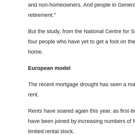
and non-homeowners. And people in Generatio
retirement.''
But the study, from the National Centre for 
four people who have yet to get a foot on the 
home.
European model
The recent mortgage drought has seen a mar
rent.
Rents have soared again this year, as first-
have been joined by increasing numbers of fo
limited rental stock.