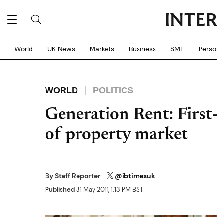
World
UK News
Markets
Business
SME
Perso
WORLD
POLITICS
Generation Rent: First
of property market
By
Staff Reporter
@ibtimesuk
Published
31 May 2011, 1:13 PM BST