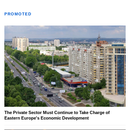
PROMOTED
The Private Sector Must Continue to Take Charge of
Eastern Europe's Economic Development