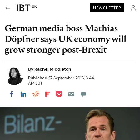
UK
NEWSLETTER
German media boss Mathias
Döpfner says UK economy will
grow stronger post-Brexit
By
Rachel Middleton
Published
27 September 2016, 3:44
AM BST
Share on Pocket
Share on LinkedIn
Share on Reddit
Share on Flipboard
Share on Facebook