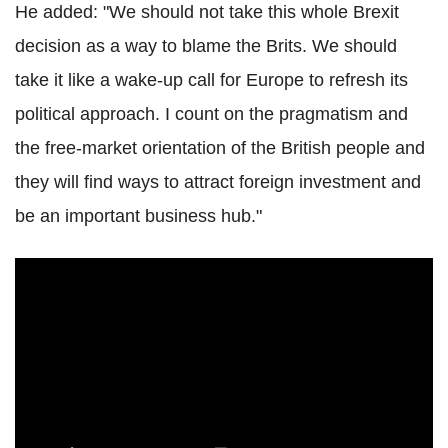
He added: "We should not take this whole Brexit
decision as a way to blame the Brits. We should
take it like a wake-up call for Europe to refresh its
political approach. I count on the pragmatism and
the free-market orientation of the British people and
they will find ways to attract foreign investment and
be an important business hub."