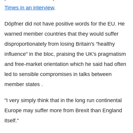
Times in an interview
.
Döpfner did not have positive words for the EU. He
warned member countries that they would suffer
disproportionately from losing Britain's "healthy
influence" in the bloc, praising the UK's pragmatism
and free-market orientation which he said had often
led to sensible compromises in talks between
member states .
"I very simply think that in the long run continental
Europe may suffer more from Brexit than England
itself."