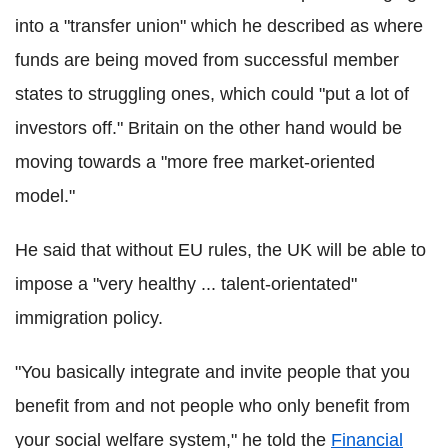
into a "transfer union" which he described as where
funds are being moved from successful member
states to struggling ones, which could "put a lot of
investors off." Britain on the other hand would be
moving towards a "more free market-oriented
model."
He said that without EU rules, the UK will be able to
impose a "very healthy ... talent-orientated"
immigration policy.
"You basically integrate and invite people that you
benefit from and not people who only benefit from
your social welfare system," he told the
Financial