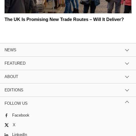
The UK Is Promising New Trade Routes – Will It Deliver?
NEWS
FEATURED
ABOUT
EDITIONS
FOLLOW US
Facebook
X
LinkedIn