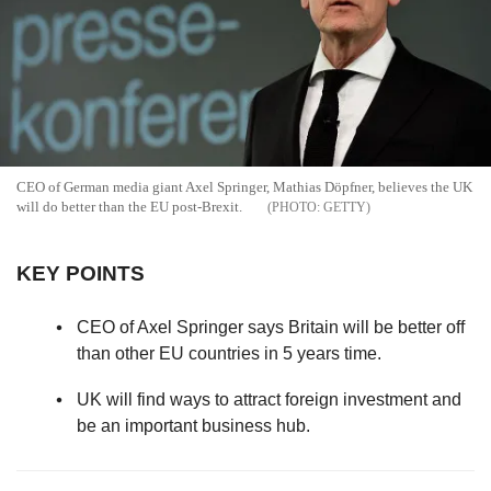
CEO of German media giant Axel Springer, Mathias Döpfner, believes the UK
will do better than the EU post-Brexit.
GETTY
KEY POINTS
CEO of Axel Springer says Britain will be better off
than other EU countries in 5 years time.
UK will find ways to attract foreign investment and
be an important business hub.