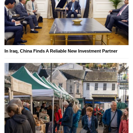
In Iraq, China Finds A Reliable New Investment Partner