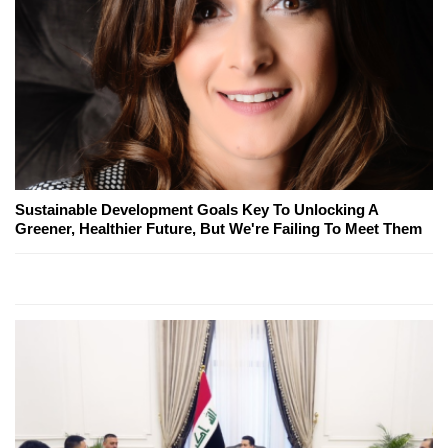
Sustainable Development Goals Key To Unlocking A
Greener, Healthier Future, But We're Failing To Meet Them