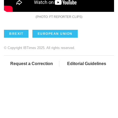
FT REPORTER CLIPS
BREXIT
EUROPEAN UNION
© Copyright IBTimes 2025. All rights reserved.
Request a Correction
Editorial Guidelines