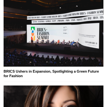
BRICS Ushers in Expansion, Spotlighting a Green Future
for Fashion