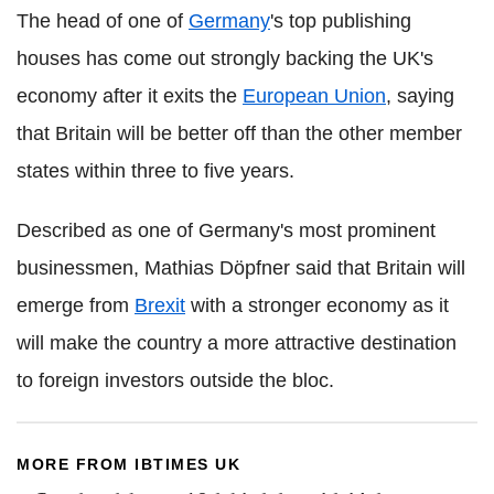
The head of one of
Germany
's top publishing
houses has come out strongly backing the UK's
economy after it exits the
European Union
, saying
that Britain will be better off than the other member
states within three to five years.
Described as one of Germany's most prominent
businessmen, Mathias Döpfner said that Britain will
emerge from
Brexit
with a stronger economy as it
will make the country a more attractive destination
to foreign investors outside the bloc.
MORE FROM IBTIMES UK