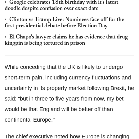
Google celebrates 18th birthday with it's latest
doodle despite confusion over exact date
Clinton vs Trump Live: Nominees face off for the
first presidential debate before Election Day
El Chapo's lawyer claims he has evidence that drug
kingpin is being tortured in prison
While conceding that the UK is likely to undergo
short-term pain, including currency fluctuations and
uncertainty in its property market following Brexit, he
said: "but in three to five years from now, my bet
would be that England will be better off than
continental Europe."
The chief executive noted how Europe is changing