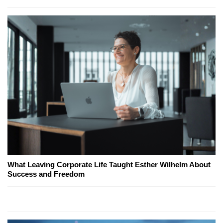
What Leaving Corporate Life Taught Esther Wilhelm About
Success and Freedom