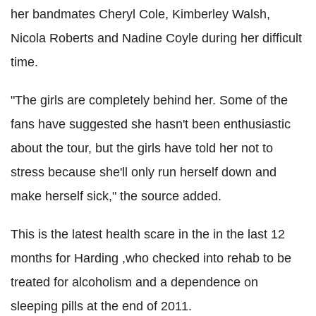
her bandmates Cheryl Cole, Kimberley Walsh,
Nicola Roberts and Nadine Coyle during her difficult
time.
"The girls are completely behind her. Some of the
fans have suggested she hasn't been enthusiastic
about the tour, but the girls have told her not to
stress because she'll only run herself down and
make herself sick," the source added.
This is the latest health scare in the in the last 12
months for Harding ,who checked into rehab to be
treated for alcoholism and a dependence on
sleeping pills at the end of 2011.