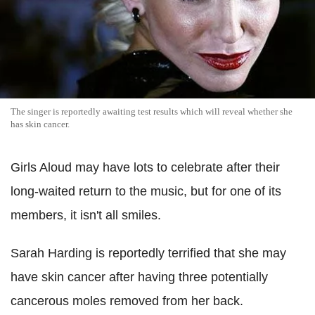
The singer is reportedly awaiting test results which will reveal whether she
has skin cancer.
Girls Aloud may have lots to celebrate after their
long-waited return to the music, but for one of its
members, it isn't all smiles.
Sarah Harding is reportedly terrified that she may
have skin cancer after having three potentially
cancerous moles removed from her back.