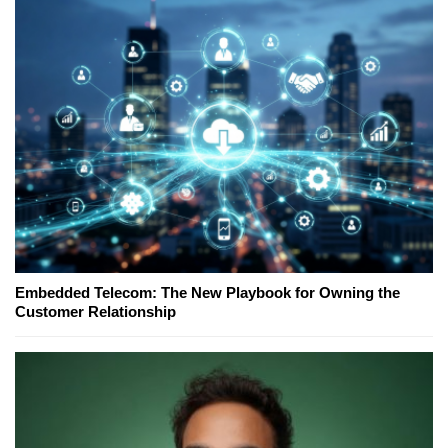
Embedded Telecom: The New Playbook for Owning the
Customer Relationship