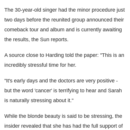
The 30-year-old singer had the minor procedure just
two days before the reunited group announced their
comeback tour and album and is currently awaiting
the results, the Sun reports.
A source close to Harding told the paper: "This is an
incredibly stressful time for her.
"It's early days and the doctors are very positive -
but the word 'cancer' is terrifying to hear and Sarah
is naturally stressing about it."
While the blonde beauty is said to be stressing, the
insider revealed that she has had the full support of