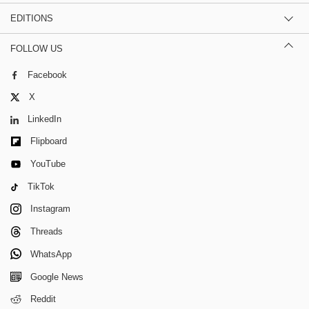
EDITIONS
FOLLOW US
Facebook
X
LinkedIn
Flipboard
YouTube
TikTok
Instagram
Threads
WhatsApp
Google News
Reddit