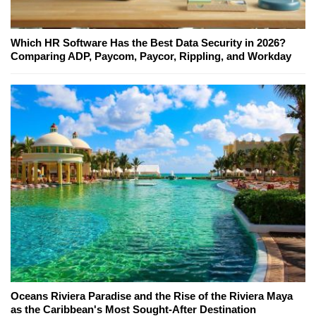
Which HR Software Has the Best Data Security in 2026?
Comparing ADP, Paycom, Paycor, Rippling, and Workday
Oceans Riviera Paradise and the Rise of the Riviera Maya
as the Caribbean's Most Sought-After Destination