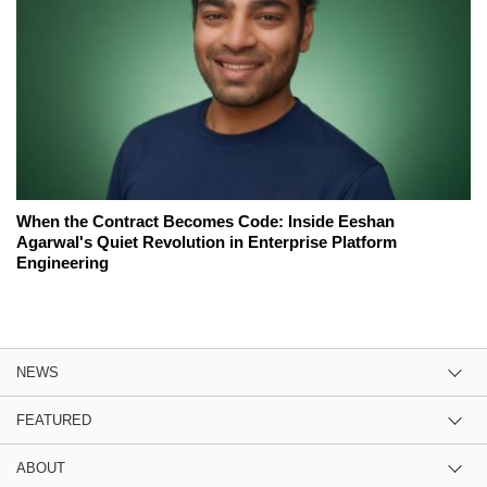
When the Contract Becomes Code: Inside Eeshan
Agarwal's Quiet Revolution in Enterprise Platform
Engineering
NEWS
FEATURED
ABOUT