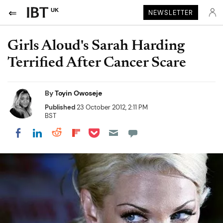
UK
NEWSLETTER
Girls Aloud's Sarah Harding
Terrified After Cancer Scare
By
Toyin Owoseje
Published
23 October 2012, 2:11 PM
BST
Share on Pocket
Share on LinkedIn
Share on Reddit
Share on Flipboard
Share on Facebook