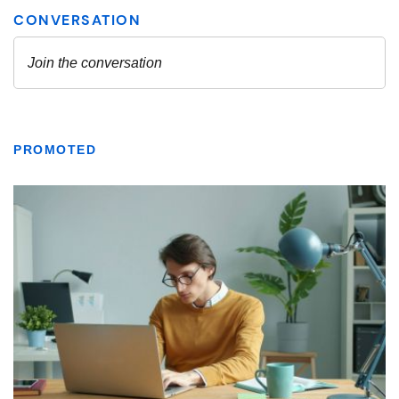
PROMOTED