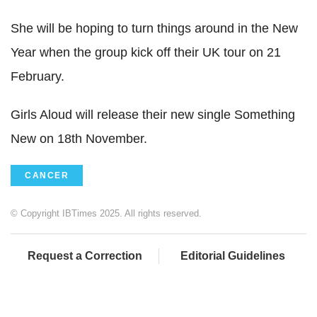
She will be hoping to turn things around in the New
Year when the group kick off their UK tour on 21
February.
Girls Aloud will release their new single Something
New on 18th November.
CANCER
© Copyright IBTimes 2025. All rights reserved.
Request a Correction
Editorial Guidelines