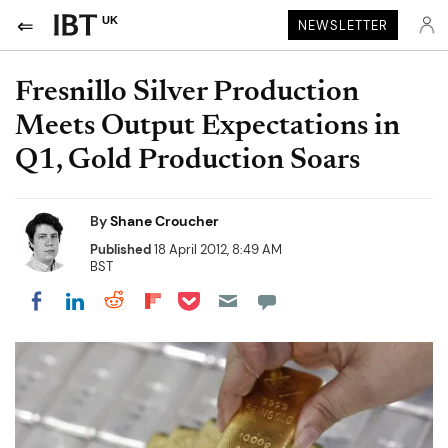
UK
NEWSLETTER
Fresnillo Silver Production
Meets Output Expectations in
Q1, Gold Production Soars
By
Shane Croucher
Published
18 April 2012, 8:49 AM
BST
Share on Pocket
Share on LinkedIn
Share on Reddit
Share on Flipboard
Share on Facebook