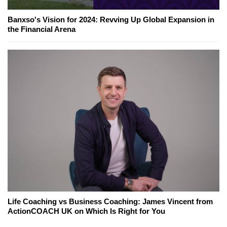
Banxso's Vision for 2024: Revving Up Global Expansion in
the Financial Arena
Life Coaching vs Business Coaching: James Vincent from
ActionCOACH UK on Which Is Right for You