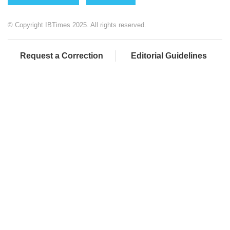
© Copyright IBTimes 2025. All rights reserved.
Request a Correction
Editorial Guidelines