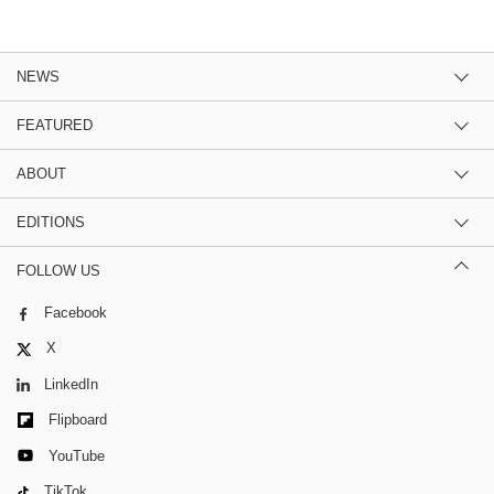
NEWS
FEATURED
ABOUT
EDITIONS
FOLLOW US
Facebook
X
LinkedIn
Flipboard
YouTube
TikTok