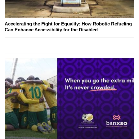
Accelerating the Fight for Equality: How Robotic Refueling
Can Enhance Accessibility for the Disabled