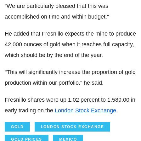
"We are particularly pleased that this was
accomplished on time and within budget."
He added that Fresnillo expects the mine to produce
42,000 ounces of gold when it reaches full capacity,
which should be by the end of the year.
"This will significantly increase the proportion of gold
production within our portfolio," he said.
Fresnillo shares were up 1.02 percent to 1,589.00 in
early trading on the
London Stock Exchange
.
GOLD
LONDON STOCK EXCHANGE
GOLD PRICES
MEXICO