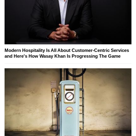
Modern Hospitality Is All About Customer-Centric Services
and Here's How Wasay Khan Is Progressing The Game