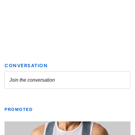
PROMOTED