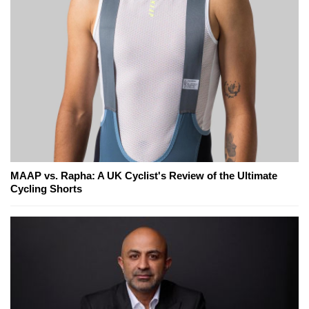
MAAP vs. Rapha: A UK Cyclist's Review of the Ultimate
Cycling Shorts