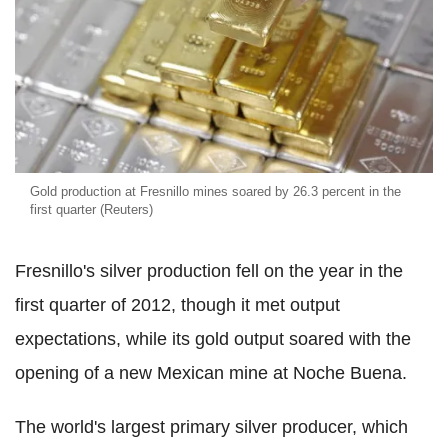
Gold production at Fresnillo mines soared by 26.3 percent in the
first quarter (Reuters)
Fresnillo's silver production fell on the year in the
first quarter of 2012, though it met output
expectations, while its gold output soared with the
opening of a new Mexican mine at Noche Buena.
The world's largest primary silver producer, which