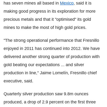
has seven mines all based in
Mexico
, said it is
making good progress in its exploration for more
precious metals and that it "optimised" its gold
mines to make the most of high gold prices.
"The strong operational performance that Fresnillo
enjoyed in 2011 has continued into 2012. We have
delivered another strong quarter of production with
gold beating our expectations ... and silver
production in line," Jaime Lomelín, Fresnillo chief
executive, said.
Quarterly silver production saw 9.8m ounces
produced, a drop of 2.9 percent on the first three