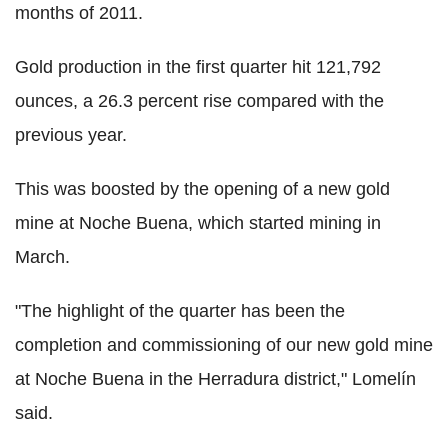
months of 2011.
Gold production in the first quarter hit 121,792
ounces, a 26.3 percent rise compared with the
previous year.
This was boosted by the opening of a new gold
mine at Noche Buena, which started mining in
March.
"The highlight of the quarter has been the
completion and commissioning of our new gold mine
at Noche Buena in the Herradura district," Lomelín
said.