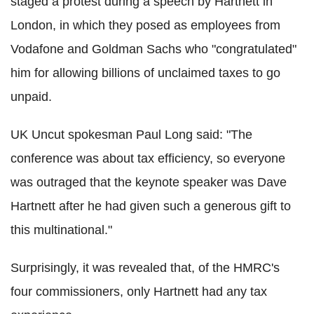
staged a protest during a speech by Hartnett in
London, in which they posed as employees from
Vodafone and Goldman Sachs who "congratulated"
him for allowing billions of unclaimed taxes to go
unpaid.
UK Uncut spokesman Paul Long said: "The
conference was about tax efficiency, so everyone
was outraged that the keynote speaker was Dave
Hartnett after he had given such a generous
gift to
this multinational."
Surprisingly, it was revealed that, of the HMRC's
four commissioners, only Hartnett had any tax