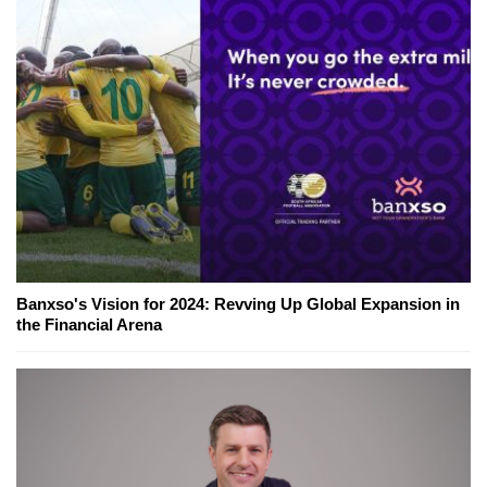
Banxso's Vision for 2024: Revving Up Global Expansion in
the Financial Arena