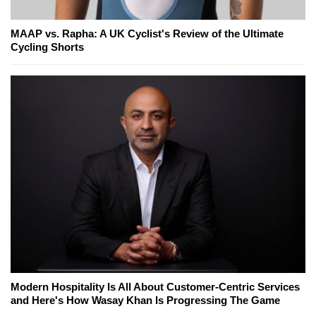
MAAP vs. Rapha: A UK Cyclist's Review of the Ultimate
Cycling Shorts
Modern Hospitality Is All About Customer-Centric Services
and Here's How Wasay Khan Is Progressing The Game