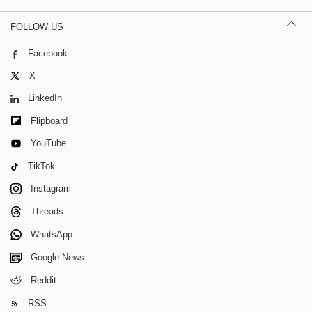
FOLLOW US
Facebook
X
LinkedIn
Flipboard
YouTube
TikTok
Instagram
Threads
WhatsApp
Google News
Reddit
RSS