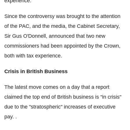
experience.
Since the controversy was brought to the attention
of the PAC, and the media, the Cabinet Secretary,
Sir Gus O'Donnell, announced that two new
commissioners had been appointed by the Crown,
both with tax experience.
Crisis in British Business
The latest move comes on a day that a report
claimed the top end of British business is "in crisis"
due to the "stratospheric" increases of executive
pay. .