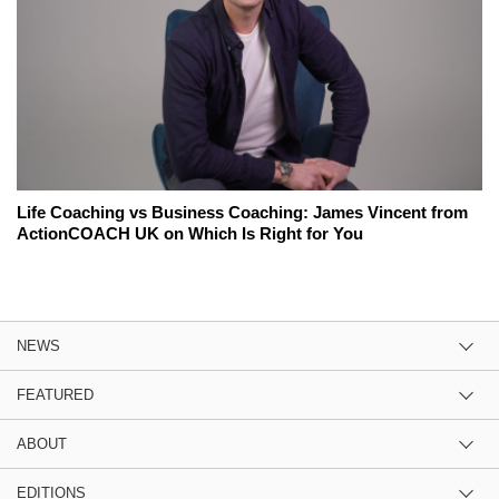
Life Coaching vs Business Coaching: James Vincent from
ActionCOACH UK on Which Is Right for You
NEWS
FEATURED
ABOUT
EDITIONS