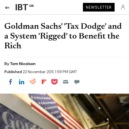
UK
NEWSLETTER
Goldman Sachs' 'Tax Dodge' and
a System 'Rigged' to Benefit the
Rich
By
Tom Nicolson
Published
22 November 2011, 1:59 PM GMT
Share on Pocket
Share on LinkedIn
Share on Reddit
Share on Flipboard
Share on Facebook