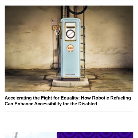
Accelerating the Fight for Equality: How Robotic Refueling
Can Enhance Accessibility for the Disabled