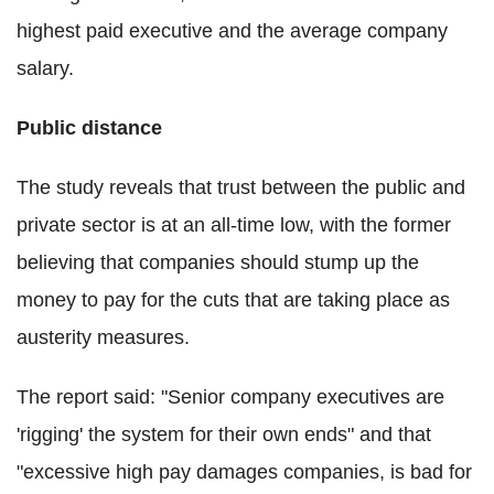
highest paid executive and the average company
salary.
Public distance
The study reveals that trust between the public and
private sector is at an all-time low, with the former
believing that companies should stump up the
money to pay for the cuts that are taking place as
austerity measures.
The report said: "Senior company executives are
'rigging' the system for their own ends" and that
"excessive high pay damages companies, is bad for