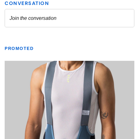
PROMOTED