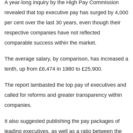
A year-long inquiry by the High Pay Commission
revealed that top executive pay has surged by 4,000
per cent over the last 30 years, even though their
respective companies have not reflected
comparable success within the market.
The average salary, by comparison, has increased a
tenth, up from £6,474 in 1980 to £25,900.
The report lambasted the top pay of executives and
called for reforms and greater transparency within
companies.
It also suggested publishing the pay packages of
leading executives, as well as a ratio between the