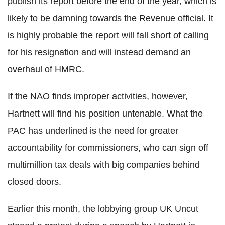
publish its report before the end of the year, which is
likely to be damning towards the Revenue official. It
is highly probable the report will fall short of calling
for his resignation and will instead demand an
overhaul of HMRC.
If the NAO finds improper activities, however,
Hartnett will find his position untenable. What the
PAC has underlined is the need for greater
accountability for commissioners, who can sign off
multimillion tax deals with big companies behind
closed doors.
Earlier this month, the lobbying group UK Uncut