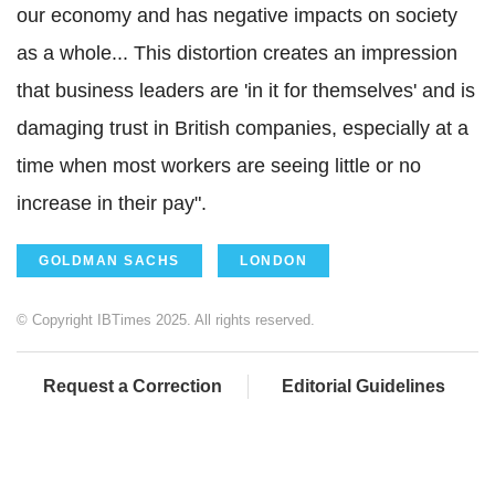
our economy and has negative impacts on society
as a whole... This distortion creates an impression
that business leaders are 'in it for themselves' and is
damaging trust in British companies, especially at a
time when most workers are seeing little or no
increase in their pay".
GOLDMAN SACHS
LONDON
© Copyright IBTimes 2025. All rights reserved.
Request a Correction
Editorial Guidelines