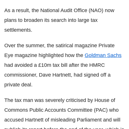
As a result, the National Audit Office (NAO) now
plans to broaden its search into large tax
settlements.
Over the summer, the satirical magazine Private
Eye magazine highlighted how the
Goldman Sachs
had avoided a £10m tax bill after the HMRC
commissioner, Dave Hartnett, had signed off a
private deal.
The tax man was severely criticised by House of
Commons Public Accounts Committee (PAC) who
accused Hartnett of misleading Parliament and will