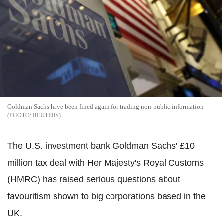
Goldman Sachs have been fined again for trading non-public information
REUTERS
The U.S. investment bank Goldman Sachs' £10
million tax deal with Her Majesty's Royal Customs
(HMRC) has raised serious questions about
favouritism shown to big corporations based in the
UK.