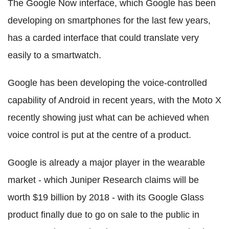
The Google Now interface, which Google has been
developing on smartphones for the last few years,
has a carded interface that could translate very
easily to a smartwatch.
Google has been developing the voice-controlled
capability of Android in recent years, with the Moto X
recently showing just what can be achieved when
voice control is put at the centre of a product.
Google is already a major player in the wearable
market - which Juniper Research claims will be
worth $19 billion by 2018 - with its Google Glass
product finally due to go on sale to the public in