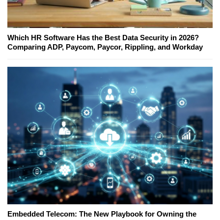
Which HR Software Has the Best Data Security in 2026?
Comparing ADP, Paycom, Paycor, Rippling, and Workday
Embedded Telecom: The New Playbook for Owning the