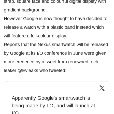
strap, square face and colourful digital display with
gradient background.
However Google is now thought to have decided to
release a watch with a plastic band instead which
will feature a full-colour display.
Reports that the Nexus smartwatch will be released
by Google at its I/O conference in June were given
more credence by a tweet from renowned tech
leaker @Evleaks who tweeted:
Apparently Google's smartwatch is
being made by LG, and will launch at
I/O.