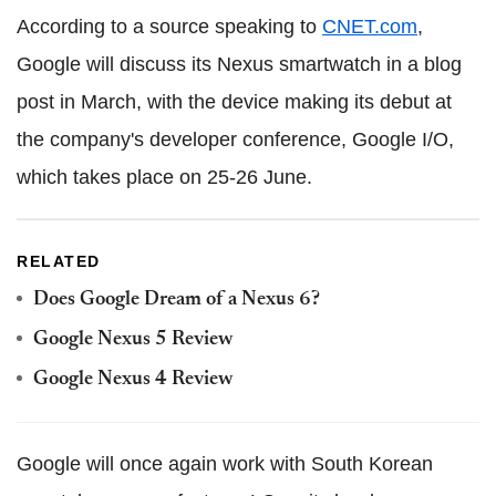
According to a source speaking to
CNET.com
,
Google will discuss its Nexus smartwatch in a blog
post in March, with the device making its debut at
the company's developer conference, Google I/O,
which takes place on 25-26 June.
RELATED
Does Google Dream of a Nexus 6?
Google Nexus 5 Review
Google Nexus 4 Review
Google will once again work with South Korean