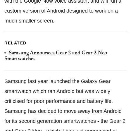
with the Google Now voice assistant and will run a
custom version of Android designed to work on a
much smaller screen.
RELATED
Samsung Announces Gear 2 and Gear 2 Neo
Smartwatches
Samsung last year launched the Galaxy Gear
smartwatch which ran Android but was widely
criticised for poor performance and battery life.
Samsung has decided to move away from Android
for its second generation smartwatches - the Gear 2
and Gear 2 Neo - which it has just announced at