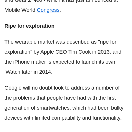
Mobile World
Congress
.
Ripe for exploration
The wearable market was described as "ripe for
exploration" by Apple CEO Tim Cook in 2013, and
the iPhone maker is expected to launch its own
iWatch later in 2014.
Google will no doubt look to address a number of
the problems that people have had with the first
generation of smartwatches, which had been bulky
devices with limited compatibility and functionality.