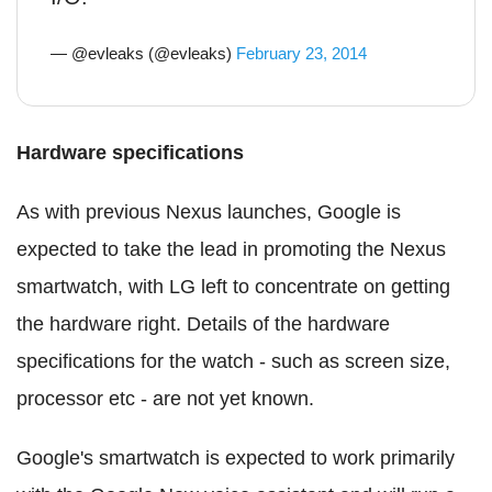
— @evleaks (@evleaks)
February 23, 2014
Hardware specifications
As with previous Nexus launches, Google is
expected to take the lead in promoting the Nexus
smartwatch, with LG left to concentrate on getting
the hardware right. Details of the hardware
specifications for the watch - such as screen size,
processor etc - are not yet known.
Google's smartwatch is expected to work primarily