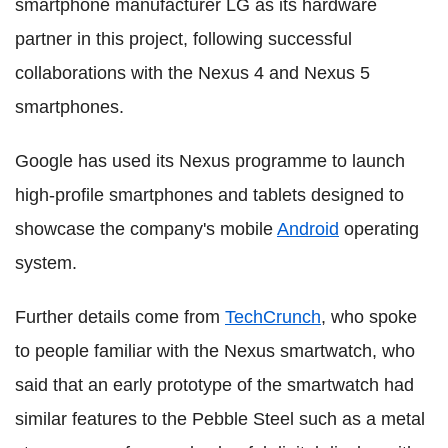
smartphone manufacturer LG as its hardware
partner in this project, following successful
collaborations with the Nexus 4 and Nexus 5
smartphones.
Google has used its Nexus programme to launch
high-profile smartphones and tablets designed to
showcase the company's mobile
Android
operating
system.
Further details come from
TechCrunch
, who spoke
to people familiar with the Nexus smartwatch, who
said that an early prototype of the smartwatch had
similar features to the Pebble Steel such as a metal