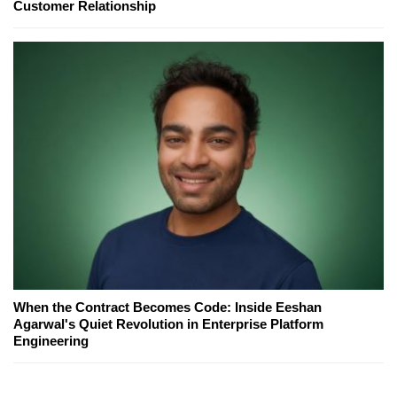
Customer Relationship
When the Contract Becomes Code: Inside Eeshan
Agarwal's Quiet Revolution in Enterprise Platform
Engineering