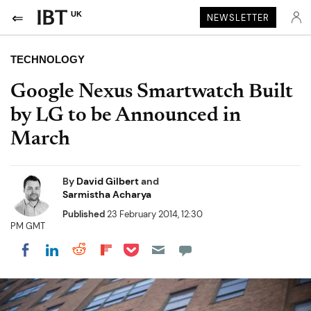
UK
NEWSLETTER
TECHNOLOGY
Google Nexus Smartwatch Built
by LG to be Announced in
March
By
David Gilbert
and
Sarmistha Acharya
Published
23 February 2014, 12:30
PM GMT
Share on Pocket
Share on LinkedIn
Share on Reddit
Share on Flipboard
Share on Facebook