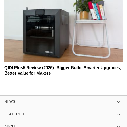
QIDI Plus5 Review (2026): Bigger Build, Smarter Upgrades,
Better Value for Makers
NEWS
FEATURED
ABOUT