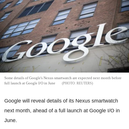
Some details of Google's Nexus smartwatch are expected next month before
full launch at Google I/O in June
REUTERS
Google will reveal details of its Nexus smartwatch
next month, ahead of a full launch at Google I/O in
June.