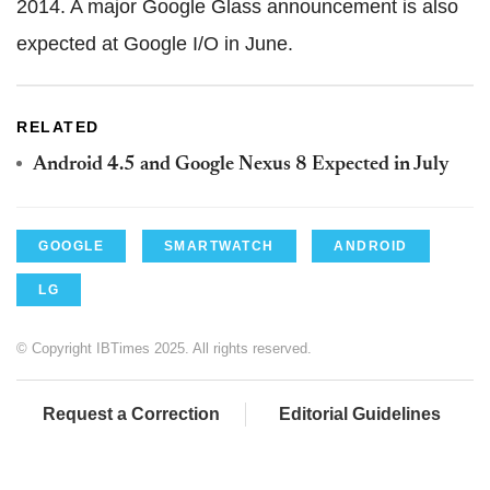
2014. A major Google Glass announcement is also
expected at Google I/O in June.
RELATED
Android 4.5 and Google Nexus 8 Expected in July
GOOGLE
SMARTWATCH
ANDROID
LG
© Copyright IBTimes 2025. All rights reserved.
Request a Correction
Editorial Guidelines