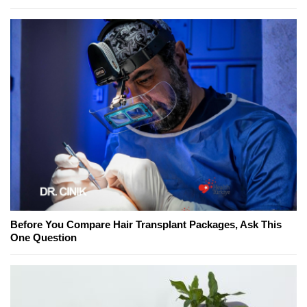
Before You Compare Hair Transplant Packages, Ask This
One Question