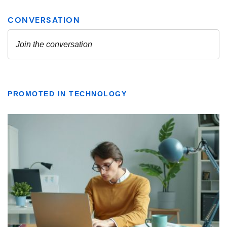
PROMOTED IN TECHNOLOGY