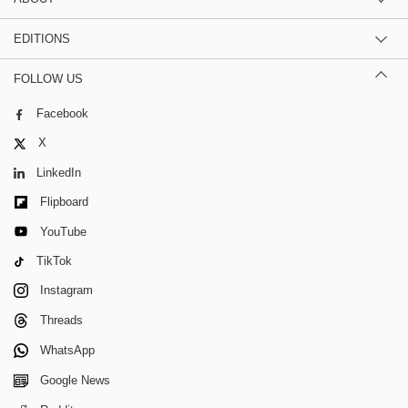
EDITIONS
FOLLOW US
Facebook
X
LinkedIn
Flipboard
YouTube
TikTok
Instagram
Threads
WhatsApp
Google News