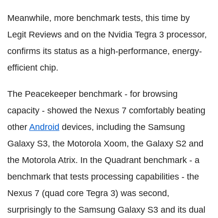
Meanwhile, more benchmark tests, this time by
Legit Reviews and on the Nvidia Tegra 3 processor,
confirms its status as a high-performance, energy-
efficient chip.
The Peacekeeper benchmark - for browsing
capacity - showed the Nexus 7 comfortably beating
other
Android
devices, including the Samsung
Galaxy S3, the Motorola Xoom, the Galaxy S2 and
the Motorola Atrix. In the Quadrant benchmark - a
benchmark that tests processing capabilities - the
Nexus 7 (quad core Tegra 3) was second,
surprisingly to the Samsung Galaxy S3 and its dual