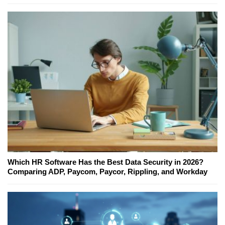
Which HR Software Has the Best Data Security in 2026?
Comparing ADP, Paycom, Paycor, Rippling, and Workday