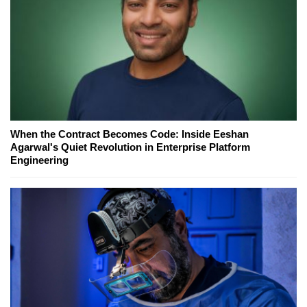
When the Contract Becomes Code: Inside Eeshan
Agarwal's Quiet Revolution in Enterprise Platform
Engineering