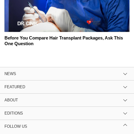
Before You Compare Hair Transplant Packages, Ask This
One Question
NEWS
FEATURED
ABOUT
EDITIONS
FOLLOW US