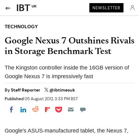
UK
NEWSLETTER
TECHNOLOGY
Google Nexus 7 Outshines Rivals
in Storage Benchmark Test
The Kingston controller inside the 16GB version of
Google Nexus 7 is impressively fast
By
Staff Reporter
@ibtimesuk
Published
05 August 2012, 3:33 PM BST
Share on Pocket
Share on LinkedIn
Share on Reddit
Share on Flipboard
Share on Facebook
Google's ASUS-manufactured tablet, the Nexus 7,