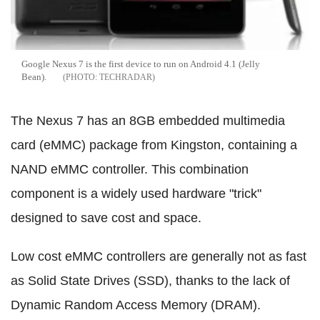
Google Nexus 7 is the first device to run on Android 4.1 (Jelly
Bean).
TECHRADAR
The Nexus 7 has an 8GB embedded multimedia
card (eMMC) package from Kingston, containing a
NAND eMMC controller. This combination
component is a widely used hardware "trick"
designed to save cost and space.
Low cost eMMC controllers are generally not as fast
as Solid State Drives (SSD), thanks to the lack of
Dynamic Random Access Memory (DRAM).