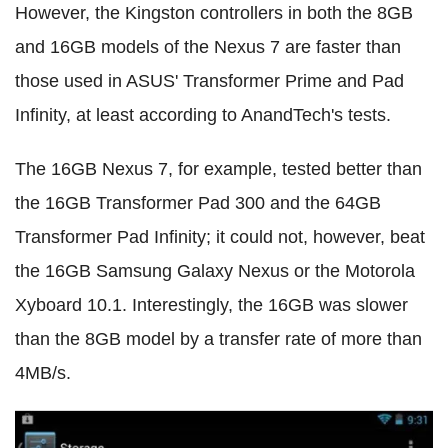
However, the Kingston controllers in both the 8GB
and 16GB models of the Nexus 7 are faster than
those used in ASUS' Transformer Prime and Pad
Infinity, at least according to AnandTech's tests.
The 16GB Nexus 7, for example, tested better than
the 16GB Transformer Pad 300 and the 64GB
Transformer Pad Infinity; it could not, however, beat
the 16GB Samsung Galaxy Nexus or the Motorola
Xyboard 10.1. Interestingly, the 16GB was slower
than the 8GB model by a transfer rate of more than
4MB/s.