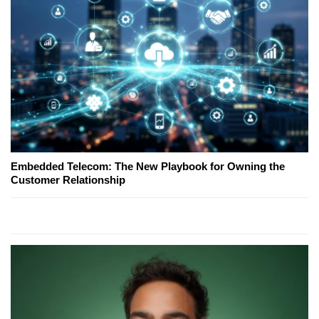
Embedded Telecom: The New Playbook for Owning the
Customer Relationship