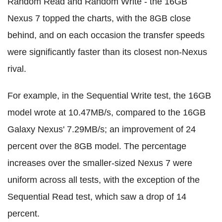
Random Read and Random Write - the 16GB
Nexus 7 topped the charts, with the 8GB close
behind, and on each occasion the transfer speeds
were significantly faster than its closest non-Nexus
rival.
For example, in the Sequential Write test, the 16GB
model wrote at 10.47MB/s, compared to the 16GB
Galaxy Nexus' 7.29MB/s; an improvement of 24
percent over the 8GB model. The percentage
increases over the smaller-sized Nexus 7 were
uniform across all tests, with the exception of the
Sequential Read test, which saw a drop of 14
percent.