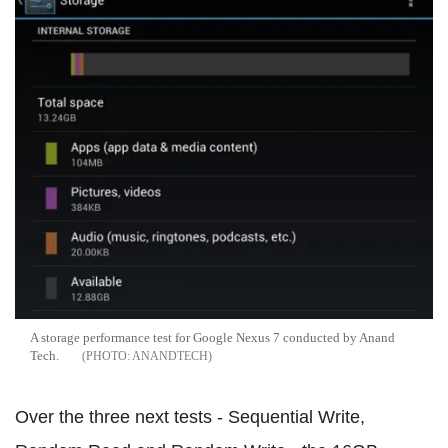
A storage performance test for Google Nexus 7 conducted by Anand
Tech.
ANANDTECH
Over the three next tests - Sequential Write,