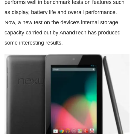
performs well in benchmark tests on features such
as display, battery life and overall performance.
Now, a new test on the device's internal storage
capacity carried out by AnandTech has produced
some interesting results.