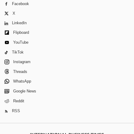
Facebook
X
LinkedIn
Flipboard
YouTube
TikTok
Instagram
Threads
WhatsApp
Google News
Reddit
RSS