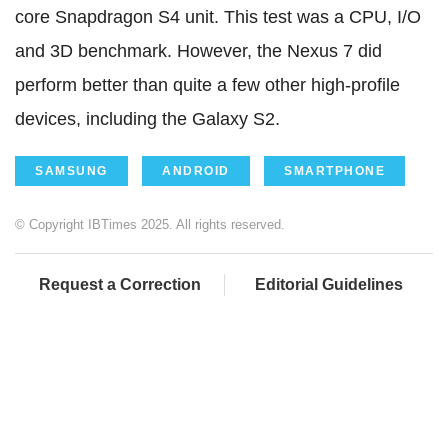
core Snapdragon S4 unit. This test was a CPU, I/O
and 3D benchmark. However, the Nexus 7 did
perform better than quite a few other high-profile
devices, including the Galaxy S2.
SAMSUNG
ANDROID
SMARTPHONE
© Copyright IBTimes 2025. All rights reserved.
Request a Correction
Editorial Guidelines