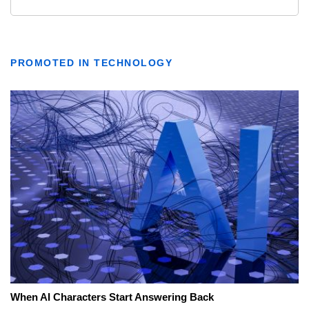
PROMOTED IN TECHNOLOGY
When AI Characters Start Answering Back