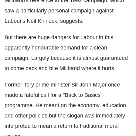
Miliband's reference to the 1992 campaign, which
saw a particularly personal campaign against
Labour's Neil Kinnock, suggests.
But there are huge dangers for Labour in this
apparently honourable demand for a clean
campaign. Largely because it is almost guaranteed
to come back and bite Miliband where it hurts.
Former Tory prime minister Sir John Major once
made a fateful call for a "Back to Basics"
programme. He meant on the economy, education
and other policies but the slogan was immediately
interpreted to mean a return to traditional moral