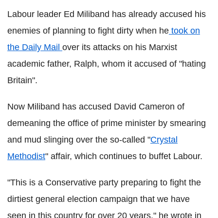
Labour leader Ed Miliband has already accused his
enemies of planning to fight dirty when he
took on
the Daily Mail
over its attacks on his Marxist
academic father, Ralph, whom it accused of "hating
Britain".
Now Miliband has accused David Cameron of
demeaning the office of prime minister by smearing
and mud slinging over the so-called "
Crystal
Methodist
" affair, which continues to buffet Labour.
"This is a Conservative party preparing to fight the
dirtiest general election campaign that we have
seen in this country for over 20 years," he wrote in