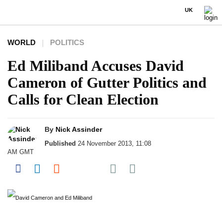
UK
WORLD
POLITICS
Ed Miliband Accuses David
Cameron of Gutter Politics and
Calls for Clean Election
By
Nick Assinder
Published
24 November 2013, 11:08
AM GMT
Share on Pocket
Share on Facebook
Share on LinkedIn
Share on Reddit
Share on Flipboard