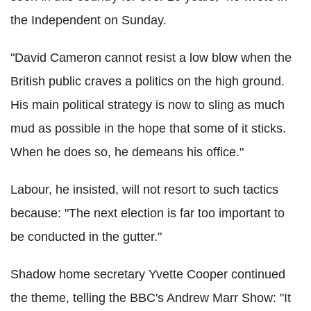
the Independent on Sunday.
"David Cameron cannot resist a low blow when the
British public craves a politics on the high ground.
His main political strategy is now to sling as much
mud as possible in the hope that some of it sticks.
When he does so, he demeans his office."
Labour, he insisted, will not resort to such tactics
because: "The next election is far too important to
be conducted in the gutter."
Shadow home secretary Yvette Cooper continued
the theme, telling the BBC's Andrew Marr Show: "It