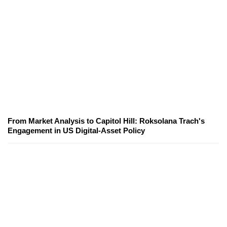
From Market Analysis to Capitol Hill: Roksolana Trach's
Engagement in US Digital-Asset Policy