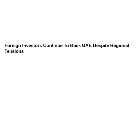
Foreign Investors Continue To Back UAE Despite Regional
Tensions