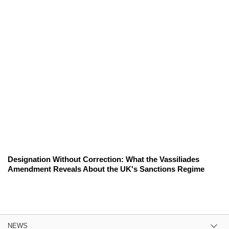
Designation Without Correction: What the Vassiliades
Amendment Reveals About the UK's Sanctions Regime
NEWS