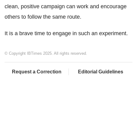
clean, positive campaign can work and encourage
others to follow the same route.
It is a brave time to engage in such an experiment.
© Copyright IBTimes 2025. All rights reserved.
Request a Correction
Editorial Guidelines