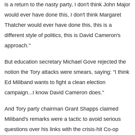
is a return to the nasty party, I don't think John Major
would ever have done this, I don't think Margaret
Thatcher would ever have done this, this is a
different style of politics, this is David Cameron's
approach."
But education secretary Michael Gove rejected the
notion the Tory attacks were smears, saying: "I think
Ed Miliband wants to fight a clean election
campaign...I know David Cameron does."
And Tory party chairman Grant Shapps claimed
Miliband's remarks were a tactic to avoid serious
questions over his links with the crisis-hit Co-op