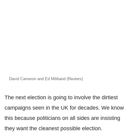
David Cameron and Ed Miliband (Reuters)
The next election is going to involve the dirtiest
campaigns seen in the UK for decades. We know
this because politicians on all sides are insisting
they want the cleanest possible election.