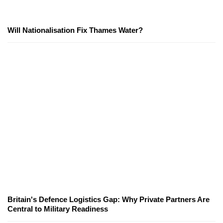
Will Nationalisation Fix Thames Water?
Britain's Defence Logistics Gap: Why Private Partners Are
Central to Military Readiness