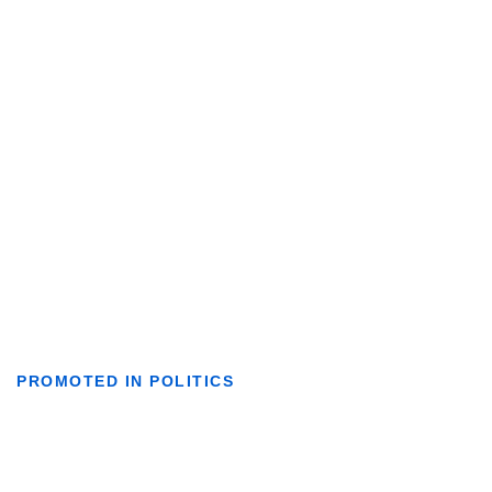
PROMOTED IN POLITICS