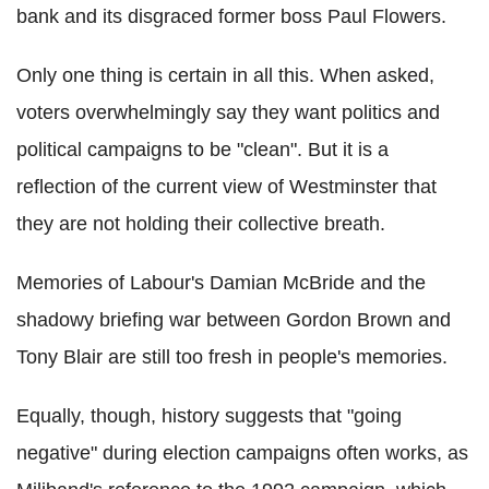
bank and its disgraced former boss Paul Flowers.
Only one thing is certain in all this. When asked,
voters overwhelmingly say they want politics and
political campaigns to be "clean". But it is a
reflection of the current view of Westminster that
they are not holding their collective breath.
Memories of Labour's Damian McBride and the
shadowy briefing war between Gordon Brown and
Tony Blair are still too fresh in people's memories.
Equally, though, history suggests that "going
negative" during election campaigns often works, as