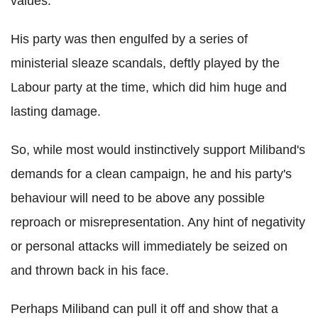
values.
His party was then engulfed by a series of
ministerial sleaze scandals, deftly played by the
Labour party at the time, which did him huge and
lasting damage.
So, while most would instinctively support Miliband's
demands for a clean campaign, he and his party's
behaviour will need to be above any possible
reproach or misrepresentation. Any hint of negativity
or personal attacks will immediately be seized on
and thrown back in his face.
Perhaps Miliband can pull it off and show that a