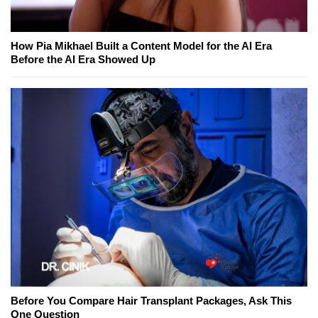
How Pia Mikhael Built a Content Model for the AI Era
Before the AI Era Showed Up
Before You Compare Hair Transplant Packages, Ask This
One Question