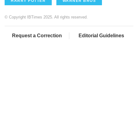
HARRY POTTER
WARNER BROS
© Copyright IBTimes 2025. All rights reserved.
Request a Correction
Editorial Guidelines