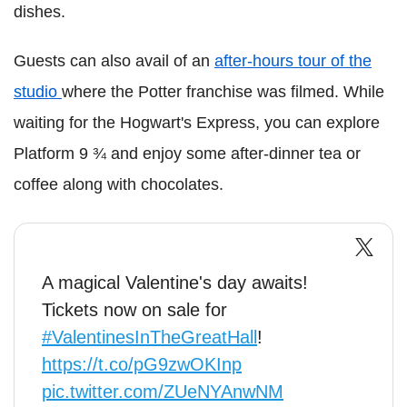
dishes.
Guests can also avail of an
after-hours tour of the
studio
where the Potter franchise was filmed. While
waiting for the Hogwart's Express, you can explore
Platform 9 ¾ and enjoy some after-dinner tea or
coffee along with chocolates.
A magical Valentine's day awaits!
Tickets now on sale for
#ValentinesInTheGreatHall
!
https://t.co/pG9zwOKInp
pic.twitter.com/ZUeNYAnwNM