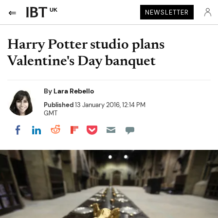
UK
NEWSLETTER
Harry Potter studio plans
Valentine's Day banquet
By
Lara Rebello
Published
13 January 2016, 12:14 PM
GMT
Share on Pocket
Share on LinkedIn
Share on Reddit
Share on Flipboard
Share on Facebook