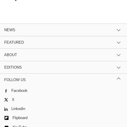
NEWS
FEATURED
ABOUT
EDITIONS
FOLLOW US
Facebook
X
LinkedIn
Flipboard