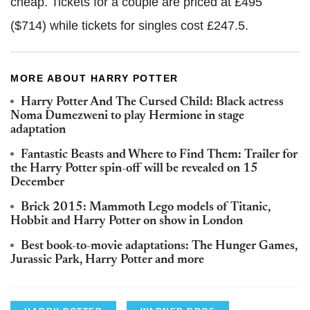
cheap. Tickets for a couple are priced at £495
($714) while tickets for singles cost £247.5.
MORE ABOUT HARRY POTTER
Harry Potter And The Cursed Child: Black actress
Noma Dumezweni to play Hermione in stage
adaptation
Fantastic Beasts and Where to Find Them: Trailer for
the Harry Potter spin-off will be revealed on 15
December
Brick 2015: Mammoth Lego models of Titanic,
Hobbit and Harry Potter on show in London
Best book-to-movie adaptations: The Hunger Games,
Jurassic Park, Harry Potter and more