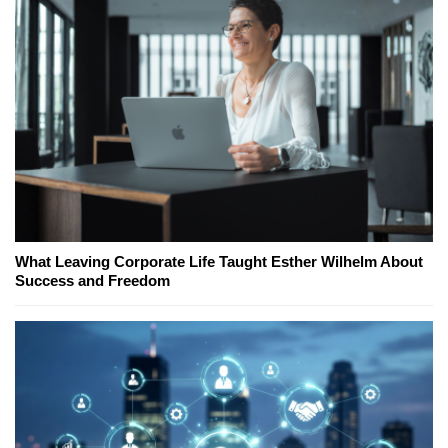
What Leaving Corporate Life Taught Esther Wilhelm About
Success and Freedom