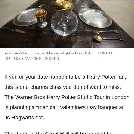
Valentine's Day dinner will be served at the Great Hall
REUTERS/SUZANNE PLUNKETT
If you or your date happen to be a Harry Potter fan,
this is one charms class you do not want to miss.
The Warner Bros Harry Potter Studio Tour in London
is planning a "magical" Valentine's Day banquet at
its Hogwarts set.
The doors to the Great Hall will be opened to