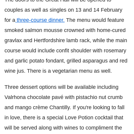
couples as well as singles on 13 and 14 February
for a
three-course dinner.
The menu would feature
smoked salmon mousse crowned with home-cured
gravlax and Hertfordshire lamb rack, while the main
course would include confit shoulder with rosemary
and garlic potato fondant, grilled asparagus and red
wine jus. There is a vegetarian menu as well.
Three dessert options will be available including
Valrhona chocolate pavé with pistachio nut crumb
and mango crème Chantilly. If you're looking to fall
in love, there is a special Love Potion cocktail that
will be served along with wines to compliment the