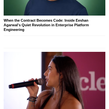
When the Contract Becomes Code: Inside Eeshan
Agarwal's Quiet Revolution in Enterprise Platform
Engineering