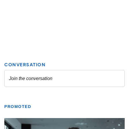
PROMOTED