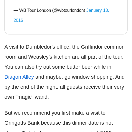
— WB Tour London (@wbtourlondon)
January 13,
2016
A visit to Dumbledor's office, the Griffindor common
room and Weasley's kitchen are all part of the tour.
You can also try out some butter beer while in
Diagon Alley
and maybe, go window shopping. And
by the end of the night, all guests receive their very
own "magic" wand.
But we recommend you first make a visit to
Gringotts Bank because this dinner date is not