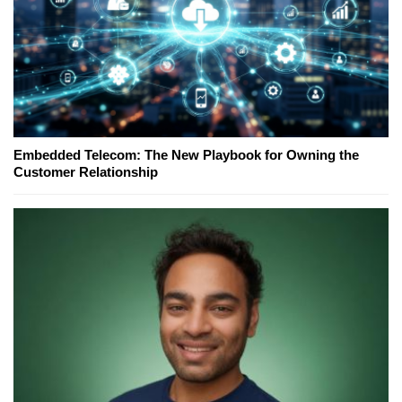
Embedded Telecom: The New Playbook for Owning the
Customer Relationship