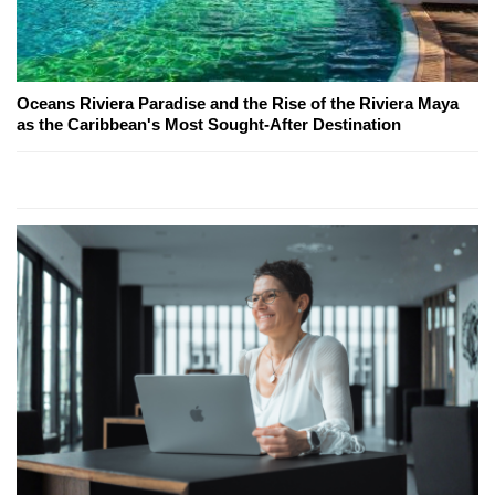
Oceans Riviera Paradise and the Rise of the Riviera Maya
as the Caribbean's Most Sought-After Destination