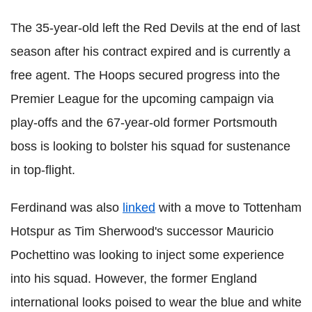
The 35-year-old left the Red Devils at the end of last
season after his contract expired and is currently a
free agent. The Hoops secured progress into the
Premier League for the upcoming campaign via
play-offs and the 67-year-old former Portsmouth
boss is looking to bolster his squad for sustenance
in top-flight.
Ferdinand was also
linked
with a move to Tottenham
Hotspur as Tim Sherwood's successor Mauricio
Pochettino was looking to inject some experience
into his squad. However, the former England
international looks poised to wear the blue and white