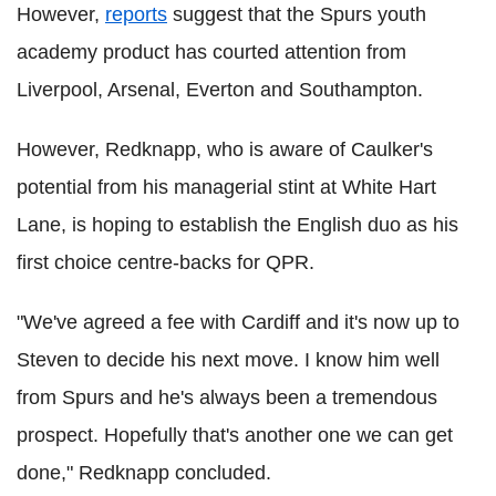
However,
reports
suggest that the Spurs youth
academy product has courted attention from
Liverpool, Arsenal, Everton and Southampton.
However, Redknapp, who is aware of Caulker's
potential from his managerial stint at White Hart
Lane, is hoping to establish the English duo as his
first choice centre-backs for QPR.
"We've agreed a fee with Cardiff and it's now up to
Steven to decide his next move. I know him well
from Spurs and he's always been a tremendous
prospect. Hopefully that's another one we can get
done," Redknapp concluded.