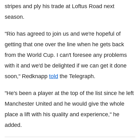
stripes and ply his trade at Loftus Road next
season.
"Rio has agreed to join us and we're hopeful of
getting that one over the line when he gets back
from the World Cup. I can't foresee any problems
with it and we'd be delighted if we can get it done
soon," Redknapp
told
the Telegraph.
"He's been a player at the top of the list since he left
Manchester United and he would give the whole
place a lift with his quality and experience," he
added.