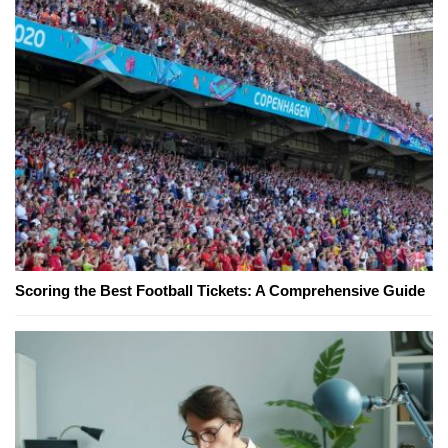
Scoring the Best Football Tickets: A Comprehensive Guide