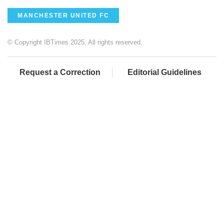
MANCHESTER UNITED FC
© Copyright IBTimes 2025. All rights reserved.
Request a Correction
Editorial Guidelines