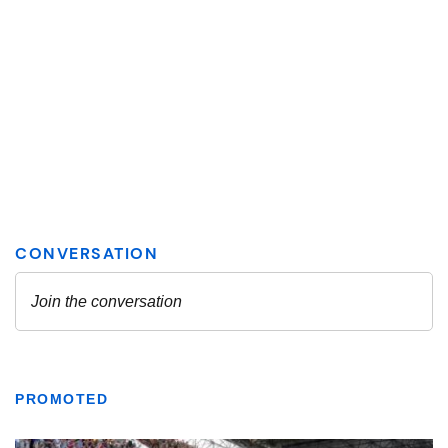
PROMOTED