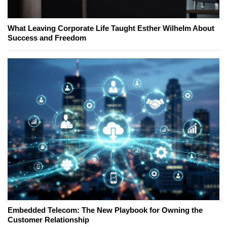
What Leaving Corporate Life Taught Esther Wilhelm About
Success and Freedom
Embedded Telecom: The New Playbook for Owning the
Customer Relationship