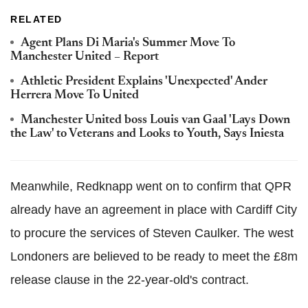
RELATED
Agent Plans Di Maria's Summer Move To
Manchester United – Report
Athletic President Explains 'Unexpected' Ander
Herrera Move To United
Manchester United boss Louis van Gaal 'Lays Down
the Law' to Veterans and Looks to Youth, Says Iniesta
Meanwhile, Redknapp went on to confirm that QPR
already have an agreement in place with Cardiff City
to procure the services of Steven Caulker. The west
Londoners are believed to be ready to meet the £8m
release clause in the 22-year-old's contract.