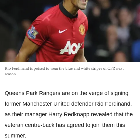
Rio Ferdinand is poised to wear the blue and white stripes of QPR next
season.
Queens Park Rangers are on the verge of signing
former Manchester United defender Rio Ferdinand,
as their manager Harry Redknapp revealed that the
veteran centre-back has agreed to join them this
summer.