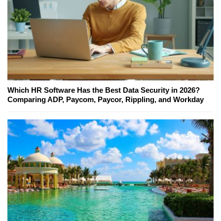
Which HR Software Has the Best Data Security in 2026?
Comparing ADP, Paycom, Paycor, Rippling, and Workday