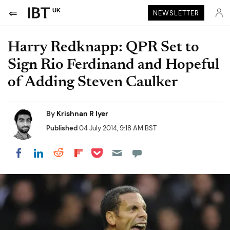
UK
NEWSLETTER
Harry Redknapp: QPR Set to
Sign Rio Ferdinand and Hopeful
of Adding Steven Caulker
By
Krishnan R Iyer
Published
04 July 2014, 9:18 AM BST
Share on Pocket
Share on LinkedIn
Share on Reddit
Share on Flipboard
Share on Facebook