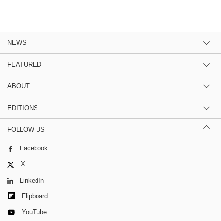
NEWS
FEATURED
ABOUT
EDITIONS
FOLLOW US
Facebook
X
LinkedIn
Flipboard
YouTube