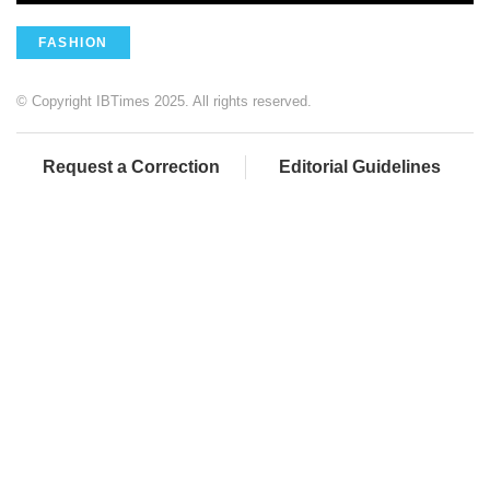
FASHION
© Copyright IBTimes 2025. All rights reserved.
Request a Correction
Editorial Guidelines