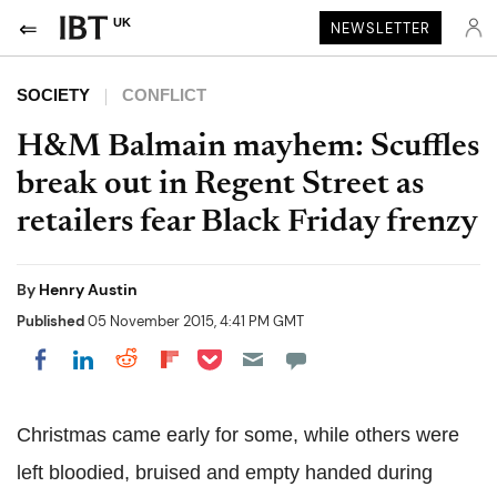
UK
NEWSLETTER
SOCIETY
CONFLICT
H&M Balmain mayhem: Scuffles
break out in Regent Street as
retailers fear Black Friday frenzy
By
Henry Austin
Published
05 November 2015, 4:41 PM GMT
Share on Pocket
Share on LinkedIn
Share on Reddit
Share on Flipboard
Share on Facebook
Christmas came early for some, while others were
left bloodied, bruised and empty handed during