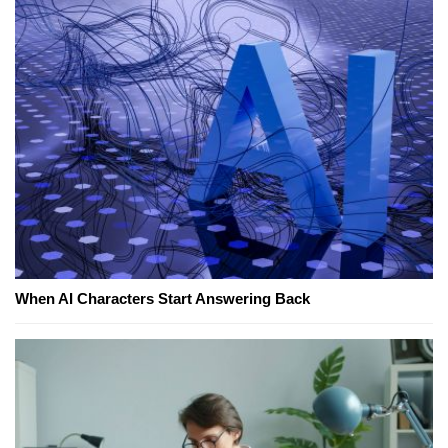
When AI Characters Start Answering Back