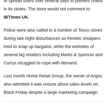
or spread offers over several days to prevent chaos
in its stores. The store would not comment to
IBTimes UK.
Police were also called to a number of Tesco stores
during late night disturbances as frenetic shoppers
tried to snap up bargains, while the websites of
several big retailers including Marks & Spencer and
Currys struggled to cope with demand.
Last month Home Retail Group, the owner of Argos
also admitted it was unsure about sales levels on
Black Friday despite a large marketing campaign.