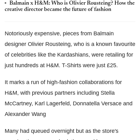
Balmain x H&M: Who is Olivier Rousteing? How the
creative director became the future of fashion
Notoriously expensive, pieces from Balmain
designer Olivier Rousteing, who is a known favourite
of celebrities like the Kardashians, were retailing for
just hundreds at H&M. T-Shirts were just £25.
It marks a run of high-fashion collaborations for
H&M, with previous partners including Stella
McCartney, Karl Lagerfeld, Donnatella Versace and
Alexander Wang
Many had queued overnight but as the store's