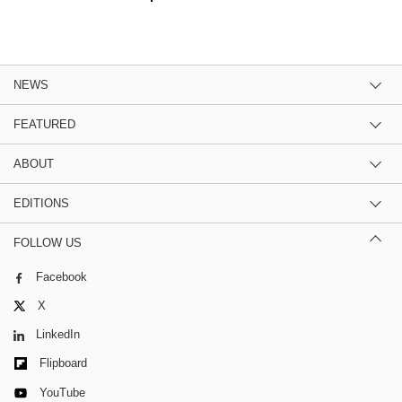
NEWS
FEATURED
ABOUT
EDITIONS
FOLLOW US
Facebook
X
LinkedIn
Flipboard
YouTube