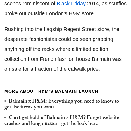
scenes reminiscent of
Black Friday
2014, as scuffles
broke out outside London's H&M store.
Rushing into the flagship Regent Street store, the
desperate fashionistas could be seen grabbing
anything off the racks where a limited edition
collection from French fashion house Balmain was
on sale for a fraction of the catwalk price.
MORE ABOUT H&M'S BALMAIN LAUNCH
Balmain x H&M: Everything you need to know to
get the items you want
Can't get hold of Balmain x H&M? Forget website
crashes and long queues - get the look here