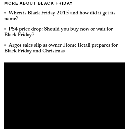
MORE ABOUT BLACK FRIDAY
When is Black Friday 2015 and how did it get its
name?
PS4 price drop: Should you buy now or wait for
Black Friday?
Argos sales slip as owner Home Retail prepares for
Black Friday and Christmas