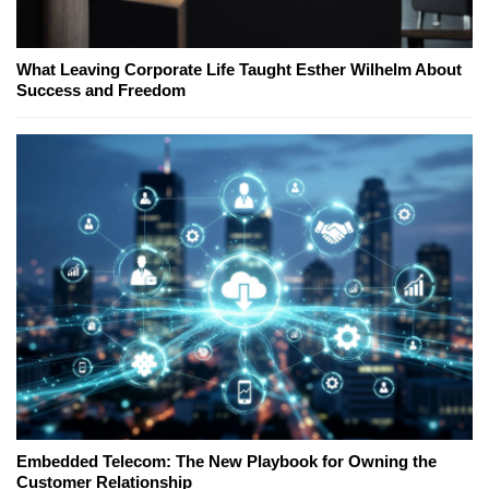
What Leaving Corporate Life Taught Esther Wilhelm About
Success and Freedom
Embedded Telecom: The New Playbook for Owning the
Customer Relationship