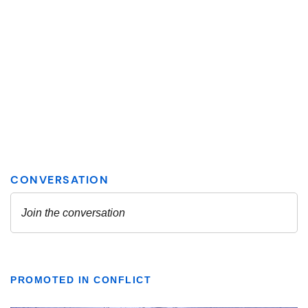
PROMOTED IN CONFLICT