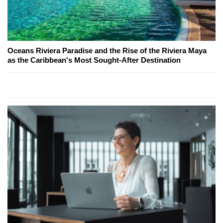
Oceans Riviera Paradise and the Rise of the Riviera Maya
as the Caribbean's Most Sought-After Destination