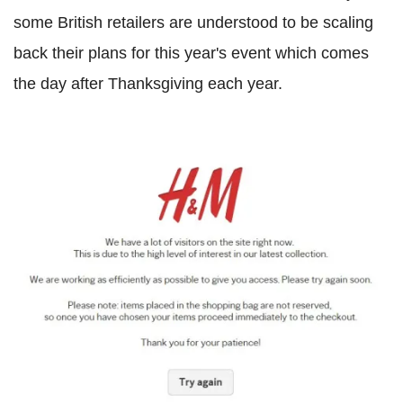
some British retailers are understood to be scaling
back their plans for this year's event which comes
the day after Thanksgiving each year.