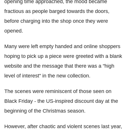
opening time approached, the mood became
fractious as people barged towards the doors,
before charging into the shop once they were
opened.
Many were left empty handed and online shoppers
hoping to pick up a piece were greeted with a blank
website and the message that there was a "high
level of interest" in the new collection.
The scenes were reminiscent of those seen on
Black Friday - the US-inspired discount day at the
beginning of the Christmas season.
However, after chaotic and violent scenes last year,