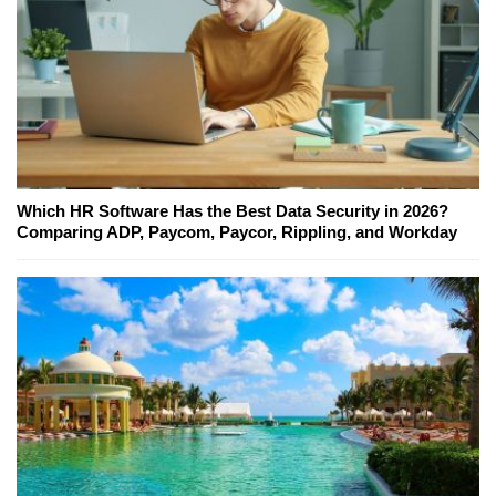
Which HR Software Has the Best Data Security in 2026?
Comparing ADP, Paycom, Paycor, Rippling, and Workday