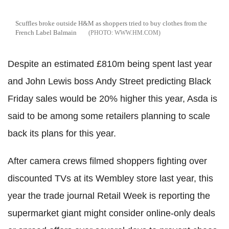
Scuffles broke outside H&M as shoppers tried to buy clothes from the
French Label Balmain
WWW.HM.COM
Despite an estimated £810m being spent last year
and John Lewis boss Andy Street predicting Black
Friday sales would be 20% higher this year, Asda is
said to be among some retailers planning to scale
back its plans for this year.
After camera crews filmed shoppers fighting over
discounted TVs at its Wembley store last year, this
year the trade journal Retail Week is reporting the
supermarket giant might consider online-only deals