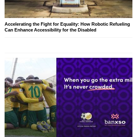
Accelerating the Fight for Equality: How Robotic Refueling
Can Enhance Accessibility for the Disabled