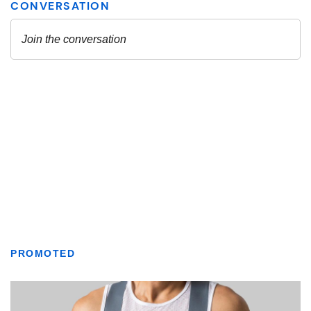
PROMOTED