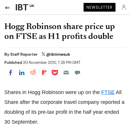
UK
NEWSLETTER
Hogg Robinson share price up
on FTSE as H1 profits double
By
Staff Reporter
@ibtimesuk
Published
30 November 2010, 7:28 PM GMT
Share on Pocket
Share on LinkedIn
Share on Reddit
Share on Flipboard
Share on Facebook
Shares in Hogg Robinson were up on the
FTSE
All
Share after the corporate travel company reported a
doubling of its pre-tax profit in the half year ended
30 September.