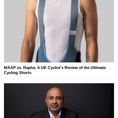
MAAP vs. Rapha: A UK Cyclist's Review of the Ultimate
Cycling Shorts