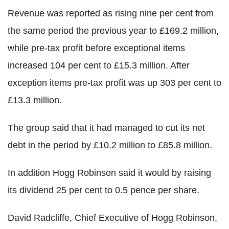
Revenue was reported as rising nine per cent from
the same period the previous year to £169.2 million,
while pre-tax profit before exceptional items
increased 104 per cent to £15.3 million. After
exception items pre-tax profit was up 303 per cent to
£13.3 million.
The group said that it had managed to cut its net
debt in the period by £10.2 million to £85.8 million.
In addition Hogg Robinson said it would by raising
its dividend 25 per cent to 0.5 pence per share.
David Radcliffe, Chief Executive of Hogg Robinson,