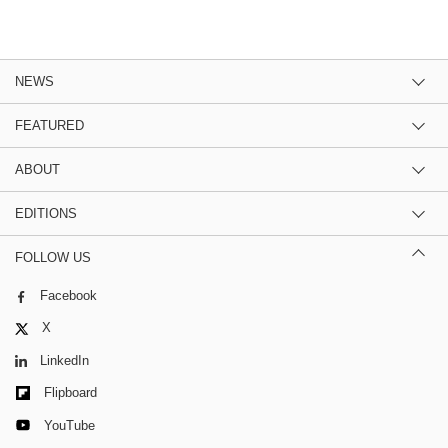
NEWS
FEATURED
ABOUT
EDITIONS
FOLLOW US
Facebook
X
LinkedIn
Flipboard
YouTube