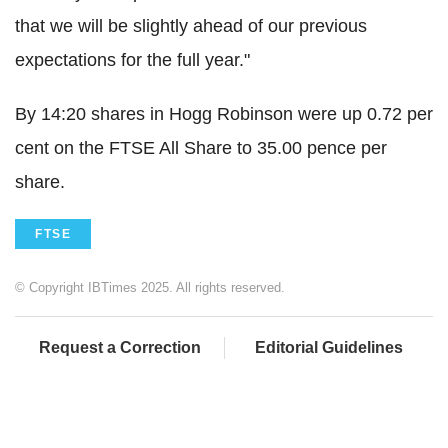
that we will be slightly ahead of our previous
expectations for the full year."
By 14:20 shares in Hogg Robinson were up 0.72 per
cent on the FTSE All Share to 35.00 pence per
share.
FTSE
© Copyright IBTimes 2025. All rights reserved.
Request a Correction
Editorial Guidelines