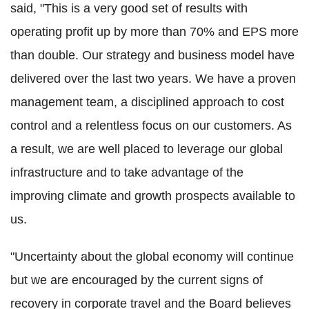
said, "This is a very good set of results with
operating profit up by more than 70% and EPS more
than double. Our strategy and business model have
delivered over the last two years. We have a proven
management team, a disciplined approach to cost
control and a relentless focus on our customers. As
a result, we are well placed to leverage our global
infrastructure and to take advantage of the
improving climate and growth prospects available to
us.
"Uncertainty about the global economy will continue
but we are encouraged by the current signs of
recovery in corporate travel and the Board believes