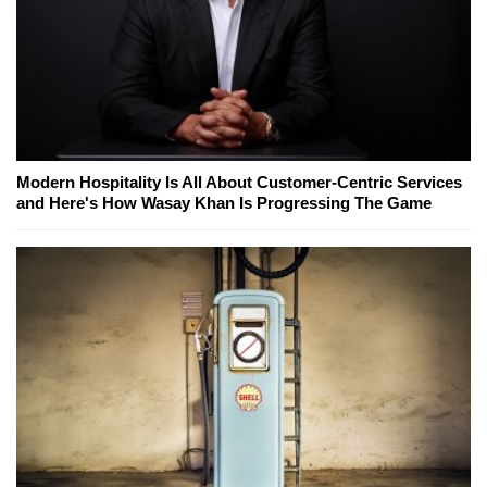
Modern Hospitality Is All About Customer-Centric Services
and Here's How Wasay Khan Is Progressing The Game