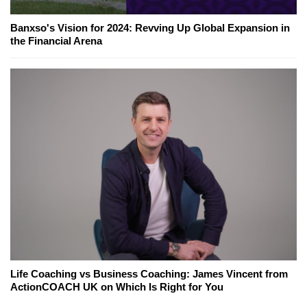
Banxso's Vision for 2024: Revving Up Global Expansion in
the Financial Arena
Life Coaching vs Business Coaching: James Vincent from
ActionCOACH UK on Which Is Right for You