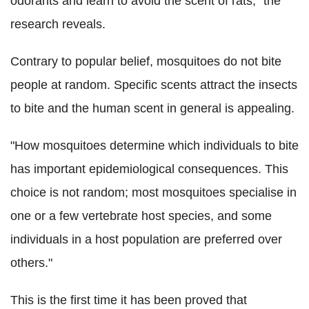
odorants and learn to avoid the scent of rats," the
research reveals.
Contrary to popular belief, mosquitoes do not bite
people at random. Specific scents attract the insects
to bite and the human scent in general is appealing.
"How mosquitoes determine which individuals to bite
has important epidemiological consequences. This
choice is not random; most mosquitoes specialise in
one or a few vertebrate host species, and some
individuals in a host population are preferred over
others."
This is the first time it has been proved that