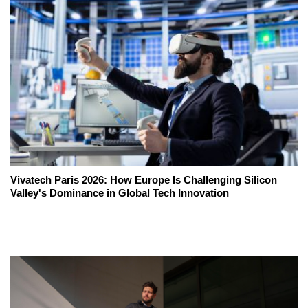
Vivatech Paris 2026: How Europe Is Challenging Silicon
Valley's Dominance in Global Tech Innovation