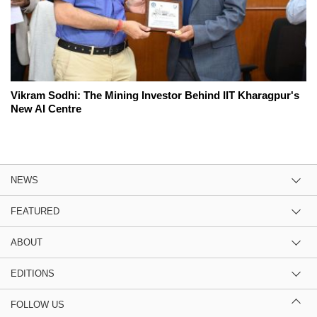
Vikram Sodhi: The Mining Investor Behind IIT Kharagpur's
New AI Centre
NEWS
FEATURED
ABOUT
EDITIONS
FOLLOW US