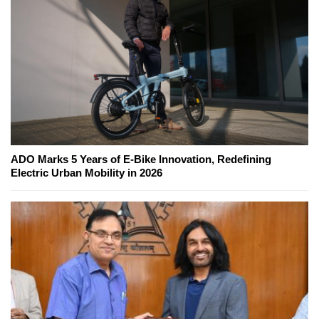
ADO Marks 5 Years of E-Bike Innovation, Redefining
Electric Urban Mobility in 2026