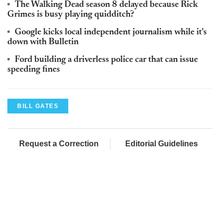
The Walking Dead season 8 delayed because Rick
Grimes is busy playing quidditch?
Google kicks local independent journalism while it's
down with Bulletin
Ford building a driverless police car that can issue
speeding fines
BILL GATES
Request a Correction
Editorial Guidelines