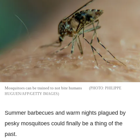
Mosquitoes can be trained to not bite humans
PHILIPPE
HUGUEN/AFP/GETTY IMAGES
Summer barbecues and warm nights plagued by
pesky mosquitoes could finally be a thing of the
past.