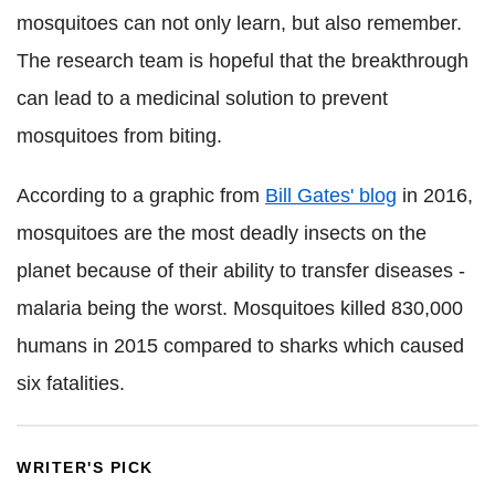
mosquitoes can not only learn, but also remember.
The research team is hopeful that the breakthrough
can lead to a medicinal solution to prevent
mosquitoes from biting.
According to a graphic from
Bill Gates' blog
in 2016,
mosquitoes are the most deadly insects on the
planet because of their ability to transfer diseases -
malaria being the worst. Mosquitoes killed 830,000
humans in 2015 compared to sharks which caused
six fatalities.
WRITER'S PICK