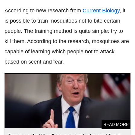
According to new research from
Current Biology
, it
is possible to train mosquitoes not to bite certain
people. The training method is quite simple: try to
kill them. According to the research, mosquitoes are
capable of learning which people not to attack
based on scent and fear.
Tourism in the US collapses during first year of Trump
presidency
READ MORE