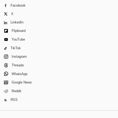
Facebook
X
LinkedIn
Flipboard
YouTube
TikTok
Instagram
Threads
WhatsApp
Google News
Reddit
RSS