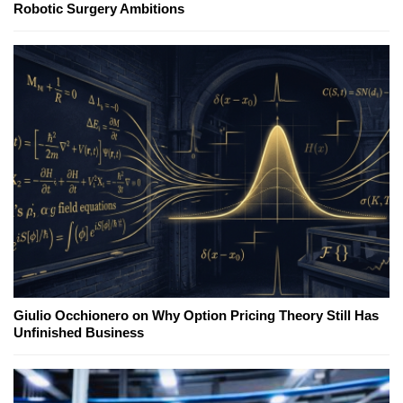
Robotic Surgery Ambitions
Giulio Occhionero on Why Option Pricing Theory Still Has
Unfinished Business