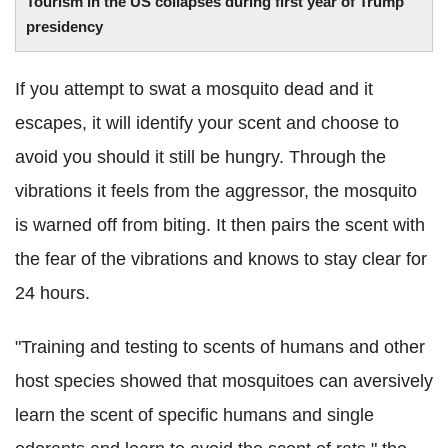
Tourism in the US collapses during first year of Trump
presidency
If you attempt to swat a mosquito dead and it
escapes, it will identify your scent and choose to
avoid you should it still be hungry. Through the
vibrations it feels from the aggressor, the mosquito
is warned off from biting. It then pairs the scent with
the fear of the vibrations and knows to stay clear for
24 hours.
"Training and testing to scents of humans and other
host species showed that mosquitoes can aversively
learn the scent of specific humans and single