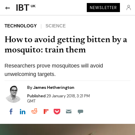
UK
NEWSLETTER
TECHNOLOGY
SCIENCE
How to avoid getting bitten by a
mosquito: train them
Researchers prove mosquitoes will avoid
unwelcoming targets.
By
James Hetherington
Published
29 January 2018, 3:21 PM
GMT
Share on Pocket
Share on LinkedIn
Share on Reddit
Share on Flipboard
Share on Facebook