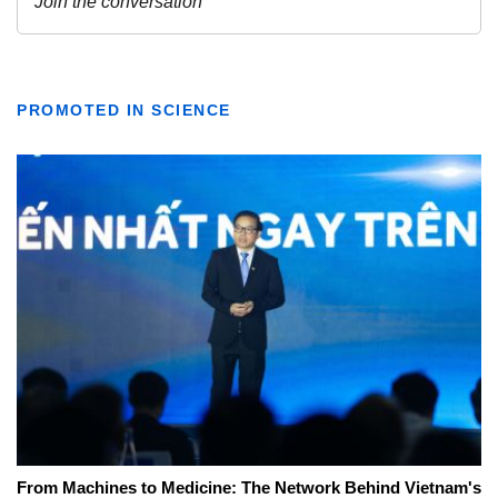
PROMOTED IN SCIENCE
From Machines to Medicine: The Network Behind Vietnam's