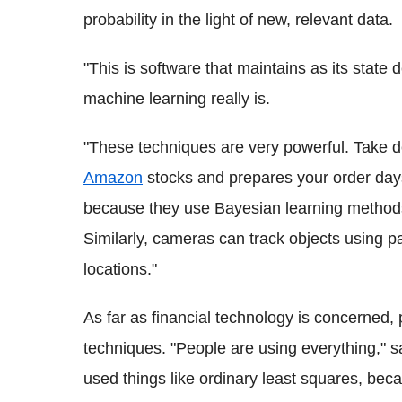
probability in the light of new, relevant data.
"This is software that maintains as its state
machine learning really is.
"These techniques are very powerful. Take d
Amazon
stocks and prepares your order days
because they use Bayesian learning methods
Similarly, cameras can track objects using par
locations."
As far as financial technology is concerned,
techniques. "People are using everything," sa
used things like ordinary least squares, beca