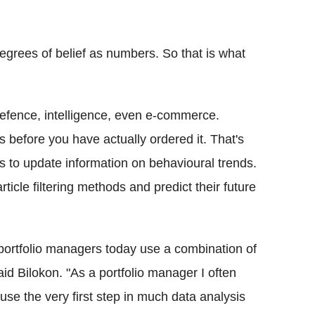
 degrees of belief as numbers. So that is what
efence, intelligence, even e-commerce.
 before you have actually ordered it. That's
 to update information on behavioural trends.
ticle filtering methods and predict their future
 portfolio managers today use a combination of
id Bilokon. "As a portfolio manager I often
use the very first step in much data analysis