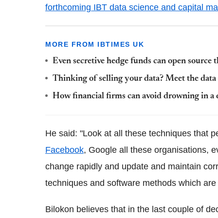
forthcoming IBT data science and capital ma
MORE FROM IBTIMES UK
Even secretive hedge funds can open source t
Thinking of selling your data? Meet the data
How financial firms can avoid drowning in a 
He said: "Look at all these techniques that 
Facebook
, Google all these organisations, 
change rapidly and update and maintain correc
techniques and software methods which are 
Bilokon believes that in the last couple of d