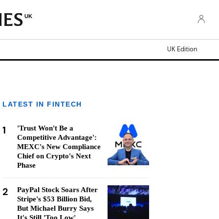
UK
UK Edition
LATEST IN FINTECH
1
'Trust Won't Be a
Competitive Advantage':
MEXC's New Compliance
Chief on Crypto's Next
Phase
2
PayPal Stock Soars After
Stripe's $53 Billion Bid,
But Michael Burry Says
It's Still 'Too Low'