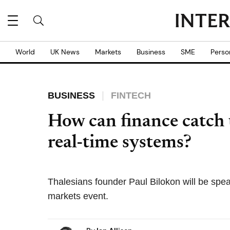
World
UK News
Markets
Business
SME
Perso
BUSINESS
FINTECH
How can finance catch u
real-time systems?
Thalesians founder Paul Bilokon will be spea
markets event.