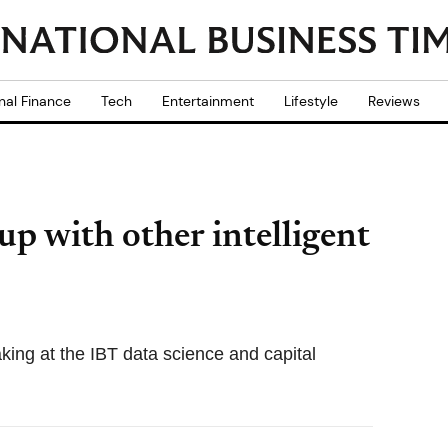
nal Finance
Tech
Entertainment
Lifestyle
Reviews
p with other intelligent
king at the IBT data science and capital