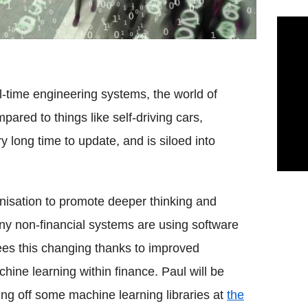
al-time engineering systems, the world of
ared to things like self-driving cars,
y long time to update, and is siloed into
anisation to promote deeper thinking and
any non-financial systems are using software
ees this changing thanks to improved
hine learning within finance. Paul will be
ng off some machine learning libraries at
the