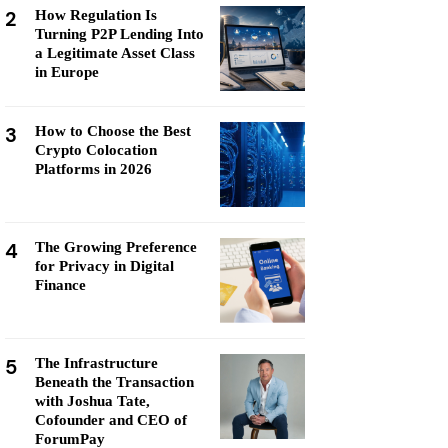
2
How Regulation Is
Turning P2P Lending Into
a Legitimate Asset Class
in Europe
3
How to Choose the Best
Crypto Colocation
Platforms in 2026
4
The Growing Preference
for Privacy in Digital
Finance
5
The Infrastructure
Beneath the Transaction
with Joshua Tate,
Cofounder and CEO of
ForumPay