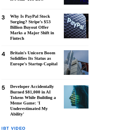
3
Why Is PayPal Stock
Surging? Stripe's $53
Billion Buyout Offer
Marks a Major Shift in
Fintech
4
Britain's Unicorn Boom
Solidifies Its Status as
Europe's Startup Capital
5
Developer Accidentally
Burned $81,000 in AI
Tokens While Building a
Meme Game: 'I
Underestimated My
Ability'
IBT VIDEO