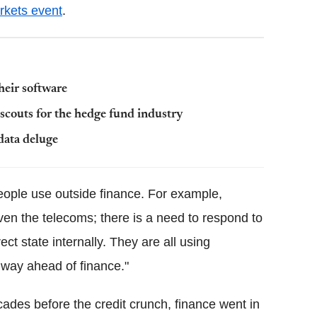
rkets event
.
heir software
 scouts for the hedge fund industry
data deluge
people use outside finance. For example,
even the telecoms; there is a need to respond to
t state internally. They are all using
way ahead of finance."
ecades before the credit crunch, finance went in