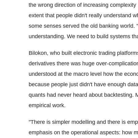
the wrong direction of increasing complexity i
extent that people didn't really understand 
some senses served the old banking world. "
understanding. We need to build systems tha
Bilokon, who built electronic trading platform
derivatives there was huge over-complicatio
understood at the macro level how the econo
because people just didn't have enough data.
quants had never heard about backtesting. M
empirical work.
"There is simpler modelling and there is emp
emphasis on the operational aspects: how ma