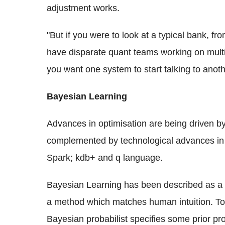
adjustment works.
"But if you were to look at a typical bank, fr
have disparate quant teams working on multip
you want one system to start talking to anot
Bayesian Learning
Advances in optimisation are being driven b
complemented by technological advances in t
Spark; kdb+ and q language.
Bayesian Learning has been described as a mo
a method which matches human intuition. To e
Bayesian probabilist specifies some prior pro