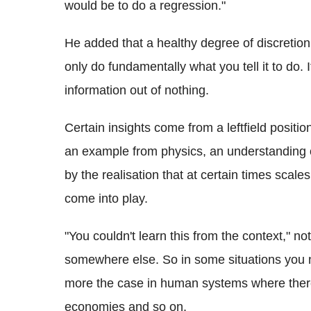
would be to do a regression."
He added that a healthy degree of discretio
only do fundamentally what you tell it to do. 
information out of nothing.
Certain insights come from a leftfield positi
an example from physics, an understanding 
by the realisation that at certain times scale
come into play.
"You couldn't learn this from the context," n
somewhere else. So in some situations you n
more the case in human systems where there
economies and so on.