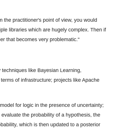
om the practitioner's point of view, you would
le libraries which are hugely complex. Then if
her that becomes very problematic."
y techniques like Bayesian Learning,
erms of infrastructure; projects like Apache
del for logic in the presence of uncertainty;
valuate the probability of a hypothesis, the
bability, which is then updated to a posterior