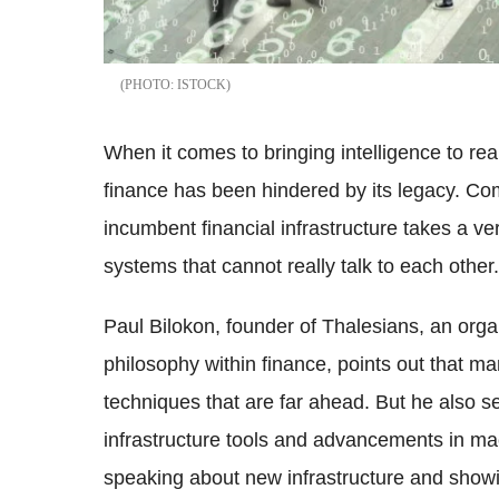
ISTOCK
When it comes to bringing intelligence to re
finance has been hindered by its legacy. Comp
incumbent financial infrastructure takes a ver
systems that cannot really talk to each other.
Paul Bilokon, founder of Thalesians, an org
philosophy within finance, points out that m
techniques that are far ahead. But he also s
infrastructure tools and advancements in mac
speaking about new infrastructure and showi