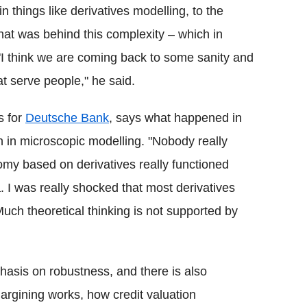
n things like derivatives modelling, to the
what was behind this complexity – which in
I think we are coming back to some sanity and
t serve people," he said.
s for
Deutsche Bank
, says what happened in
n in microscopic modelling. "Nobody really
my based on derivatives really functioned
 I was really shocked that most derivatives
uch theoretical thinking is not supported by
hasis on robustness, and there is also
rgining works, how credit valuation