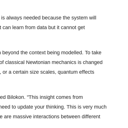
n is always needed because the system will
It can learn from data but it cannot get
on beyond the context being modelled. To take
of classical Newtonian mechanics is changed
s, or a certain size scales, quantum effects
oted Bilokon. "This insight comes from
eed to update your thinking. This is very much
 are massive interactions between different