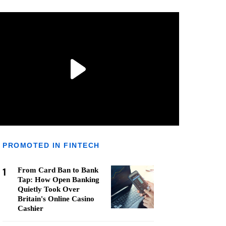
PROMOTED IN FINTECH
1
From Card Ban to Bank
Tap: How Open Banking
Quietly Took Over
Britain's Online Casino
Cashier