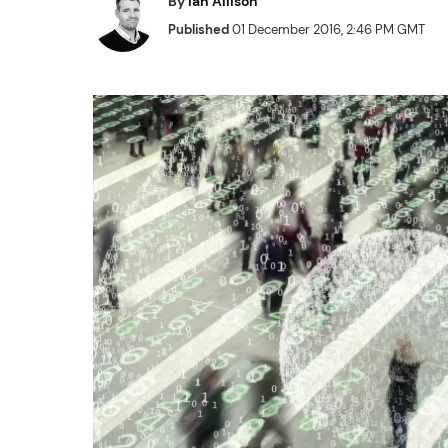
By
Ian Allison
Published
01 December 2016, 2:46 PM GMT