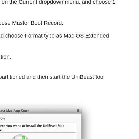
ick on the Current dropdown menu, and choose 1
choose Master Boot Record.
 and choose Format type as Mac OS Extended
tion.
partitioned and then start the UniBeast tool