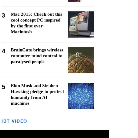
3
Mac 2015: Check out this
cool concept PC inspired
by the first ever
Macintosh
4
BrainGate brings wireless
computer mind control to
paralysed people
5
Elon Musk and Stephen
Hawking pledge to protect
humanity from AI
machines
IBT VIDEO