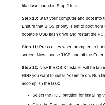
file downloaded in Step 2 to it.
Step 10:
Start your computer and boot into 
Ensure that BIOS priority is set to boot fr
bootable USB flash drive and restart the PC.
Step 11:
Press a key when prompted to boot
screen. Now choose 'USB' and hit the Enter 
Step 12:
Now the OS X Installer will be laun
HDD you want to install Yosemite on. Run Disk
accomplish the task:
Select the HDD partition for installing 
Click the Partition tab and then sele