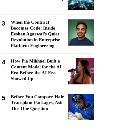
3
When the Contract
Becomes Code: Inside
Eeshan Agarwal's Quiet
Revolution in Enterprise
Platform Engineering
4
How Pia Mikhael Built a
Content Model for the AI
Era Before the AI Era
Showed Up
5
Before You Compare Hair
Transplant Packages, Ask
This One Question