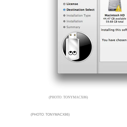
TONYMACX86
TONYMACX86