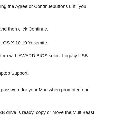
king the Agree or Continuebuttons until you
nd then click Continue.
ect OS X 10.10 Yosemite.
s system with AWARD BIOS select Legacy USB
Laptop Support.
n password for your Mac when prompted and
 drive is ready, copy or move the MultiBeast