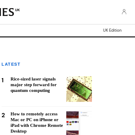
UK
UK Edition
LATEST
1
Rice-sized laser signals
major step forward for
quantum computing
2
How to remotely access
Mac or PC on iPhone or
iPad with Chrome Remote
Desktop