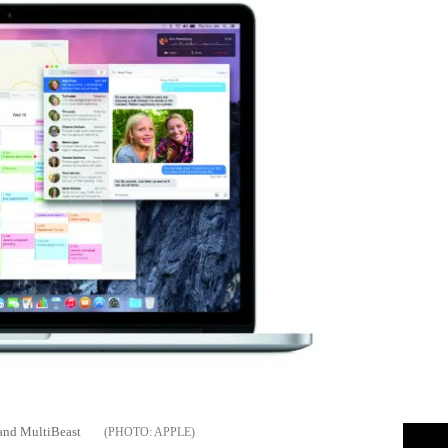
 and MultiBeast
APPLE