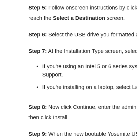
Step 5:
Follow onscreen instructions by clic
reach the
Select a Destination
screen.
Step 6:
Select the USB drive you formatted a
Step 7:
At the Installation Type screen, sel
If you're using an Intel 5 or 6 serie
Support.
If you're installing on a laptop, select 
Step 8:
Now click Continue, enter the admi
then click Install.
Step 9:
When the new bootable Yosemite USB