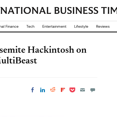
nal Finance
Tech
Entertainment
Lifestyle
Reviews
osemite Hackintosh on
ultiBeast
Share on Pocket
Share on LinkedIn
Share on Reddit
Share on
Share on Facebook
Flipboard