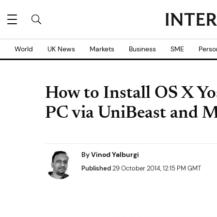
World
UK News
Markets
Business
SME
Perso
How to Install OS X Y
PC via UniBeast and M
By
Vinod Yalburgi
Published
29 October 2014, 12:15 PM GMT