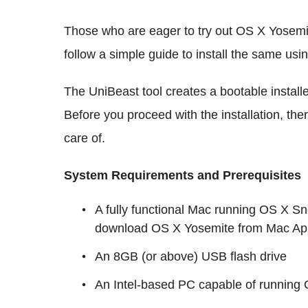
Those who are eager to try out OS X Yosemi
follow a simple guide to install the same usi
The UniBeast tool creates a bootable instal
Before you proceed with the installation, the
care of.
System Requirements and Prerequisites
A fully functional Mac running OS X Sn
download OS X Yosemite from Mac App 
An 8GB (or above) USB flash drive
An Intel-based PC capable of running