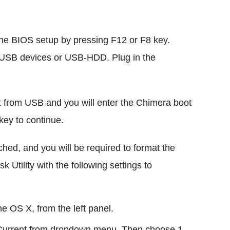
the BIOS setup by pressing F12 or F8 key.
om USB devices or USB-HDD. Plug in the
 from USB and you will enter the Chimera boot
key to continue.
ched, and you will be required to format the
 Utility with the following settings to
the OS X, from the left panel.
ct Current from dropdown menu. Then choose 1