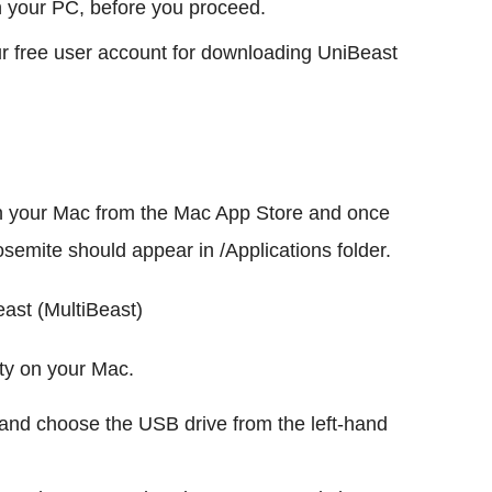
n your PC, before you proceed.
ur free user account for downloading UniBeast
n your Mac from the Mac App Store and once
semite should appear in /Applications folder.
ast (MultiBeast)
ity on your Mac.
ty and choose the USB drive from the left-hand