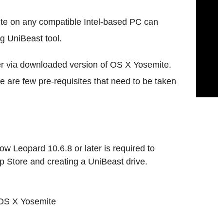
te on any compatible Intel-based PC can
ng UniBeast tool.
ler via downloaded version of OS X Yosemite.
re are few pre-requisites that need to be taken
ow Leopard 10.6.8 or later is required to
Store and creating a UniBeast drive.
 OS X Yosemite