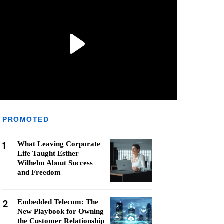
PROMOTED
1
What Leaving Corporate
Life Taught Esther
Wilhelm About Success
and Freedom
2
Embedded Telecom: The
New Playbook for Owning
the Customer Relationship