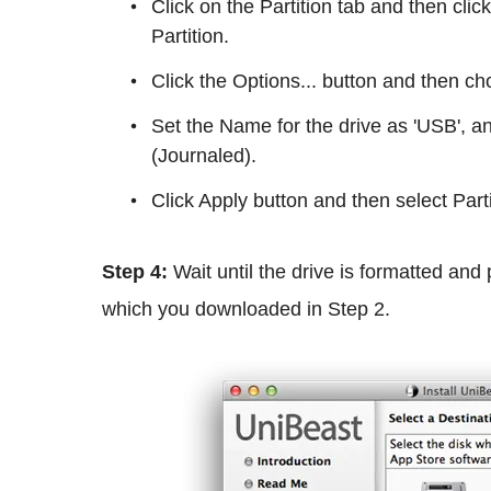
Click on the Partition tab and then cl
Partition.
Click the Options... button and then 
Set the Name for the drive as 'USB',
(Journaled).
Click Apply button and then select Parti
Step 4:
Wait until the drive is formatted and 
which you downloaded in
Step 2.