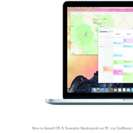
How to Install OS X Yosemite Hackintosh on PC via UniBeast