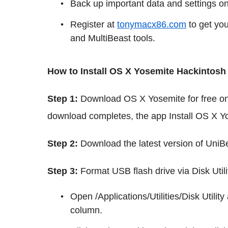
Back up important data and settings o
Register at
tonymacx86.com
to get yo
and MultiBeast tools.
How to Install OS X Yosemite Hackintosh
Step 1:
Download OS X Yosemite for free o
download completes, the app Install OS X Yo
Step 2:
Download the latest version of UniBe
Step 3:
Format USB flash drive via Disk Util
Open /Applications/Utilities/Disk Utili
column.