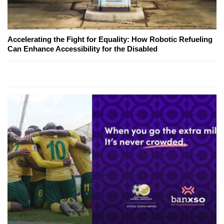
Accelerating the Fight for Equality: How Robotic Refueling
Can Enhance Accessibility for the Disabled