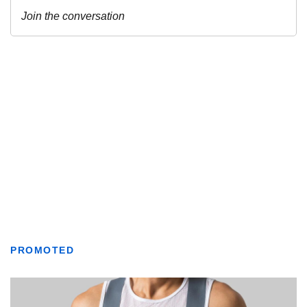
PROMOTED