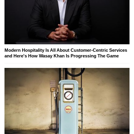
Modern Hospitality Is All About Customer-Centric Services
and Here's How Wasay Khan Is Progressing The Game