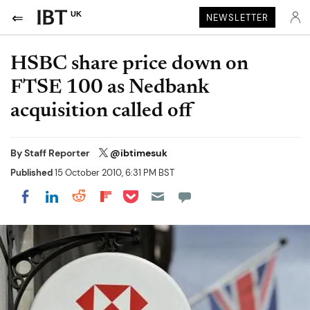
UK
NEWSLETTER
HSBC share price down on
FTSE 100 as Nedbank
acquisition called off
By
Staff Reporter
@ibtimesuk
Published
15 October 2010, 6:31 PM BST
Share on Pocket
Share on LinkedIn
Share on Reddit
Share on Flipboard
Share on Facebook