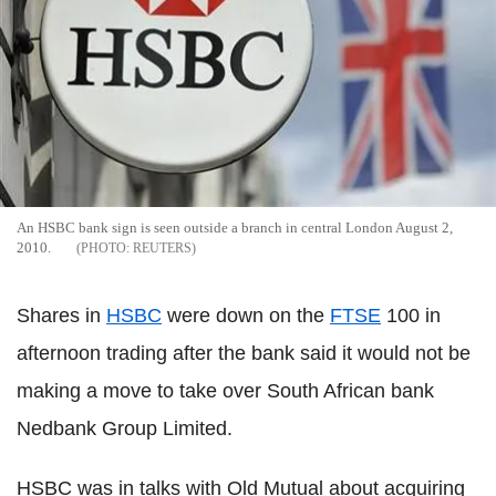
An HSBC bank sign is seen outside a branch in central London August 2,
2010.
REUTERS
Shares in
HSBC
were down on the
FTSE
100 in
afternoon trading after the bank said it would not be
making a move to take over South African bank
Nedbank Group Limited.
HSBC was in talks with Old Mutual about acquiring