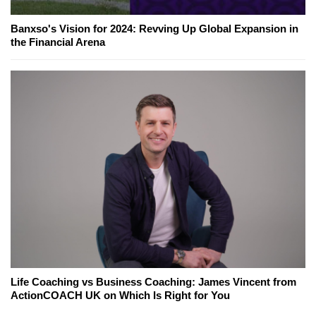
Banxso's Vision for 2024: Revving Up Global Expansion in
the Financial Arena
Life Coaching vs Business Coaching: James Vincent from
ActionCOACH UK on Which Is Right for You