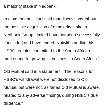
a majority stake in Nedbank.
In a statement HSBC said that discussions "about
the possible acquisition of a majority stake in
Nedbank Group Limited have not been successfully
concluded and have ended. Notwithstanding this,
HSBC remains committed to the South African
market and to growing its business in South Africa."
Old Mutual said in a statement, "The reasons for
HSBC's withdrawal were not disclosed to Old
Mutual, but were not, as far as Old Mutual is aware,
related to any adverse findings during HSBC's due
diligence."