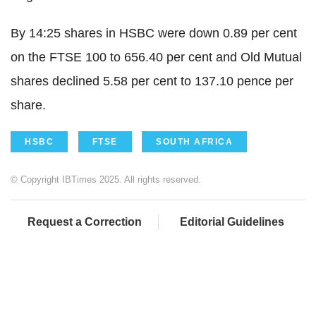
By 14:25 shares in HSBC were down 0.89 per cent
on the FTSE 100 to 656.40 per cent and Old Mutual
shares declined 5.58 per cent to 137.10 pence per
share.
HSBC
FTSE
SOUTH AFRICA
© Copyright IBTimes 2025. All rights reserved.
Request a Correction
Editorial Guidelines