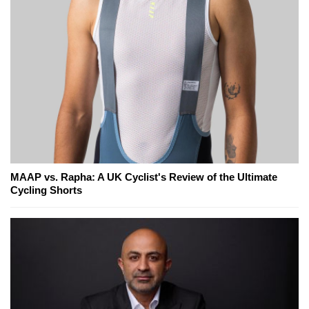
MAAP vs. Rapha: A UK Cyclist's Review of the Ultimate
Cycling Shorts