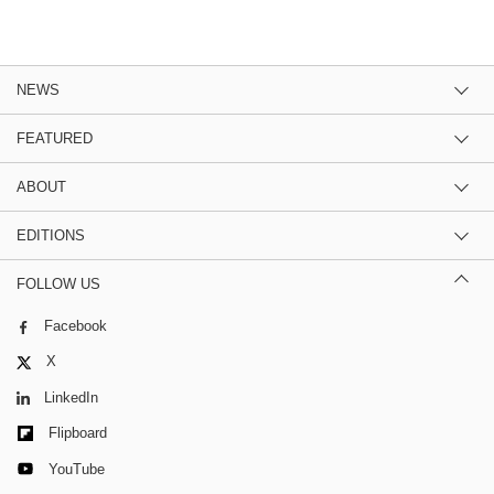
NEWS
FEATURED
ABOUT
EDITIONS
FOLLOW US
Facebook
X
LinkedIn
Flipboard
YouTube