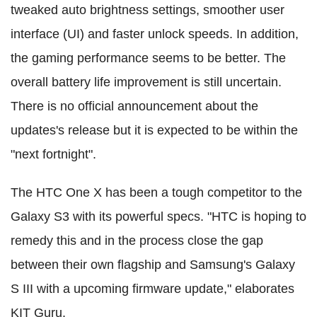
tweaked auto brightness settings, smoother user
interface (UI) and faster unlock speeds. In addition,
the gaming performance seems to be better. The
overall battery life improvement is still uncertain.
There is no official announcement about the
updates's release but it is expected to be within the
"next fortnight".
The HTC One X has been a tough competitor to the
Galaxy S3 with its powerful specs. "HTC is hoping to
remedy this and in the process close the gap
between their own flagship and Samsung's Galaxy
S III with a upcoming firmware update," elaborates
KIT Guru.