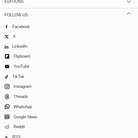
EDITIONS
FOLLOW US
Facebook
X
LinkedIn
Flipboard
YouTube
TikTok
Instagram
Threads
WhatsApp
Google News
Reddit
RSS