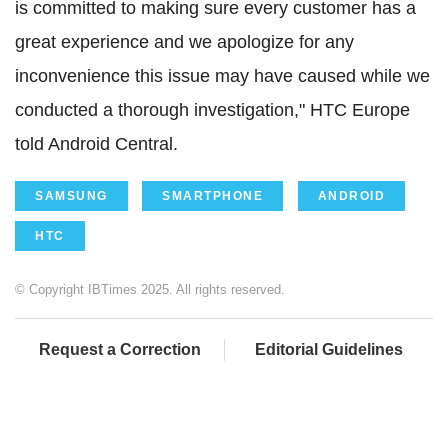
is committed to making sure every customer has a
great experience and we apologize for any
inconvenience this issue may have caused while we
conducted a thorough investigation," HTC Europe
told Android Central.
SAMSUNG
SMARTPHONE
ANDROID
HTC
© Copyright IBTimes 2025. All rights reserved.
Request a Correction
Editorial Guidelines