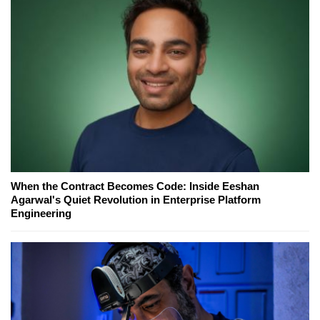
When the Contract Becomes Code: Inside Eeshan
Agarwal's Quiet Revolution in Enterprise Platform
Engineering