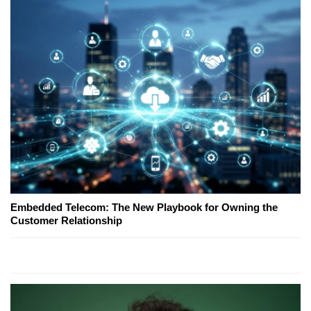
Embedded Telecom: The New Playbook for Owning the
Customer Relationship