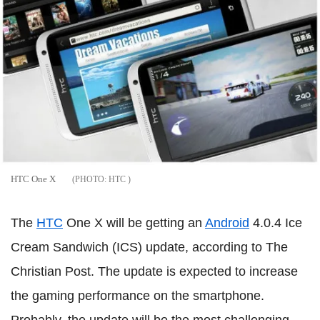
HTC One X
HTC
The
HTC
One X will be getting an
Android
4.0.4 Ice
Cream Sandwich (ICS) update, according to The
Christian Post. The update is expected to increase
the gaming performance on the smartphone.
Probably, the update will be the most challenging