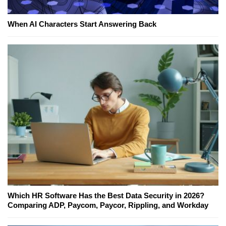
When AI Characters Start Answering Back
Which HR Software Has the Best Data Security in 2026?
Comparing ADP, Paycom, Paycor, Rippling, and Workday