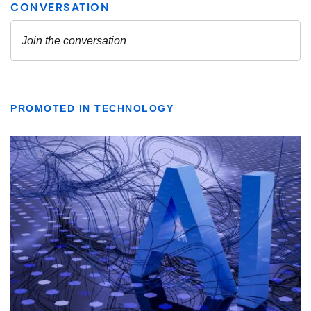
PROMOTED IN TECHNOLOGY