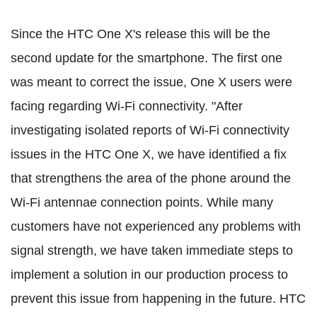
Since the HTC One X's release this will be the
second update for the smartphone. The first one
was meant to correct the issue, One X users were
facing regarding Wi-Fi connectivity. "After
investigating isolated reports of Wi-Fi connectivity
issues in the HTC One X, we have identified a fix
that strengthens the area of the phone around the
Wi-Fi antennae connection points. While many
customers have not experienced any problems with
signal strength, we have taken immediate steps to
implement a solution in our production process to
prevent this issue from happening in the future. HTC