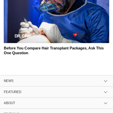
Before You Compare Hair Transplant Packages, Ask This
One Question
NEWS
FEATURED
ABOUT