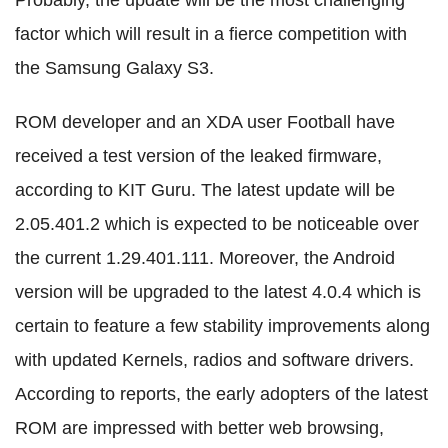
factor which will result in a fierce competition with
the Samsung Galaxy S3.
ROM developer and an XDA user Football have
received a test version of the leaked firmware,
according to KIT Guru. The latest update will be
2.05.401.2 which is expected to be noticeable over
the current 1.29.401.111. Moreover, the Android
version will be upgraded to the latest 4.0.4 which is
certain to feature a few stability improvements along
with updated Kernels, radios and software drivers.
According to reports, the early adopters of the latest
ROM are impressed with better web browsing,