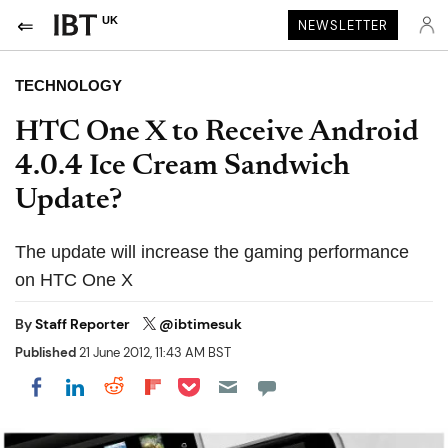
UK
NEWSLETTER
TECHNOLOGY
HTC One X to Receive Android
4.0.4 Ice Cream Sandwich
Update?
The update will increase the gaming performance
on HTC One X
By
Staff Reporter
@ibtimesuk
Published
21 June 2012, 11:43 AM BST
Share on Pocket
Share on LinkedIn
Share on Reddit
Share on Flipboard
Share on Facebook