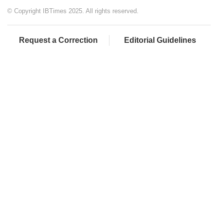
© Copyright IBTimes 2025. All rights reserved.
Request a Correction
Editorial Guidelines