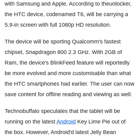
with Samsung and Apple.
According to
theunlocker
,
the HTC device, codenamed T6, will be carrying a
5.9-in screen with full 1080p HD resolution.
The device will be sporting Qualcomm's fastest
chipset, Snapdragon 800 2.3 GHz.
With 2GB of
Ram, t
he device's BlinkFeed feature will reportedly
be more evolved and more customisable than what
the HTC smartphones had earlier. The user can now
save content for offline reading and viewing as well.
Technobuffalo speculates that the tablet will be
running on the latest
Android
Key Lime Pie out of
the box. However, Android'd latest Jelly Bean