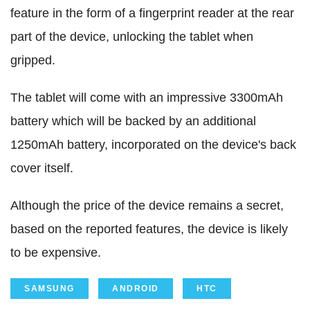
feature in the form of a fingerprint reader at the rear
part of the device, unlocking the tablet when
gripped.
The tablet will come with an impressive 3300mAh
battery which will be backed by an additional
1250mAh battery, incorporated on the device's back
cover itself.
Although the price of the device remains a secret,
based on the reported features, the device is likely
to be expensive.
SAMSUNG
ANDROID
HTC