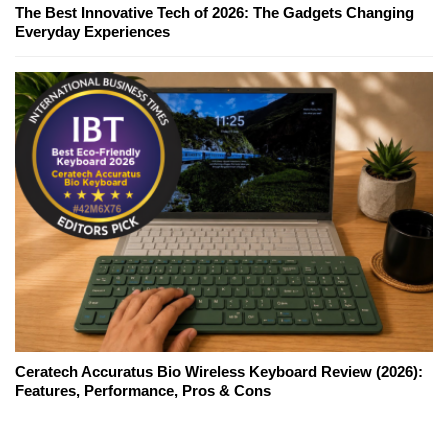
The Best Innovative Tech of 2026: The Gadgets Changing
Everyday Experiences
Ceratech Accuratus Bio Wireless Keyboard Review (2026):
Features, Performance, Pros & Cons