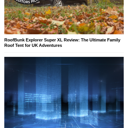
RoofBunk Explorer Super XL Review: The Ultimate Family
Roof Tent for UK Adventures