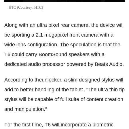
HTC (Courtesy: HTC)
Along with an ultra pixel rear camera, the device will
be sporting a 2.1 megapixel front camera with a
wide lens configuration.
The speculation is that the
T6 could carry BoomSound speakers with a
dedicated audio processor powered by Beats Audio.
According to theunlocker, a slim designed stylus will
add to better handling of the tablet. "The ultra thin tip
stylus will be capable of full suite of content creation
and manipulation."
For the first time, T6 will incorporate a biometric