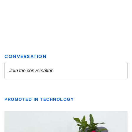
PROMOTED IN TECHNOLOGY