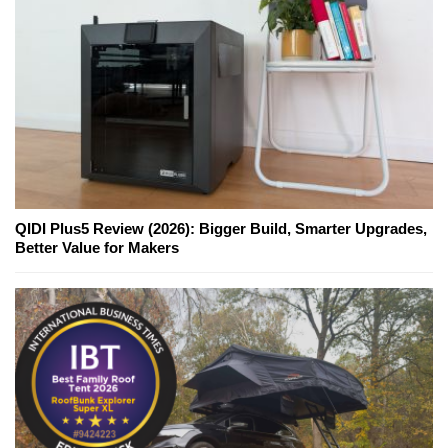
QIDI Plus5 Review (2026): Bigger Build, Smarter Upgrades,
Better Value for Makers