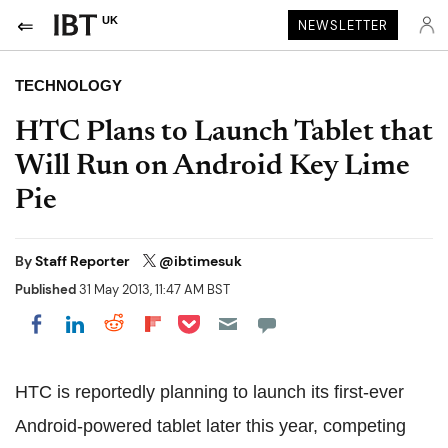
UK
NEWSLETTER
TECHNOLOGY
HTC Plans to Launch Tablet that
Will Run on Android Key Lime
Pie
By
Staff Reporter
@ibtimesuk
Published
31 May 2013, 11:47 AM BST
Share on Pocket
Share on LinkedIn
Share on Reddit
Share on Flipboard
Share on Facebook
HTC is reportedly planning to launch its first-ever
Android-powered tablet later this year, competing