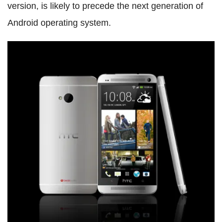
version, is likely to precede the next generation of
Android operating system.