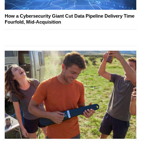
How a Cybersecurity Giant Cut Data Pipeline Delivery Time
Fourfold, Mid-Acquisition