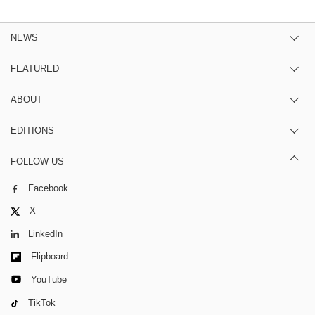
NEWS
FEATURED
ABOUT
EDITIONS
FOLLOW US
Facebook
X
LinkedIn
Flipboard
YouTube
TikTok