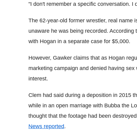
"I don't remember a specific conversation. I
The 62-year-old former wrestler, real name i
unaware he was being recorded. According t
with Hogan in a separate case for $5,000.
However, Gawker claims that as Hogan regular
marketing campaign and denied having sex wi
interest.
Clem had said during a deposition in 2015 th
while in an open marriage with Bubba the L
thought that the footage had been destroyed
News reported
.