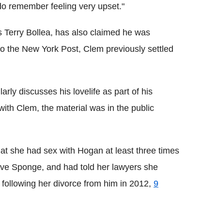
 do remember feeling very upset."
s Terry Bollea, has also claimed he was
o the New York Post, Clem previously settled
ly discusses his lovelife as part of his
th Clem, the material was in the public
at she had sex with Hogan at least three times
ove Sponge, and had told her lawyers she
 following her divorce from him in 2012,
9