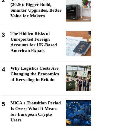
2
(2026): Bigger Build,
Smarter Upgrades, Better
Value for Makers
3
The Hidden Risks of
Unreported Foreign
Accounts for UK-Based
American Expats
4
Why Logistics Costs Are
Changing the Economics
of Recycling in Britain
5
MiCA's Transition Period
Is Over; What It Means
for European Crypto
Users