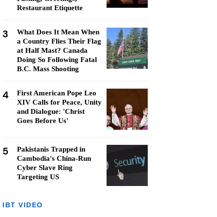
Restaurant Etiquette
3
What Does It Mean When
a Country Flies Their Flag
at Half Mast? Canada
Doing So Following Fatal
B.C. Mass Shooting
4
First American Pope Leo
XIV Calls for Peace, Unity
and Dialogue: 'Christ
Goes Before Us'
5
Pakistanis Trapped in
Cambodia's China-Run
Cyber Slave Ring
Targeting US
IBT VIDEO