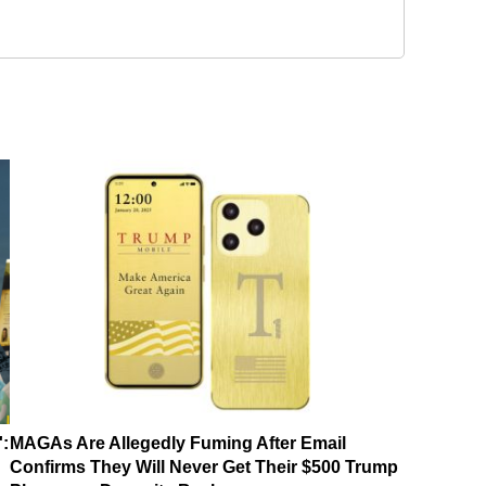
':
MAGAs Are Allegedly Fuming After Email
Confirms They Will Never Get Their $500 Trump