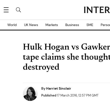
World
UK News
Markets
Business
SME
Perso
Hulk Hogan vs Gawker:
tape claims she though
destroyed
By
Harriet Sinclair
Published
17 March 2016, 12:57 PM GMT