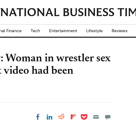
nal Finance
Tech
Entertainment
Lifestyle
Reviews
 Woman in wrestler sex
t video had been
Share on Pocket
Share on LinkedIn
Share on Reddit
Share on
Share on Facebook
Flipboard