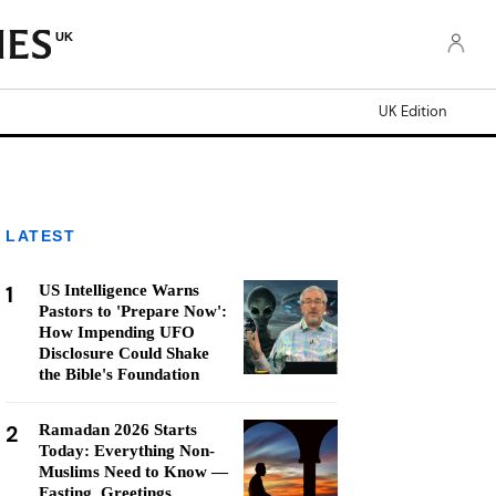
UK
UK Edition
LATEST
1
US Intelligence Warns
Pastors to 'Prepare Now':
How Impending UFO
Disclosure Could Shake
the Bible's Foundation
2
Ramadan 2026 Starts
Today: Everything Non-
Muslims Need to Know —
Fasting, Greetings,