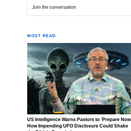
MOST READ
US Intelligence Warns Pastors to 'Prepare Now
How Impending UFO Disclosure Could Shake