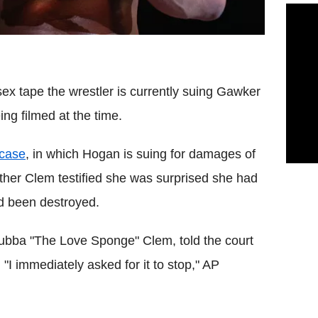
ex tape the wrestler is currently suing Gawker
ng filmed at the time.
 case
, in which Hogan is suing for damages of
her Clem testified she was surprised she had
d been destroyed.
Bubba "The Love Sponge" Clem, told the court
I immediately asked for it to stop," AP