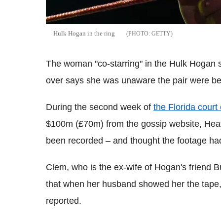
Hulk Hogan in the ring
GETTY
The woman "co-starring" in the Hulk Hogan s
over says she was unaware the pair were bei
During the second week of
the Florida court
$100m (£70m) from the gossip website, Heat
been recorded – and thought the footage ha
Clem, who is the ex-wife of Hogan's friend 
that when her husband showed her the tape, "
reported.