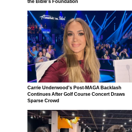
the Bible's Foundation
Carrie Underwood's Post-MAGA Backlash
Continues After Golf Course Concert Draws
Sparse Crowd