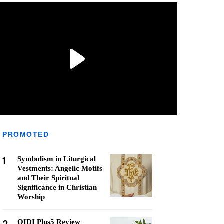
PROMOTED
1
Symbolism in Liturgical
Vestments: Angelic Motifs
and Their Spiritual
Significance in Christian
Worship
QIDI Plus5 Review