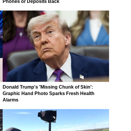
Phones or Deposits Back
Donald Trump's 'Missing Chunk of Skin':
Graphic Hand Photo Sparks Fresh Health
Alarms