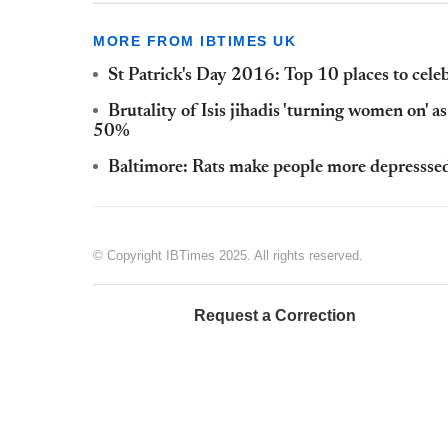
MORE FROM IBTIMES UK
St Patrick's Day 2016: Top 10 places to celebr
Brutality of Isis jihadis 'turning women on' a
50%
Baltimore: Rats make people more depressse
© Copyright IBTimes 2025. All rights reserved.
Request a Correction