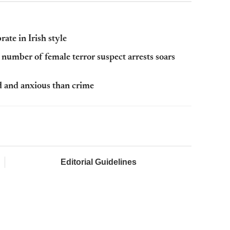
ate in Irish style
s number of female terror suspect arrests soars
d and anxious than crime
Editorial Guidelines