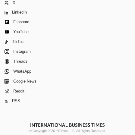
X
LinkedIn
Flipboard
YouTube
TikTok
Instagram
Threads
WhatsApp
Google News
Reddit
RSS
© Copyright 2026 IBTimes LLC. All Rights Reserved.