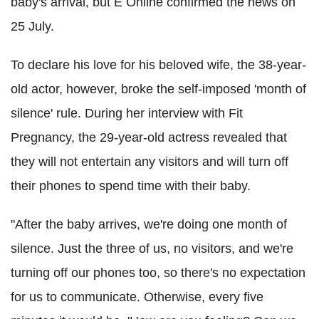
baby's arrival, but E Online confirmed the news on
25 July.
To declare his love for his beloved wife, the 38-year-
old actor, however, broke the self-imposed 'month of
silence' rule. During her interview with Fit
Pregnancy, the 29-year-old actress revealed that
they will not entertain any visitors and will turn off
their phones to spend time with their baby.
"After the baby arrives, we're doing one month of
silence. Just the three of us, no visitors, and we're
turning off our phones too, so there's no expectation
for us to communicate. Otherwise, every five