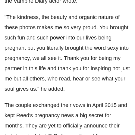
the Vampire Diary actor wrote.
"The kindness, the beauty and organic nature of
these photos makes me so very proud. You brought
such fun and such power into our lives being
pregnant but you literally brought the word sexy into
pregnancy, we all see it. Thank you for being my
partner in this life and thank you for inspiring not just
me but all others, who read, hear or see what your
soul gives us," he added.
The couple exchanged their vows in April 2015 and
kept Reed's pregnancy news a big secret for
months. They are yet to officially announce their