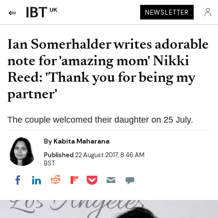
UK
NEWSLETTER
Ian Somerhalder writes adorable
note for 'amazing mom' Nikki
Reed: 'Thank you for being my
partner'
The couple welcomed their daughter on 25 July.
By
Kabita Maharana
Published
22 August 2017, 8:46 AM
BST
Share on Pocket
Share on LinkedIn
Share on Reddit
Share on Flipboard
Share on Facebook