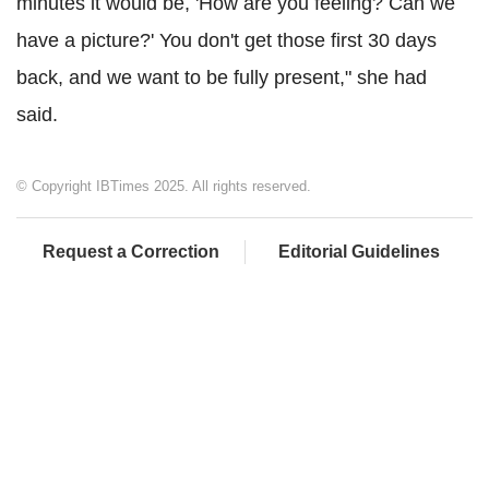
minutes it would be, 'How are you feeling? Can we
have a picture?' You don't get those first 30 days
back, and we want to be fully present," she had
said.
© Copyright IBTimes 2025. All rights reserved.
Request a Correction
Editorial Guidelines