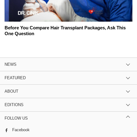
Before You Compare Hair Transplant Packages, Ask This
One Question
NEWS
FEATURED
ABOUT
EDITIONS
FOLLOW US
Facebook