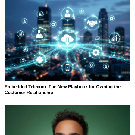
Embedded Telecom: The New Playbook for Owning the
Customer Relationship