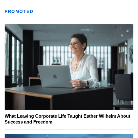
PROMOTED
What Leaving Corporate Life Taught Esther Wilhelm About
Success and Freedom