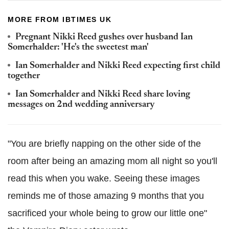
MORE FROM IBTIMES UK
Pregnant Nikki Reed gushes over husband Ian
Somerhalder: 'He's the sweetest man'
Ian Somerhalder and Nikki Reed expecting first child
together
Ian Somerhalder and Nikki Reed share loving
messages on 2nd wedding anniversary
"You are briefly napping on the other side of the
room after being an amazing mom all night so you'll
read this when you wake. Seeing these images
reminds me of those amazing 9 months that you
sacrificed your whole being to grow our little one"