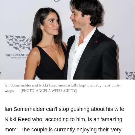
Ian Somerhalder and Nikki Reed successfully kept the baby news under
wraps
ANGELA WEISS /GETTY
Ian Somerhalder can't stop gushing about his wife
Nikki Reed who, according to him, is an 'amazing
mom'. The couple is currently enjoying their 'very