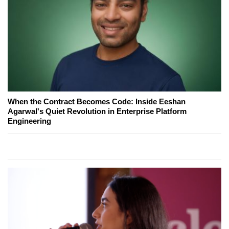
When the Contract Becomes Code: Inside Eeshan
Agarwal's Quiet Revolution in Enterprise Platform
Engineering