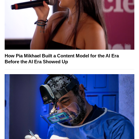
How Pia Mikhael Built a Content Model for the AI Era
Before the AI Era Showed Up