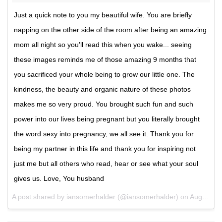
Just a quick note to you my beautiful wife. You are briefly
napping on the other side of the room after being an amazing
mom all night so you'll read this when you wake... seeing
these images reminds me of those amazing 9 months that
you sacrificed your whole being to grow our little one. The
kindness, the beauty and organic nature of these photos
makes me so very proud. You brought such fun and such
power into our lives being pregnant but you literally brought
the word sexy into pregnancy, we all see it. Thank you for
being my partner in this life and thank you for inspiring not
just me but all others who read, hear or see what your soul
gives us. Love, You husband
A post shared by iansomerhalder (@iansomerhalder) on
Aug 21, 2017 at 3:16pm PDT