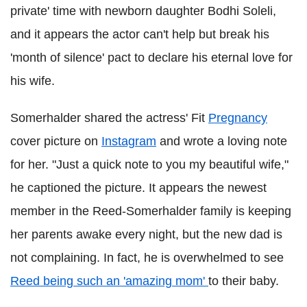
private' time with newborn daughter Bodhi Soleli,
and it appears the actor can't help but break his
'month of silence' pact to declare his eternal love for
his wife.
Somerhalder shared the actress' Fit
Pregnancy
cover picture on
Instagram
and wrote a loving note
for her. "Just a quick note to you my beautiful wife,"
he captioned the picture. It appears the newest
member in the Reed-Somerhalder family is keeping
her parents awake every night, but the new dad is
not complaining. In fact, he is overwhelmed to see
Reed being such an 'amazing mom'
to their baby.