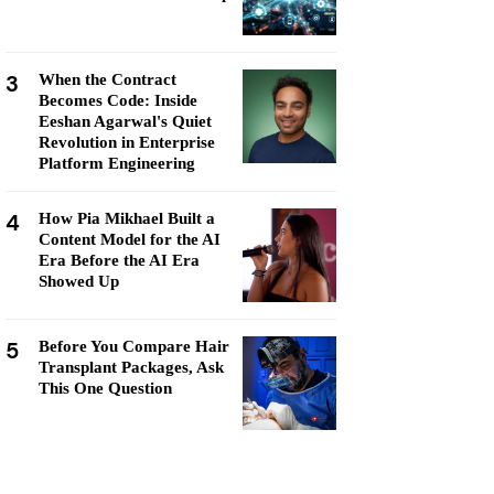
3
When the Contract
Becomes Code: Inside
Eeshan Agarwal's Quiet
Revolution in Enterprise
Platform Engineering
4
How Pia Mikhael Built a
Content Model for the AI
Era Before the AI Era
Showed Up
5
Before You Compare Hair
Transplant Packages, Ask
This One Question