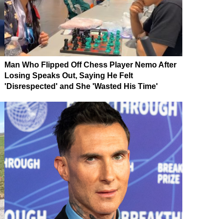
Man Who Flipped Off Chess Player Nemo After
Losing Speaks Out, Saying He Felt
'Disrespected' and She 'Wasted His Time'