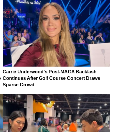
Carrie Underwood's Post-MAGA Backlash
p
Continues After Golf Course Concert Draws
Sparse Crowd