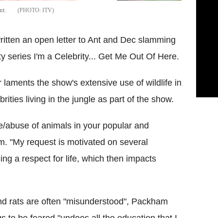
nt.
ITV
itten an open letter to Ant and Dec slamming
ity series I'm a Celebrity... Get Me Out Of Here.
 laments the show's extensive use of wildlife in
ities living in the jungle as part of the show.
e/abuse of animals in your popular and
m. "My request is motivated on several
ng a respect for life, which then impacts
nd rats are often "misunderstood", Packham
s to be feared "undoes all the education that I