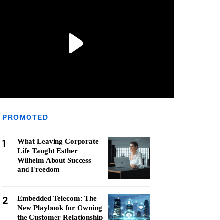
PROMOTED
1
What Leaving Corporate
Life Taught Esther
Wilhelm About Success
and Freedom
2
Embedded Telecom: The
New Playbook for Owning
the Customer Relationship