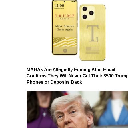
MAGAs Are Allegedly Fuming After Email
Confirms They Will Never Get Their $500 Trum
Phones or Deposits Back