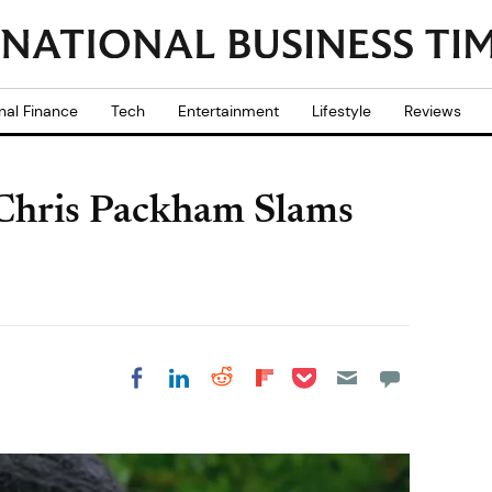
nal Finance
Tech
Entertainment
Lifestyle
Reviews
 Chris Packham Slams
Share on Pocket
Share on LinkedIn
Share on Reddit
Share on
Share on Facebook
Flipboard