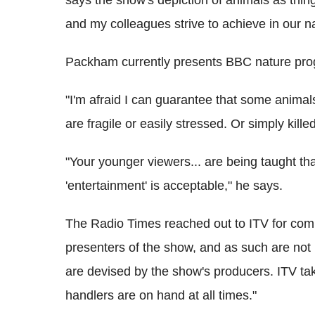
and my colleagues strive to achieve in our n
Packham currently presents BBC nature p
"I'm afraid I can guarantee that some anima
are fragile or easily stressed. Or simply kille
"Your younger viewers... are being taught that 
'entertainment' is acceptable," he says.
The Radio Times reached out to ITV for com
presenters of the show, and as such are not i
are devised by the show's producers. ITV ta
handlers are on hand at all times."