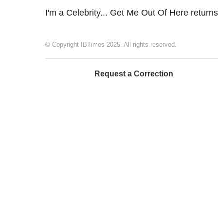
I'm a Celebrity... Get Me Out Of Here return
© Copyright IBTimes 2025. All rights reserved.
Request a Correction