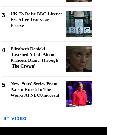
3
UK To Raise BBC Licence
Fee After Two-year
Freeze
4
Elizabeth Debicki
'Learned A Lot' About
Princess Diana Through
'The Crown'
5
New 'Suits' Series From
Aaron Korsh In The
Works At NBCUniversal
IBT VIDEO