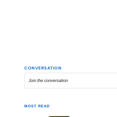
MOST READ