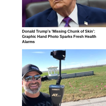
Donald Trump's 'Missing Chunk of Skin':
Graphic Hand Photo Sparks Fresh Health
Alarms