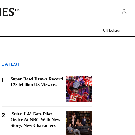
UK
UK Edition
LATEST
1
Super Bowl Draws Record
123 Million US Viewers
2
'Suits: LA' Gets Pilot
Order At NBC With New
Story, New Characters