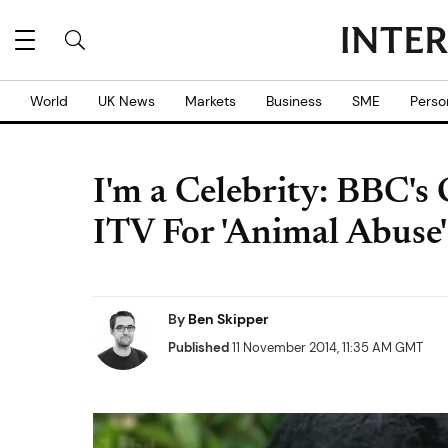
World
UK News
Markets
Business
SME
Perso
I'm a Celebrity: BBC's
ITV For 'Animal Abuse'
By
Ben Skipper
Published
11 November 2014, 11:35 AM GMT