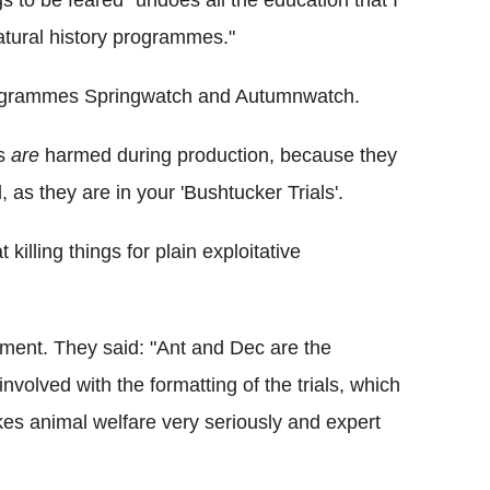
atural history programmes."
rogrammes Springwatch and Autumnwatch.
ls
are
harmed during production, because they
d, as they are in your 'Bushtucker Trials'.
killing things for plain exploitative
ment. They said: "Ant and Dec are the
nvolved with the formatting of the trials, which
kes animal welfare very seriously and expert