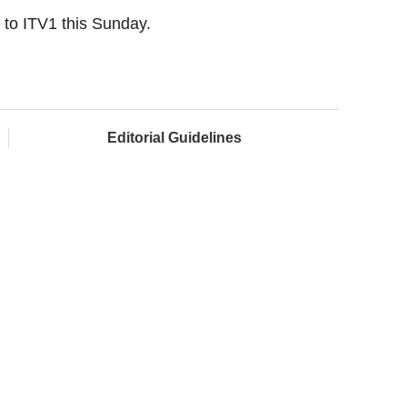
s to ITV1 this Sunday.
Editorial Guidelines