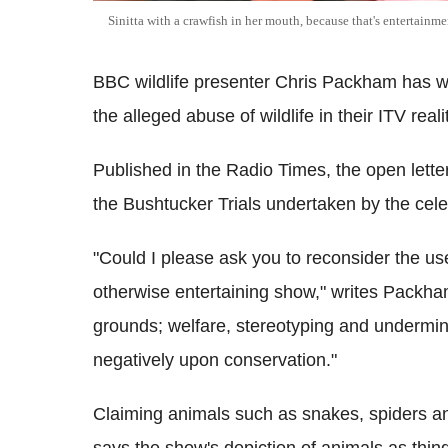
Sinitta with a crawfish in her mouth, because that's entertainme
BBC wildlife presenter Chris Packham has wr
the alleged abuse of wildlife in their ITV real
Published in the Radio Times, the open letter
the Bushtucker Trials undertaken by the celebr
"Could I please ask you to reconsider the us
otherwise entertaining show," writes Packha
grounds; welfare, stereotyping and undermini
negatively upon conservation."
Claiming animals such as snakes, spiders a
says the show's depiction of animals as thing