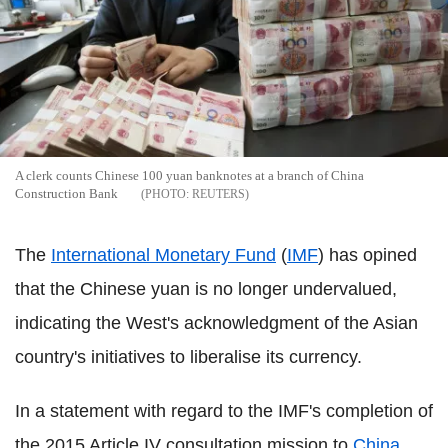
A clerk counts Chinese 100 yuan banknotes at a branch of China
Construction Bank
REUTERS
The
International Monetary Fund
(
IMF
) has opined
that the Chinese yuan is no longer undervalued,
indicating the West's acknowledgment of the Asian
country's initiatives to liberalise its currency.
In a statement with regard to the IMF's completion of
the 2015 Article IV consultation mission to
China
,