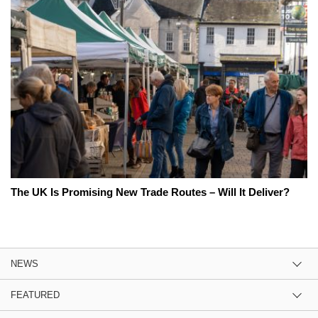
The UK Is Promising New Trade Routes – Will It Deliver?
NEWS
FEATURED