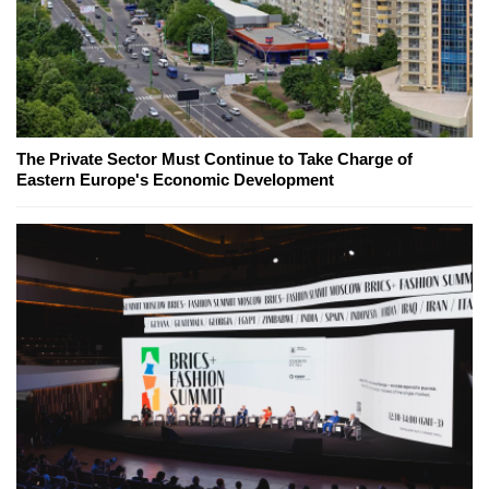
The Private Sector Must Continue to Take Charge of
Eastern Europe's Economic Development