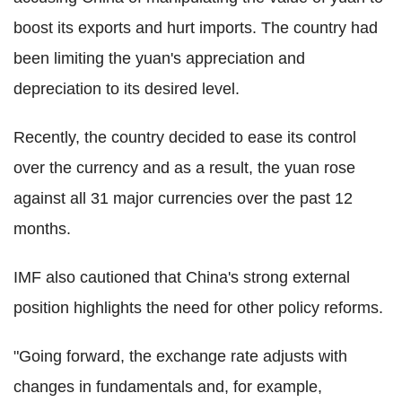
boost its exports and hurt imports. The country had
been limiting the yuan's appreciation and
depreciation to its desired level.
Recently, the country decided to ease its control
over the currency and as a result, the yuan rose
against all 31 major currencies over the past 12
months.
IMF also cautioned that China's strong external
position highlights the need for other policy reforms.
"Going forward, the exchange rate adjusts with
changes in fundamentals and, for example,