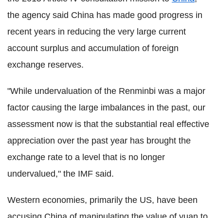
the agency said China has made good progress in
recent years in reducing the very large current
account surplus and accumulation of foreign
exchange reserves.
"While undervaluation of the Renminbi was a major
factor causing the large imbalances in the past, our
assessment now is that the substantial real effective
appreciation over the past year has brought the
exchange rate to a level that is no longer
undervalued," the IMF said.
Western economies, primarily the US, have been
accusing China of manipulating the value of yuan to