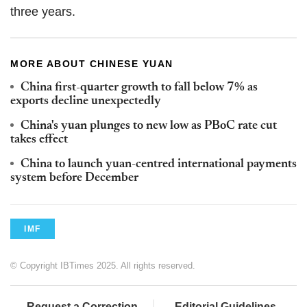
three years.
MORE ABOUT CHINESE YUAN
China first-quarter growth to fall below 7% as
exports decline unexpectedly
China's yuan plunges to new low as PBoC rate cut
takes effect
China to launch yuan-centred international payments
system before December
IMF
© Copyright IBTimes 2025. All rights reserved.
Request a Correction
Editorial Guidelines