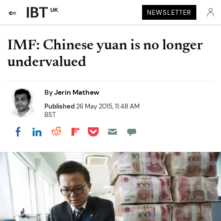
UK
NEWSLETTER
IMF: Chinese yuan is no longer
undervalued
By
Jerin Mathew
Published
26 May 2015, 11:48 AM
BST
Share on Pocket
Share on LinkedIn
Share on Reddit
Share on Flipboard
Share on Facebook