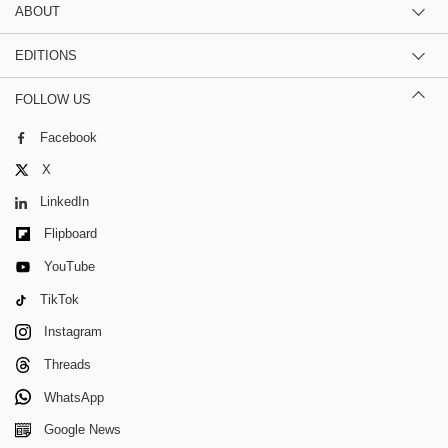
ABOUT
EDITIONS
FOLLOW US
Facebook
X
LinkedIn
Flipboard
YouTube
TikTok
Instagram
Threads
WhatsApp
Google News