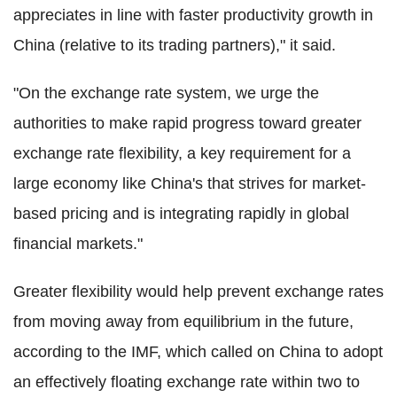
appreciates in line with faster productivity growth in
China (relative to its trading partners)," it said.
"On the exchange rate system, we urge the
authorities to make rapid progress toward greater
exchange rate flexibility, a key requirement for a
large economy like China's that strives for market-
based pricing and is integrating rapidly in global
financial markets."
Greater flexibility would help prevent exchange rates
from moving away from equilibrium in the future,
according to the IMF, which called on China to adopt
an effectively floating exchange rate within two to