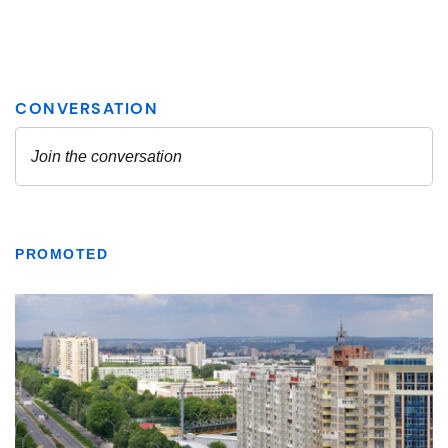
PROMOTED