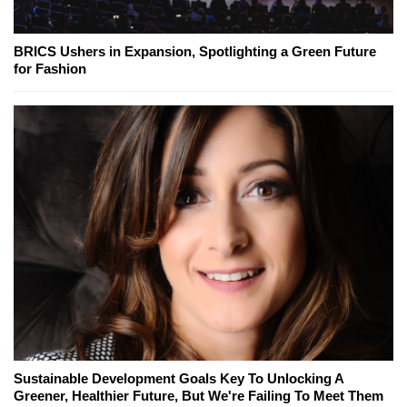
BRICS Ushers in Expansion, Spotlighting a Green Future
for Fashion
Sustainable Development Goals Key To Unlocking A
Greener, Healthier Future, But We're Failing To Meet Them