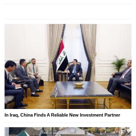
In Iraq, China Finds A Reliable New Investment Partner