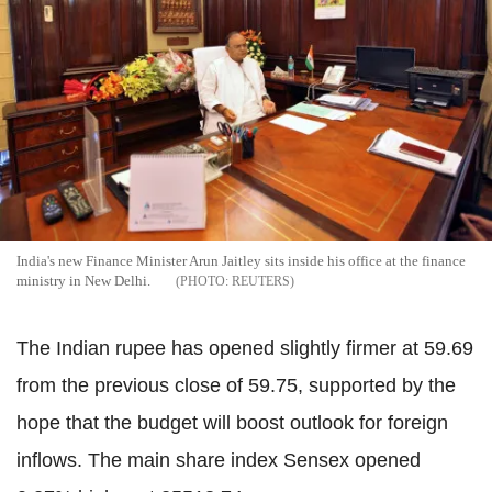
India's new Finance Minister Arun Jaitley sits inside his office at the finance
ministry in New Delhi.
REUTERS
The Indian rupee has opened slightly firmer at 59.69
from the previous close of 59.75, supported by the
hope that the budget will boost outlook for foreign
inflows. The main share index Sensex opened