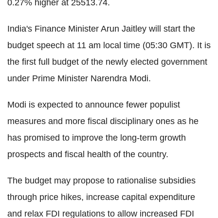
0.27% higher at 25513.74.
India's Finance Minister Arun Jaitley will start the
budget speech at 11 am local time (05:30 GMT). It is
the first full budget of the newly elected government
under Prime Minister Narendra Modi.
Modi is expected to announce fewer populist
measures and more fiscal disciplinary ones as he
has promised to improve the long-term growth
prospects and fiscal health of the country.
The budget may propose to rationalise subsidies
through price hikes, increase capital expenditure
and relax FDI regulations to allow increased FDI