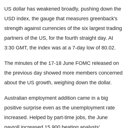
US dollar has weakened broadly, pushing down the
USD index, the gauge that measures greenback's
strength against currencies of the six largest trading
partners of the US, for the fourth straight day. At
3:30 GMT, the index was at a 7-day low of 80.02.
The minutes of the 17-18 June FOMC released on
the previous day showed more members concerned
about the US growth, weighing down the dollar.
Australian employment addition came in a big
positive surprise even as the unemployment rate
increased. Helped by part-time jobs, the June
payroll increased 15,900 beating analysts'