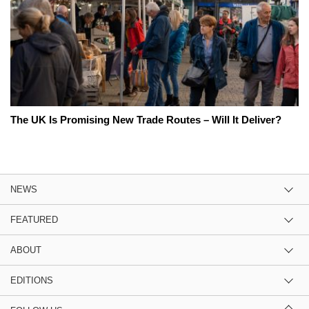
The UK Is Promising New Trade Routes – Will It Deliver?
NEWS
FEATURED
ABOUT
EDITIONS