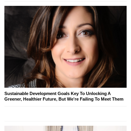
Sustainable Development Goals Key To Unlocking A
Greener, Healthier Future, But We're Failing To Meet Them