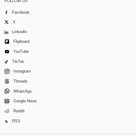
FOLLOW US
Facebook
X
LinkedIn
Flipboard
YouTube
TikTok
Instagram
Threads
WhatsApp
Google News
Reddit
RSS