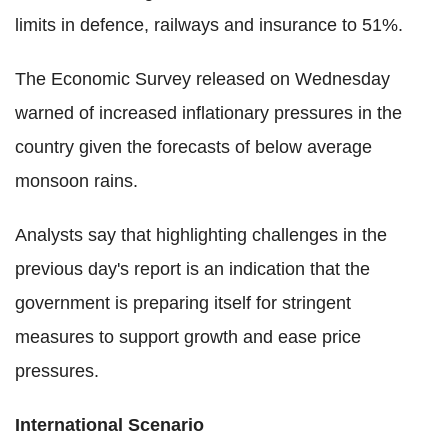
limits in defence, railways and insurance to 51%.
The Economic Survey released on Wednesday
warned of increased inflationary pressures in the
country given the forecasts of below average
monsoon rains.
Analysts say that highlighting challenges in the
previous day's report is an indication that the
government is preparing itself for stringent
measures to support growth and ease price
pressures.
International Scenario