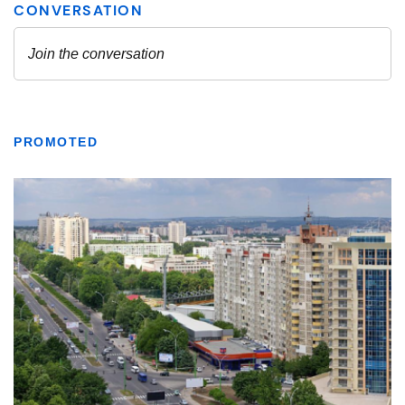
PROMOTED