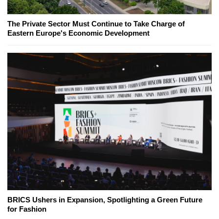
The Private Sector Must Continue to Take Charge of
Eastern Europe's Economic Development
BRICS Ushers in Expansion, Spotlighting a Green Future
for Fashion