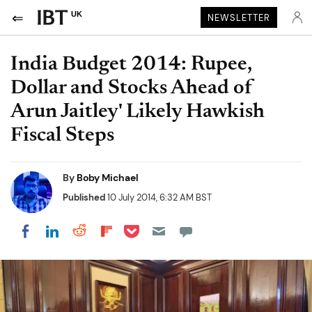
UK
NEWSLETTER
India Budget 2014: Rupee,
Dollar and Stocks Ahead of
Arun Jaitley' Likely Hawkish
Fiscal Steps
By
Boby Michael
Published
10 July 2014, 6:32 AM BST
Share on Pocket
Share on LinkedIn
Share on Reddit
Share on Flipboard
Share on Facebook