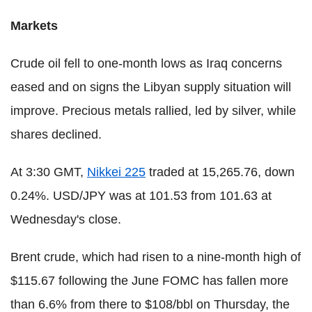
Markets
Crude oil fell to one-month lows as Iraq concerns
eased and on signs the Libyan supply situation will
improve. Precious metals rallied, led by silver, while
shares declined.
At 3:30 GMT,
Nikkei 225
traded at 15,265.76, down
0.24%. USD/JPY was at 101.53 from 101.63 at
Wednesday's close.
Brent crude, which had risen to a nine-month high of
$115.67 following the June FOMC has fallen more
than 6.6% from there to $108/bbl on Thursday, the