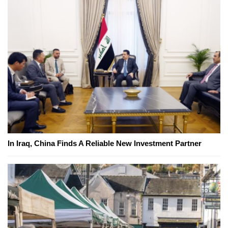
In Iraq, China Finds A Reliable New Investment Partner