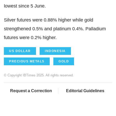
lowest since 5 June.
Silver futures were 0.88% higher while gold
strengthened 0.5% and platinum 0.4%. Palladium
futures were 0.2% higher.
US DOLLAR
INDONESIA
PRECIOUS METALS
GOLD
© Copyright IBTimes 2025. All rights reserved.
Request a Correction
Editorial Guidelines