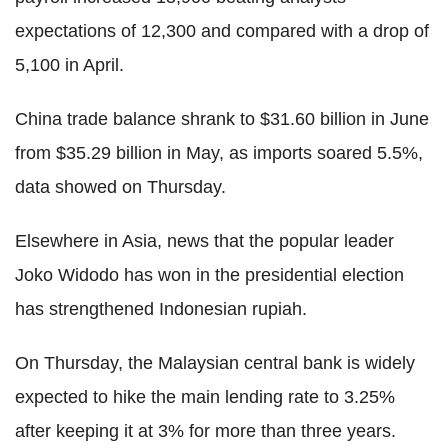
expectations of 12,300 and compared with a drop of
5,100 in April.
China trade balance shrank to $31.60 billion in June
from $35.29 billion in May, as imports soared 5.5%,
data showed on Thursday.
Elsewhere in Asia, news that the popular leader
Joko Widodo has won in the presidential election
has strengthened Indonesian rupiah.
On Thursday, the Malaysian central bank is widely
expected to hike the main lending rate to 3.25%
after keeping it at 3% for more than three years.