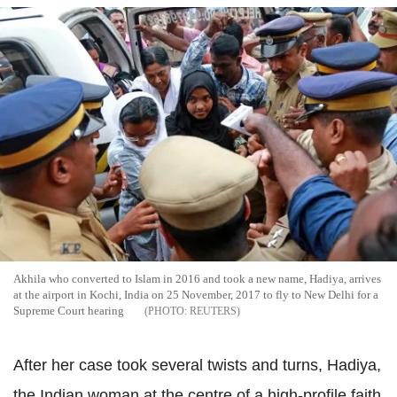
Akhila who converted to Islam in 2016 and took a new name, Hadiya, arrives
at the airport in Kochi, India on 25 November, 2017 to fly to New Delhi for a
Supreme Court hearing
REUTERS
After her case took several twists and turns, Hadiya,
the Indian woman at the centre of a high-profile faith