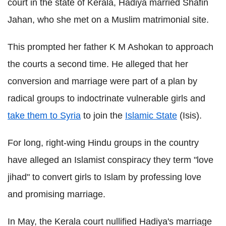
court in the state of Kerala, Hadiya married Shafin
Jahan, who she met on a Muslim matrimonial site.
This prompted her father K M Ashokan to approach
the courts a second time. He alleged that her
conversion and marriage were part of a plan by
radical groups to indoctrinate vulnerable girls and
take them to Syria
to join the
Islamic State
(Isis).
For long, right-wing Hindu groups in the country
have alleged an Islamist conspiracy they term "love
jihad" to convert girls to Islam by professing love
and promising marriage.
In May, the Kerala court nullified Hadiya's marriage