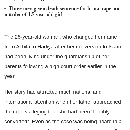
Three men given death sentence for brutal rape and
murder of 15-year-old girl
The 25-year-old woman, who changed her name
from Akhila to Hadiya after her conversion to Islam,
had been living under the guardianship of her
parents following a high court order earlier in the
year.
Her story had attracted much national and
international attention when her father approached
the courts alleging that she had been "forcibly
converted". Even as the case was being heard in a