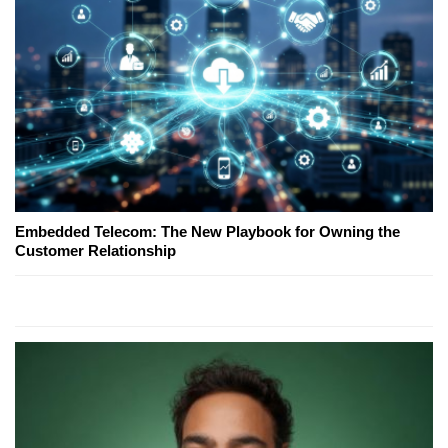
Embedded Telecom: The New Playbook for Owning the
Customer Relationship