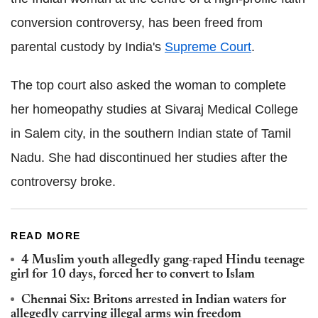
conversion controversy, has been freed from
parental custody by India's
Supreme Court
.
The top court also asked the woman to complete
her homeopathy studies at Sivaraj Medical College
in Salem city, in the southern Indian state of Tamil
Nadu. She had discontinued her studies after the
controversy broke.
READ MORE
4 Muslim youth allegedly gang-raped Hindu teenage
girl for 10 days, forced her to convert to Islam
Chennai Six: Britons arrested in Indian waters for
allegedly carrying illegal arms win freedom