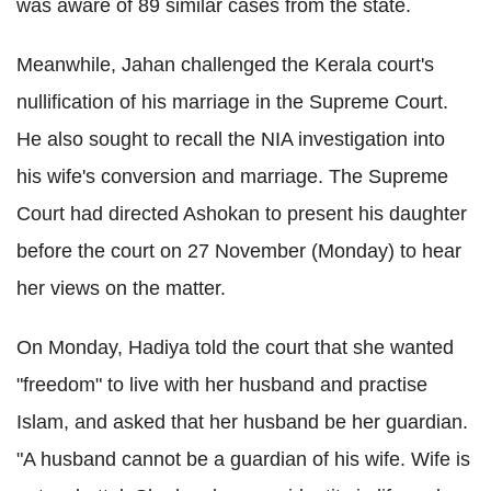
was aware of 89 similar cases from the state.
Meanwhile, Jahan challenged the Kerala court's
nullification of his marriage in the Supreme Court.
He also sought to recall the NIA investigation into
his wife's conversion and marriage. The Supreme
Court had directed Ashokan to present his daughter
before the court on 27 November (Monday) to hear
her views on the matter.
On Monday, Hadiya told the court that she wanted
"freedom" to live with her husband and practise
Islam, and asked that her husband be her guardian.
"A husband cannot be a guardian of his wife. Wife is