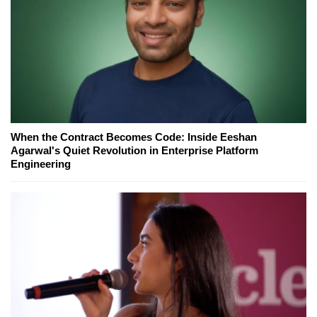
When the Contract Becomes Code: Inside Eeshan
Agarwal's Quiet Revolution in Enterprise Platform
Engineering