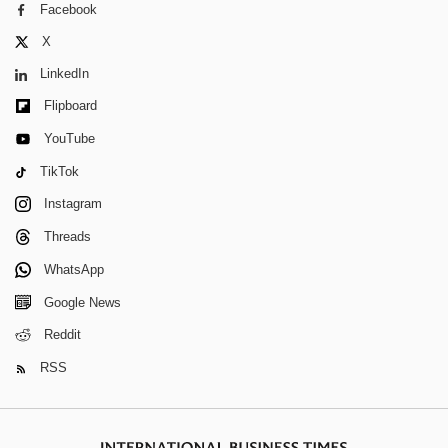
Facebook
X
LinkedIn
Flipboard
YouTube
TikTok
Instagram
Threads
WhatsApp
Google News
Reddit
RSS