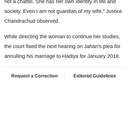
not a chattel. She has her own identity in life and
society. Even I am not guardian of my wife," Justice
Chandrachud observed.
While directing the woman to continue her studies,
the court fixed the next hearing on Jahan's plea for
annulling his marriage to Hadiya for January 2018.
Request a Correction
Editorial Guidelines