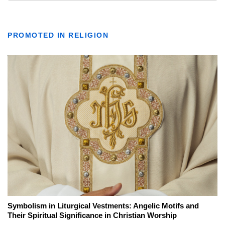
PROMOTED IN RELIGION
Symbolism in Liturgical Vestments: Angelic Motifs and
Their Spiritual Significance in Christian Worship