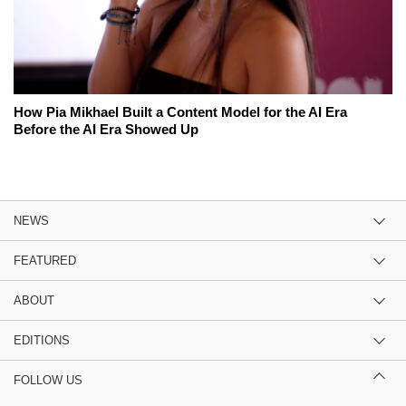
How Pia Mikhael Built a Content Model for the AI Era
Before the AI Era Showed Up
NEWS
FEATURED
ABOUT
EDITIONS
FOLLOW US