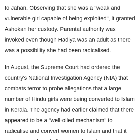
to Jahan. Observing that she was a "weak and
vulnerable girl capable of being exploited", it granted
Ashokan her custody. Parental authority was
invoked even though Hadiya was an adult as there
was a possibility she had been radicalised.
In August, the Supreme Court had ordered the
country's National Investigation Agency (NIA) that
combats terror to probe allegations that a large
number of Hindu girls were being converted to Islam
in Kerala. The agency had earlier claimed that there
appeared to be a "well-oiled mechanism" to
radicalise and convert women to Islam and that it