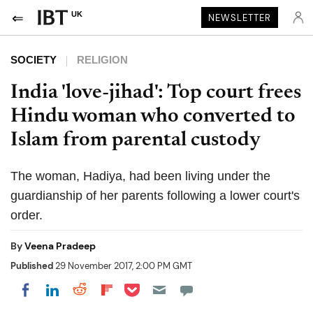
UK
NEWSLETTER
SOCIETY
RELIGION
India 'love-jihad': Top court frees
Hindu woman who converted to
Islam from parental custody
The woman, Hadiya, had been living under the
guardianship of her parents following a lower court's
order.
By
Veena Pradeep
Published
29 November 2017, 2:00 PM GMT
Share on Pocket
Share on LinkedIn
Share on Reddit
Share on Flipboard
Share on Facebook