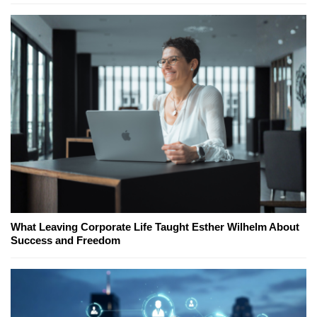
What Leaving Corporate Life Taught Esther Wilhelm About
Success and Freedom