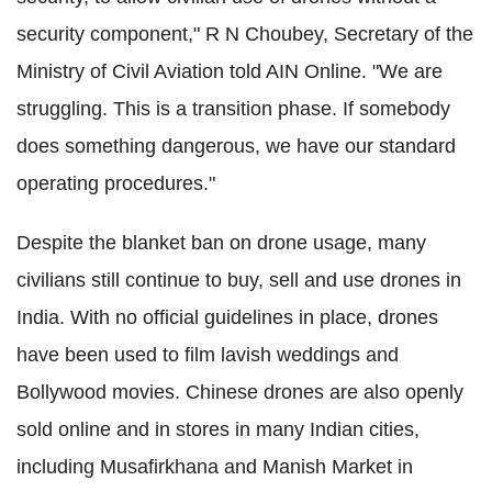
security component," R N Choubey, Secretary of the
Ministry of Civil Aviation told AIN Online. "We are
struggling. This is a transition phase. If somebody
does something dangerous, we have our standard
operating procedures."
Despite the blanket ban on drone usage, many
civilians still continue to buy, sell and use drones in
India. With no official guidelines in place, drones
have been used to film lavish weddings and
Bollywood movies. Chinese drones are also openly
sold online and in stores in many Indian cities,
including Musafirkhana and Manish Market in