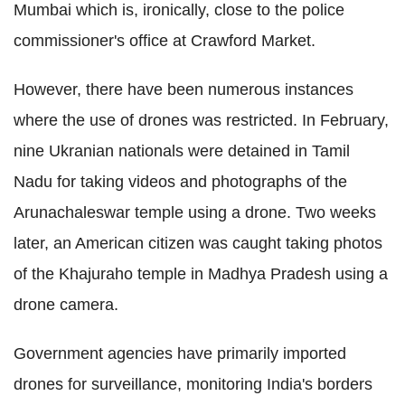
Mumbai which is, ironically, close to the police
commissioner's office at Crawford Market.
However, there have been numerous instances
where the use of drones was restricted. In February,
nine Ukranian nationals were detained in Tamil
Nadu for taking videos and photographs of the
Arunachaleswar temple using a drone. Two weeks
later, an American citizen was caught taking photos
of the Khajuraho temple in Madhya Pradesh using a
drone camera.
Government agencies have primarily imported
drones for surveillance, monitoring India's borders