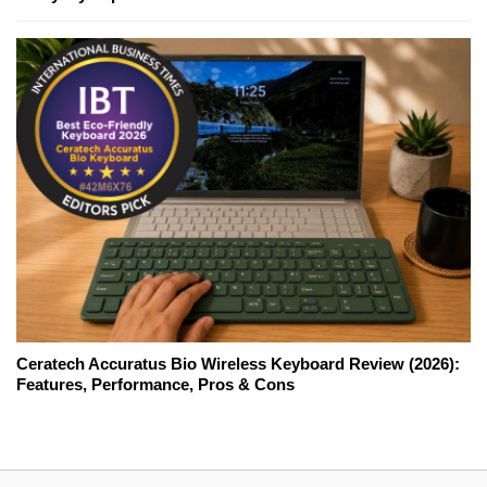
Ceratech Accuratus Bio Wireless Keyboard Review (2026):
Features, Performance, Pros & Cons