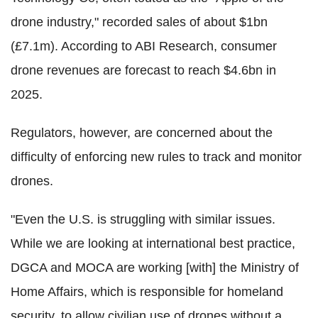
drone industry," recorded sales of about $1bn
(£7.1m). According to ABI Research, consumer
drone revenues are forecast to reach $4.6bn in
2025.
Regulators, however, are concerned about the
difficulty of enforcing new rules to track and monitor
drones.
"Even the U.S. is struggling with similar issues.
While we are looking at international best practice,
DGCA and MOCA are working [with] the Ministry of
Home Affairs, which is responsible for homeland
security, to allow civilian use of drones without a