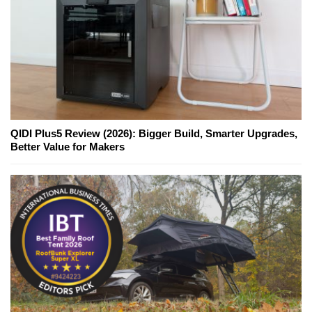
QIDI Plus5 Review (2026): Bigger Build, Smarter Upgrades,
Better Value for Makers