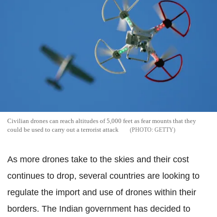
Civilian drones can reach altitudes of 5,000 feet as fear mounts that they
could be used to carry out a terrorist attack
GETTY
As more drones take to the skies and their cost
continues to drop, several countries are looking to
regulate the import and use of drones within their
borders. The Indian government has decided to