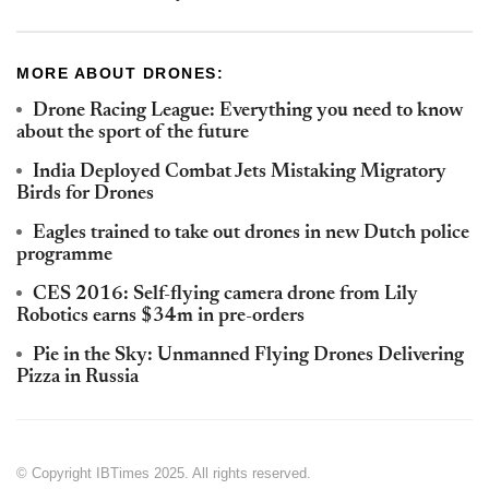
MORE ABOUT DRONES:
Drone Racing League: Everything you need to know
about the sport of the future
India Deployed Combat Jets Mistaking Migratory
Birds for Drones
Eagles trained to take out drones in new Dutch police
programme
CES 2016: Self-flying camera drone from Lily
Robotics earns $34m in pre-orders
Pie in the Sky: Unmanned Flying Drones Delivering
Pizza in Russia
© Copyright IBTimes 2025. All rights reserved.