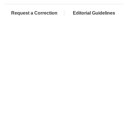
Request a Correction
Editorial Guidelines