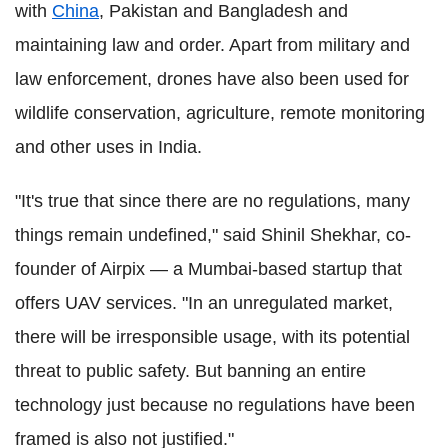
with
China
, Pakistan and Bangladesh and
maintaining law and order. Apart from military and
law enforcement, drones have also been used for
wildlife conservation, agriculture, remote monitoring
and other uses in India.
"It's true that since there are no regulations, many
things remain undefined," said Shinil Shekhar, co-
founder of Airpix — a Mumbai-based startup that
offers UAV services. "In an unregulated market,
there will be irresponsible usage, with its potential
threat to public safety. But banning an entire
technology just because no regulations have been
framed is also not justified."