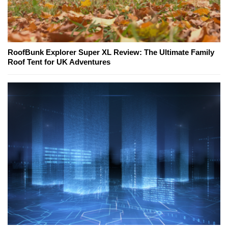
RoofBunk Explorer Super XL Review: The Ultimate Family
Roof Tent for UK Adventures