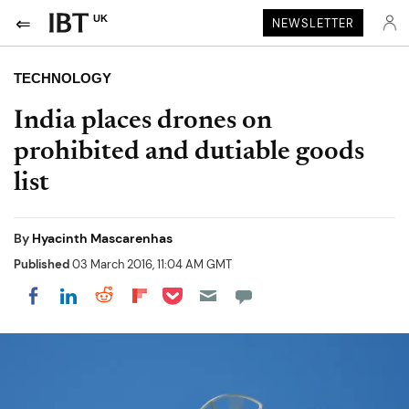
UK
NEWSLETTER
TECHNOLOGY
India places drones on
prohibited and dutiable goods
list
By
Hyacinth Mascarenhas
Published
03 March 2016, 11:04 AM GMT
Share on Pocket
Share on LinkedIn
Share on Reddit
Share on Flipboard
Share on Facebook