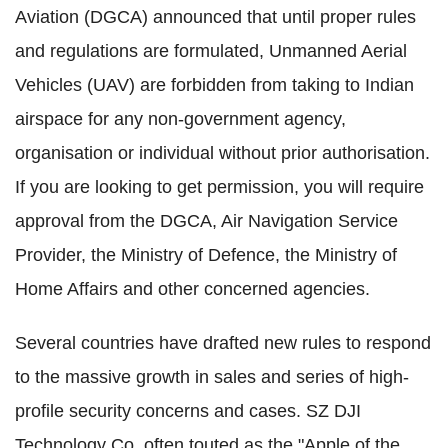
Aviation (DGCA) announced that until proper rules
and regulations are formulated, Unmanned Aerial
Vehicles (UAV) are forbidden from taking to Indian
airspace for any non-government agency,
organisation or individual without prior authorisation.
If you are looking to get permission, you will require
approval from the DGCA, Air Navigation Service
Provider, the Ministry of Defence, the Ministry of
Home Affairs and other concerned agencies.
Several countries have drafted new rules to respond
to the massive growth in sales and series of high-
profile security concerns and cases. SZ DJI
Technology Co, often touted as the "Apple of the