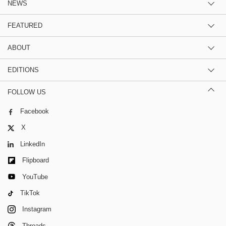
NEWS
FEATURED
ABOUT
EDITIONS
FOLLOW US
Facebook
X
LinkedIn
Flipboard
YouTube
TikTok
Instagram
Threads