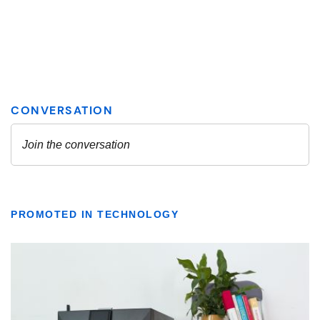
PROMOTED IN TECHNOLOGY