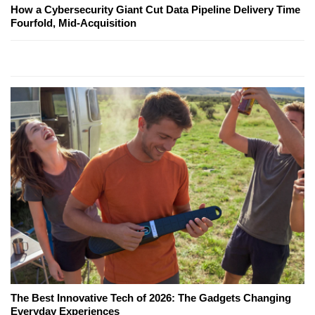
How a Cybersecurity Giant Cut Data Pipeline Delivery Time
Fourfold, Mid-Acquisition
The Best Innovative Tech of 2026: The Gadgets Changing
Everyday Experiences