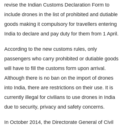
revise the Indian Customs Declaration Form to
include drones in the list of prohibited and dutiable
goods making it compulsory for travellers entering
India to declare and pay duty for them from 1 April.
According to the new customs rules, only
passengers who carry prohibited or dutiable goods
will have to fill the customs form upon arrival.
Although there is no ban on the import of drones
into India, there are restrictions on their use. It is
currently illegal for civilians to use drones in India
due to security, privacy and safety concerns.
In October 2014, the Directorate General of Civil