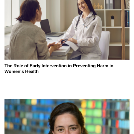
The Role of Early Intervention in Preventing Harm in
Women's Health