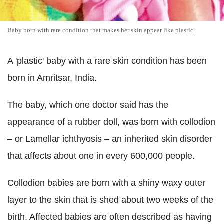
Baby born with rare condition that makes her skin appear like plastic.
A 'plastic' baby with a rare skin condition has been
born in Amritsar, India.
The baby, which one doctor said has the
appearance of a rubber doll, was born with collodion
– or Lamellar ichthyosis – an inherited skin disorder
that affects about one in every 600,000 people.
Collodion babies are born with a shiny waxy outer
layer to the skin that is shed about two weeks of the
birth. Affected babies are often described as having