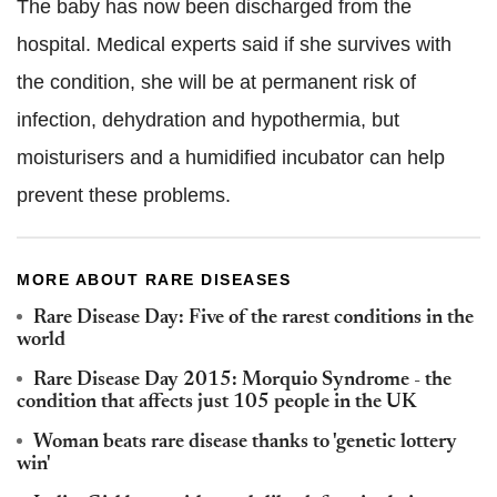
The baby has now been discharged from the
hospital. Medical experts said if she survives with
the condition, she will be at permanent risk of
infection, dehydration and hypothermia, but
moisturisers and a humidified incubator can help
prevent these problems.
MORE ABOUT RARE DISEASES
Rare Disease Day: Five of the rarest conditions in the
world
Rare Disease Day 2015: Morquio Syndrome - the
condition that affects just 105 people in the UK
Woman beats rare disease thanks to 'genetic lottery
win'