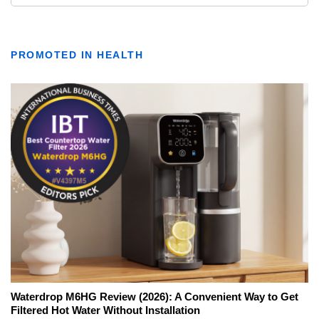
PROMOTED IN HEALTH
Waterdrop M6HG Review (2026): A Convenient Way to Get
Filtered Hot Water Without Installation