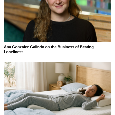
Ana Gonzalez Galindo on the Business of Beating
Loneliness