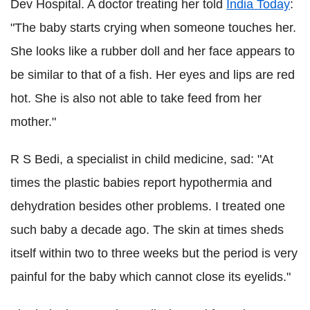
Dev Hospital. A doctor treating her told
India Today
:
"The baby starts crying when someone touches her.
She looks like a rubber doll and her face appears to
be similar to that of a fish. Her eyes and lips are red
hot. She is also not able to take feed from her
mother."
R S Bedi, a specialist in child medicine, sad: "At
times the plastic babies report hypothermia and
dehydration besides other problems. I treated one
such baby a decade ago. The skin at times sheds
itself within two to three weeks but the period is very
painful for the baby which cannot close its eyelids."