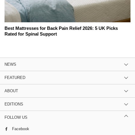
Best Mattresses for Back Pain Relief 2026: 5 UK Picks
Rated for Spinal Support
NEWS
FEATURED
ABOUT
EDITIONS
FOLLOW US
Facebook