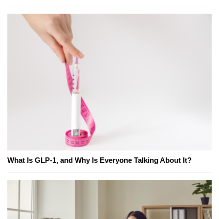
What Is GLP-1, and Why Is Everyone Talking About It?