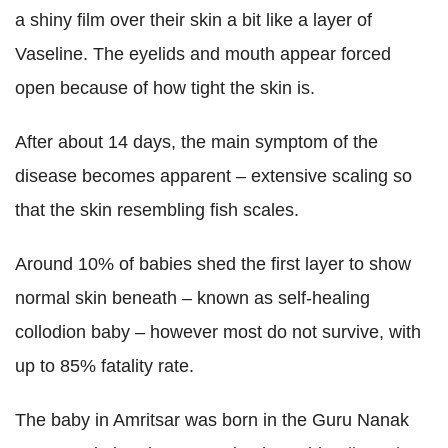
a shiny film over their skin a bit like a layer of
Vaseline. The eyelids and mouth appear forced
open because of how tight the skin is.
After about 14 days, the main symptom of the
disease becomes apparent – extensive scaling so
that the skin resembling fish scales.
Around 10% of babies shed the first layer to show
normal skin beneath – known as self-healing
collodion baby – however most do not survive, with
up to 85% fatality rate.
The baby in Amritsar was born in the Guru Nanak