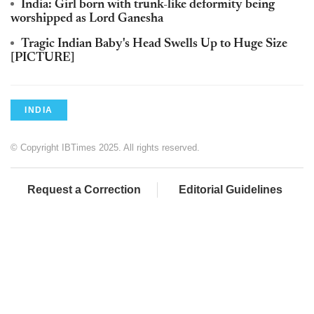
India: Girl born with trunk-like deformity being
worshipped as Lord Ganesha
Tragic Indian Baby's Head Swells Up to Huge Size
[PICTURE]
INDIA
© Copyright IBTimes 2025. All rights reserved.
Request a Correction
Editorial Guidelines