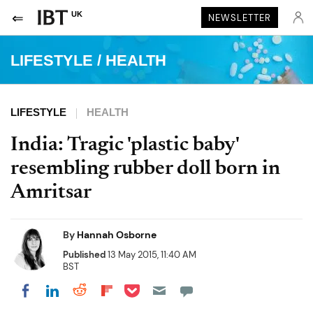
UK
NEWSLETTER
LIFESTYLE
/
HEALTH
LIFESTYLE
HEALTH
India: Tragic 'plastic baby'
resembling rubber doll born in
Amritsar
By
Hannah Osborne
Published
13 May 2015, 11:40 AM
BST
Share on Pocket
Share on LinkedIn
Share on Reddit
Share on Flipboard
Share on Facebook