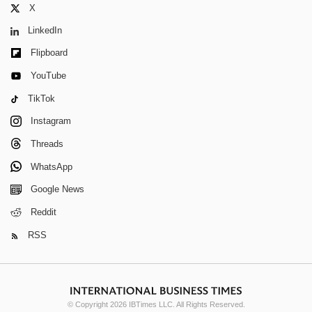
X
LinkedIn
Flipboard
YouTube
TikTok
Instagram
Threads
WhatsApp
Google News
Reddit
RSS
© Copyright 2026 IBTimes LLC. All Rights Reserved.