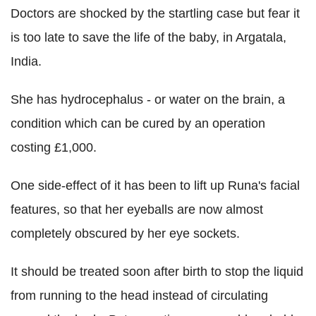
Doctors are shocked by the startling case but fear it
is too late to save the life of the baby, in Argatala,
India.
She has hydrocephalus - or water on the brain, a
condition which can be cured by an operation
costing £1,000.
One side-effect of it has been to lift up Runa's facial
features, so that her eyeballs are now almost
completely obscured by her eye sockets.
It should be treated soon after birth to stop the liquid
from running to the head instead of circulating