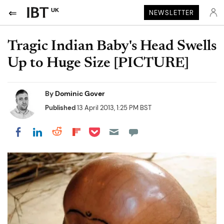
UK
NEWSLETTER
Tragic Indian Baby's Head Swells
Up to Huge Size [PICTURE]
By
Dominic Gover
Published
13 April 2013, 1:25 PM BST
Share on Pocket
Share on LinkedIn
Share on Reddit
Share on Flipboard
Share on Facebook