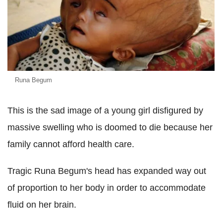
Runa Begum
This is the sad image of a young girl disfigured by
massive swelling who is doomed to die because her
family cannot afford health care.
Tragic Runa Begum's head has expanded way out
of proportion to her body in order to accommodate
fluid on her brain.