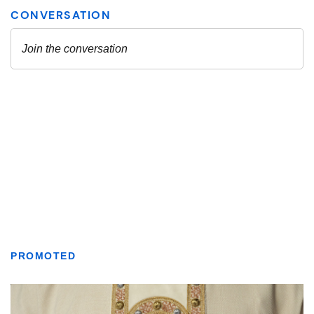
PROMOTED