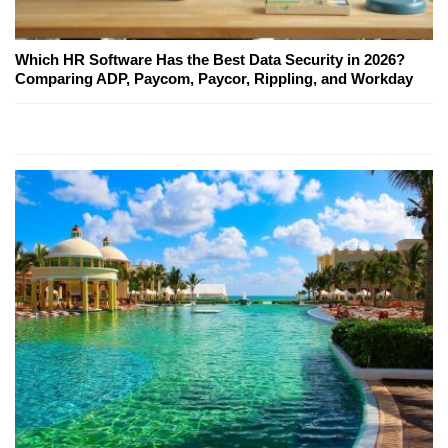
Which HR Software Has the Best Data Security in 2026?
Comparing ADP, Paycom, Paycor, Rippling, and Workday