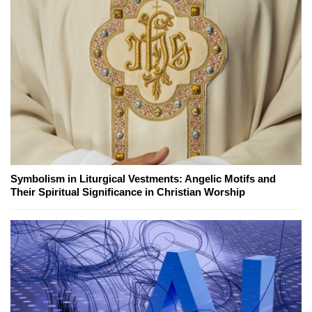
Symbolism in Liturgical Vestments: Angelic Motifs and
Their Spiritual Significance in Christian Worship