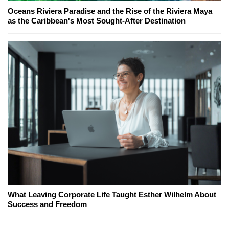
Oceans Riviera Paradise and the Rise of the Riviera Maya
as the Caribbean's Most Sought-After Destination
What Leaving Corporate Life Taught Esther Wilhelm About
Success and Freedom