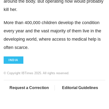
around the body. But operating now would probably
kill her.
More than 400,000 children develop the condition
every year and the vast majority of them live in the
developing world, where access to medical help is
often scarce.
INDIA
© Copyright IBTimes 2025. All rights reserved.
Request a Correction
Editorial Guidelines