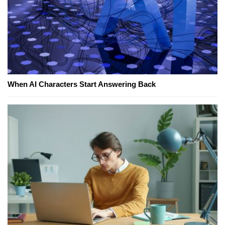
When AI Characters Start Answering Back