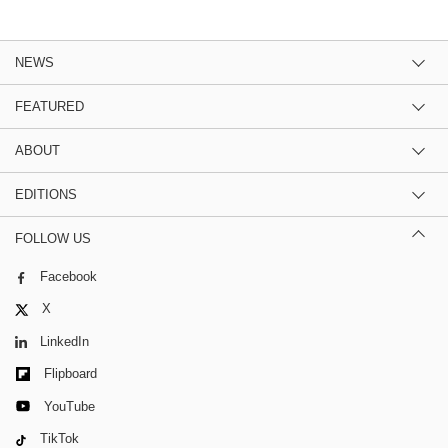
NEWS
FEATURED
ABOUT
EDITIONS
FOLLOW US
Facebook
X
LinkedIn
Flipboard
YouTube
TikTok