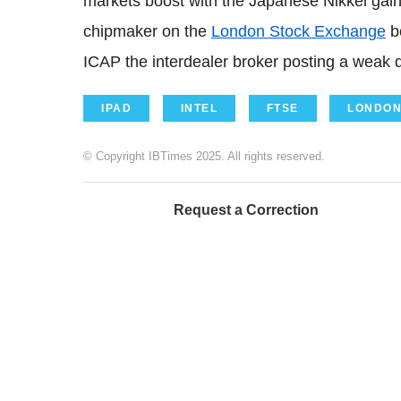
markets boost with the Japanese Nikkei gain
chipmaker on the
London Stock Exchange
b
ICAP the interdealer broker posting a weak q
IPAD
INTEL
FTSE
LONDON
© Copyright IBTimes 2025. All rights reserved.
Request a Correction