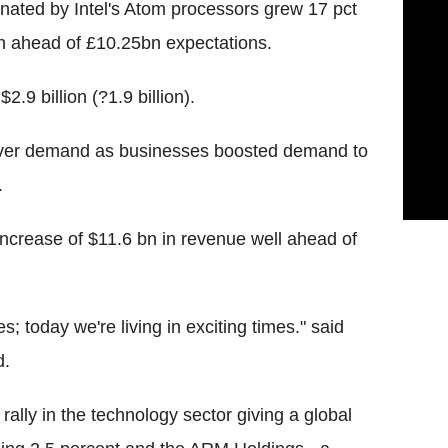
nated by Intel's Atom processors grew 17 pct
n ahead of £10.25bn expectations.
2.9 billion (?1.9 billion).
erver demand as businesses boosted demand to
.
increase of $11.6 bn in revenue well ahead of
s; today we're living in exciting times." said
d.
ally in the technology sector giving a global