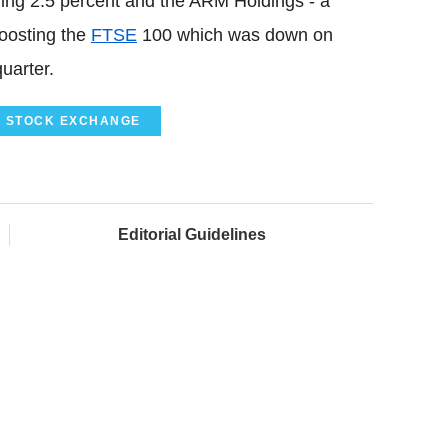
ing 2.5 percent and the ARM Holdings - a
oosting the
FTSE
100 which was down on
uarter.
 STOCK EXCHANGE
Editorial Guidelines