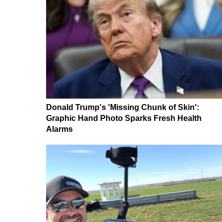
Donald Trump's 'Missing Chunk of Skin':
Graphic Hand Photo Sparks Fresh Health
Alarms