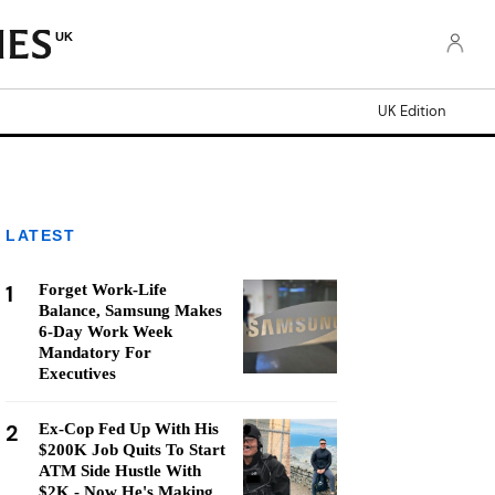
UK
UK Edition
LATEST
1
Forget Work-Life
Balance, Samsung Makes
6-Day Work Week
Mandatory For
Executives
2
Ex-Cop Fed Up With His
$200K Job Quits To Start
ATM Side Hustle With
$2K - Now He's Making