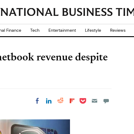
nal Finance
Tech
Entertainment
Lifestyle
Reviews
 netbook revenue despite
Share on Pocket
Share on LinkedIn
Share on Reddit
Share on
Share on Facebook
Flipboard