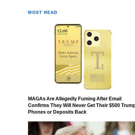
MOST READ
MAGAs Are Allegedly Fuming After Email
Confirms They Will Never Get Their $500 Trum
Phones or Deposits Back