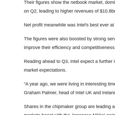
Their figures show the netbook market, domi
on Q2, leading to higher revenues of $10.8b
Net profit meanwhile was Intel's best ever at $
The figures were also boosted by strong s
improve their efficiency and competitiveness
Reading ahead to Q3, Intel expect a further 
market expectations.
"A year ago, we were living in interesting time
Graham Palmer, head of Intel UK and Irelan
Shares in the chipmaker group are leading a r