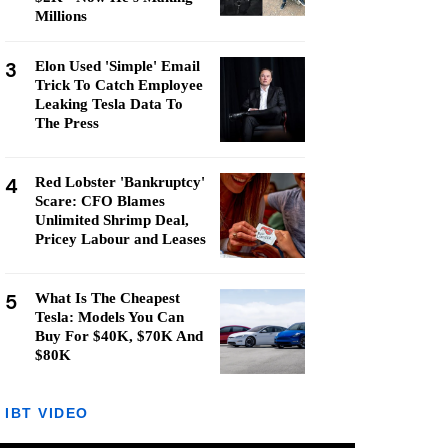
Millions
3
Elon Used 'Simple' Email
Trick To Catch Employee
Leaking Tesla Data To
The Press
4
Red Lobster 'Bankruptcy'
Scare: CFO Blames
Unlimited Shrimp Deal,
Pricey Labour and Leases
5
What Is The Cheapest
Tesla: Models You Can
Buy For $40K, $70K And
$80K
IBT VIDEO