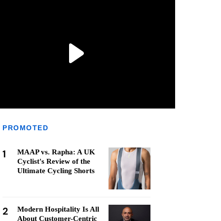
PROMOTED
1
MAAP vs. Rapha: A UK
Cyclist's Review of the
Ultimate Cycling Shorts
2
Modern Hospitality Is All
About Customer-Centric