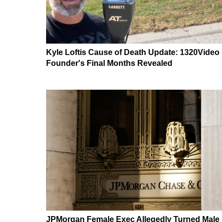
Kyle Loftis Cause of Death Update: 1320Video
Founder's Final Months Revealed
JPMorgan Female Exec Allegedly Turned Male