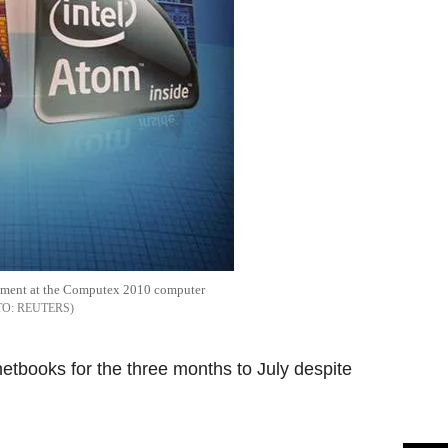
isement at the Computex 2010 computer
REUTERS
etbooks for the three months to July despite