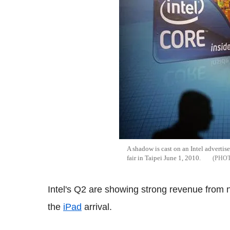
A shadow is cast on an Intel advert
fair in Taipei June 1, 2010.
Intel's Q2 are showing strong revenue from n
the
iPad
arrival.