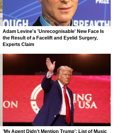
Adam Levine's 'Unrecognisable' New Face Is
the Result of a Facelift and Eyelid Surgery,
Experts Claim
'My Agent Didn't Mention Trump': List of Music