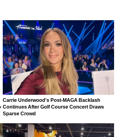
Carrie Underwood's Post-MAGA Backlash
p
Continues After Golf Course Concert Draws
Sparse Crowd