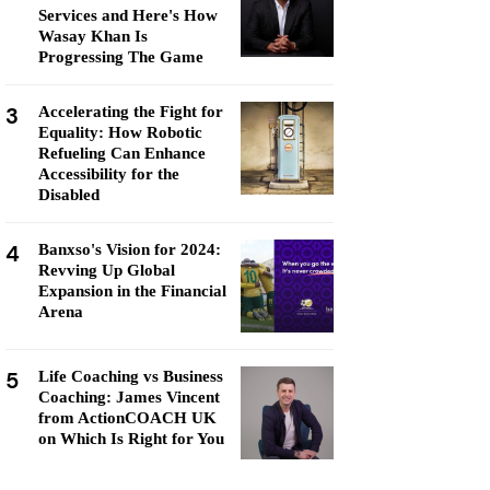
Services and Here's How
Wasay Khan Is
Progressing The Game
3
Accelerating the Fight for
Equality: How Robotic
Refueling Can Enhance
Accessibility for the
Disabled
4
Banxso's Vision for 2024:
Revving Up Global
Expansion in the Financial
Arena
5
Life Coaching vs Business
Coaching: James Vincent
from ActionCOACH UK
on Which Is Right for You