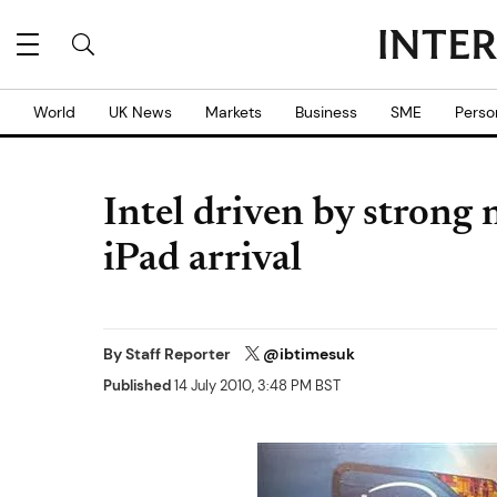
World
UK News
Markets
Business
SME
Perso
Intel driven by strong
iPad arrival
By
Staff Reporter
@ibtimesuk
Published
14 July 2010, 3:48 PM BST