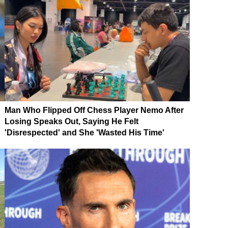
Man Who Flipped Off Chess Player Nemo After
Losing Speaks Out, Saying He Felt
'Disrespected' and She 'Wasted His Time'