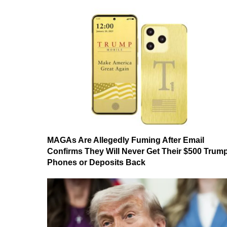
MAGAs Are Allegedly Fuming After Email
Confirms They Will Never Get Their $500 Trum
Phones or Deposits Back