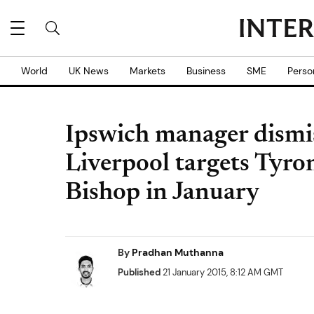
World
UK News
Markets
Business
SME
Perso
Ipswich manager dismis
Liverpool targets Tyr
Bishop in January
By
Pradhan Muthanna
Published
21 January 2015, 8:12 AM GMT