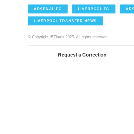
ARSENAL FC
LIVERPOOL FC
AR
LIVERPOOL TRANSFER NEWS
© Copyright IBTimes 2025. All rights reserved.
Request a Correction