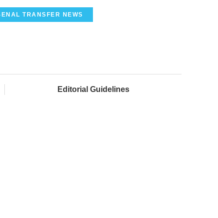
SENAL TRANSFER NEWS
Editorial Guidelines