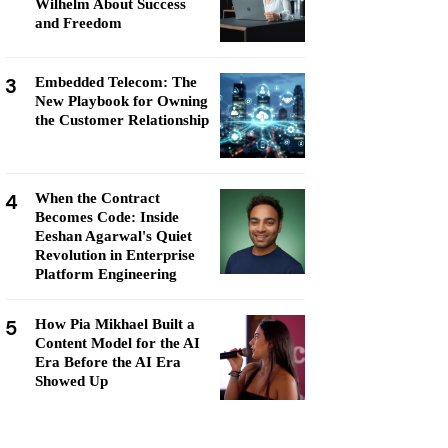
Wilhelm About Success
and Freedom
3
Embedded Telecom: The
New Playbook for Owning
the Customer Relationship
4
When the Contract
Becomes Code: Inside
Eeshan Agarwal's Quiet
Revolution in Enterprise
Platform Engineering
5
How Pia Mikhael Built a
Content Model for the AI
Era Before the AI Era
Showed Up