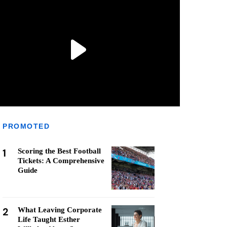
PROMOTED
1
Scoring the Best Football
Tickets: A Comprehensive
Guide
2
What Leaving Corporate
Life Taught Esther