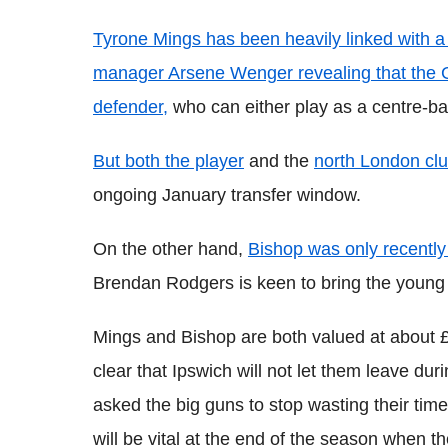
Tyrone Mings has been heavily linked with a
manager Arsene Wenger revealing that the G
defender,
who can either play as a centre-bac
But both the player
and the
north London clu
ongoing January transfer window.
On the other hand,
Bishop was only recently
Brendan Rodgers is keen to bring the young m
Mings and Bishop are both valued at about 
clear that Ipswich will not let them leave d
asked the big guns to stop wasting their tim
will be vital at the end of the season when th