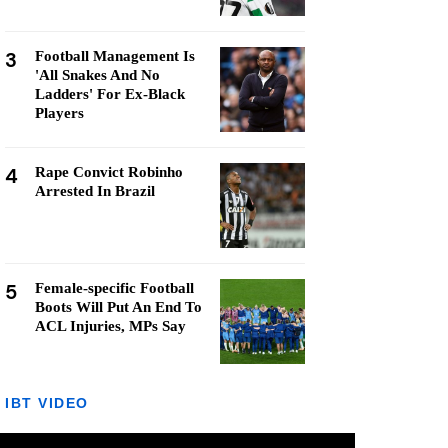
3
Football Management Is
'All Snakes And No
Ladders' For Ex-Black
Players
4
Rape Convict Robinho
Arrested In Brazil
5
Female-specific Football
Boots Will Put An End To
ACL Injuries, MPs Say
IBT VIDEO