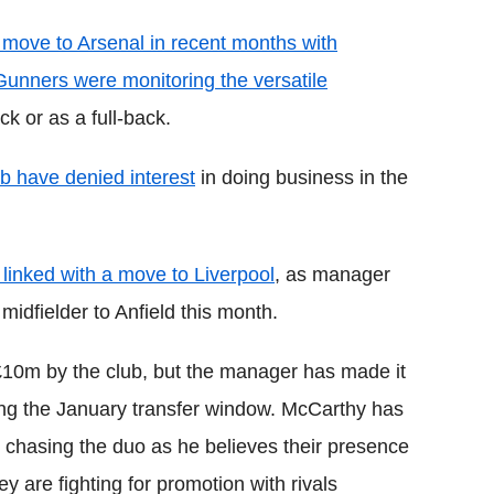
 move to Arsenal in recent months with
unners were monitoring the versatile
k or as a full-back.
b have denied interest
in doing business in the
 linked with a move to Liverpool
, as manager
idfielder to Anfield this month.
£10m by the club, but the manager has made it
uring the January transfer window. McCarthy has
e chasing the duo as he believes their presence
ey are fighting for promotion with rivals