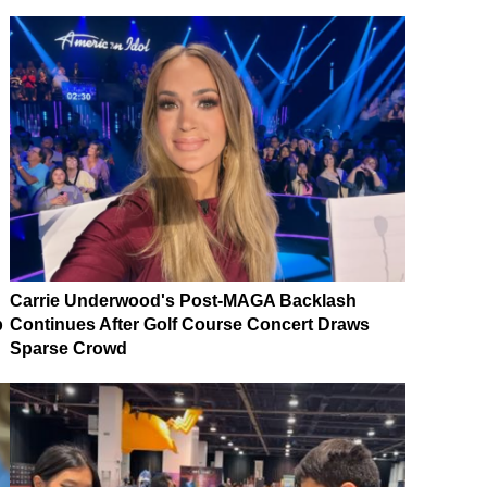
Carrie Underwood's Post-MAGA Backlash
p
Continues After Golf Course Concert Draws
Sparse Crowd