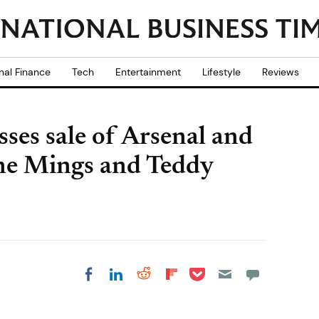
nal Finance
Tech
Entertainment
Lifestyle
Reviews
ses sale of Arsenal and
one Mings and Teddy
Share on Pocket
Share on LinkedIn
Share on Reddit
Share on
Share on Facebook
Flipboard