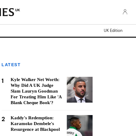
UK
UK Edition
LATEST
1
Kyle Walker Net Worth:
Why Did A UK Judge
Slam Lauryn Goodman
For Treating Him Like 'A
Blank Cheque Book'?
2
Kaddy's Redemption:
Karamoko Dembele's
Resurgence at Blackpool