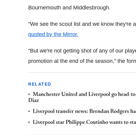
Bournemouth and Middlesbrough.
"We see the scout list and we know they're 
quoted by the Mirror.
"But we're not getting shot of any of our pla
promotion at the end of the season," the fo
RELATED
Manchester United and Liverpool go head-to-
Diaz
Liverpool transfer news: Brendan Rodgers has
Liverpool star Philippe Coutinho wants to stay