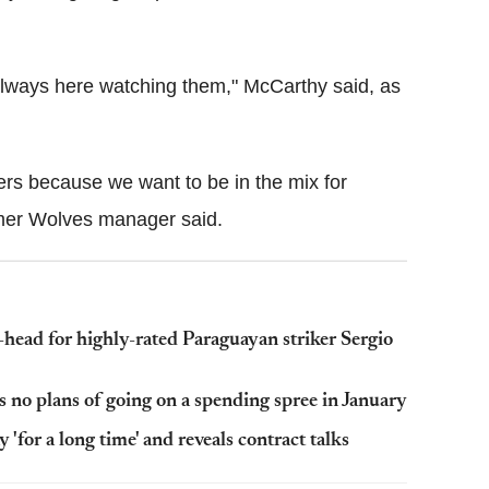
always here watching them," McCarthy said, as
yers because we want to be in the mix for
rmer Wolves manager said.
head for highly-rated Paraguayan striker Sergio
 no plans of going on a spending spree in January
 'for a long time' and reveals contract talks