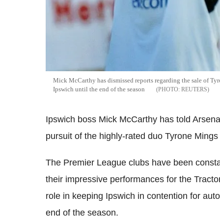
Mick McCarthy has dismissed reports regarding the sale of Tyr
Ipswich until the end of the season
REUTERS
Ipswich boss Mick McCarthy has told Arsenal 
pursuit of the highly-rated duo Tyrone Ming
The Premier League clubs have been constan
their impressive performances for the Tract
role in keeping Ipswich in contention for au
end of the season.