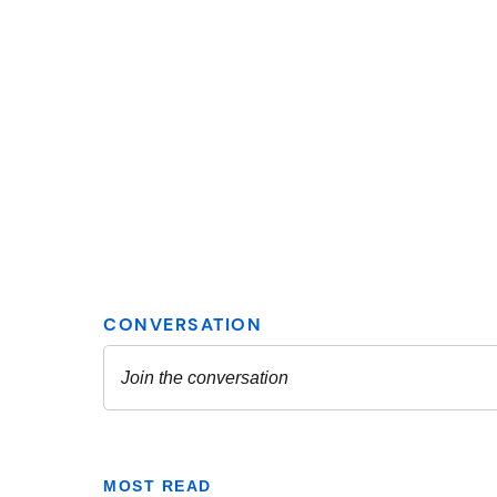
MOST READ