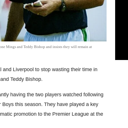
one Mings and Teddy Bishop and insists they will remain at
and Liverpool to stop wasting their time in
s and Teddy Bishop.
tly having the two players watched following
or Boys this season. They have played a key
tomatic promotion to the Premier League at the