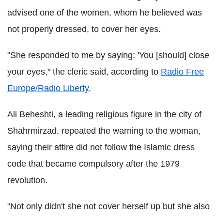
advised one of the women, whom he believed was
not properly dressed, to cover her eyes.
"She responded to me by saying: 'You [should] close
your eyes," the cleric said, according to
Radio Free
Europe/Radio Liberty
.
Ali Beheshti, a leading religious figure in the city of
Shahrmirzad, repeated the warning to the woman,
saying their attire did not follow the Islamic dress
code that became compulsory after the 1979
revolution.
"Not only didn't she not cover herself up but she also