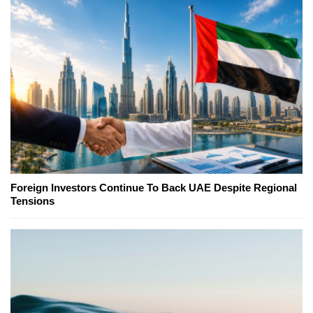
Foreign Investors Continue To Back UAE Despite Regional
Tensions