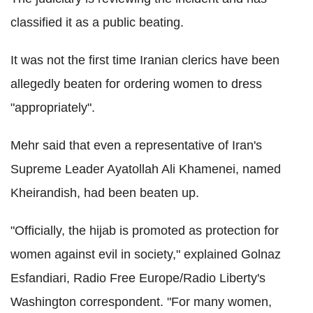
classified it as a public beating.
It was not the first time Iranian clerics have been
allegedly beaten for ordering women to dress
"appropriately".
Mehr said that even a representative of Iran's
Supreme Leader Ayatollah Ali Khamenei, named
Kheirandish, had been beaten up.
"Officially, the hijab is promoted as protection for
women against evil in society," explained Golnaz
Esfandiari, Radio Free Europe/Radio Liberty's
Washington correspondent. "For many women,