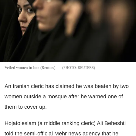
Veiled women in Iran (Reuters)
REUTERS
An Iranian cleric has claimed he was beaten by two
women outside a mosque after he warned one of
them to cover up.
Hojatoleslam (a middle ranking cleric) Ali Beheshti
told the semi-official Mehr news agency that he