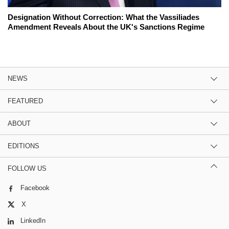
Designation Without Correction: What the Vassiliades
Amendment Reveals About the UK's Sanctions Regime
NEWS
FEATURED
ABOUT
EDITIONS
FOLLOW US
Facebook
X
LinkedIn