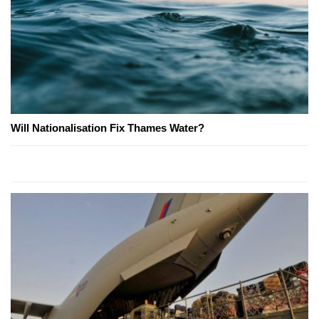
Will Nationalisation Fix Thames Water?