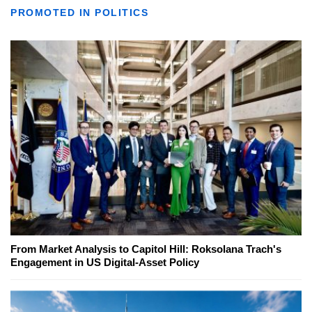
PROMOTED IN POLITICS
From Market Analysis to Capitol Hill: Roksolana Trach's
Engagement in US Digital-Asset Policy