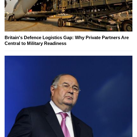
Britain's Defence Logistics Gap: Why Private Partners Are
Central to Military Readiness