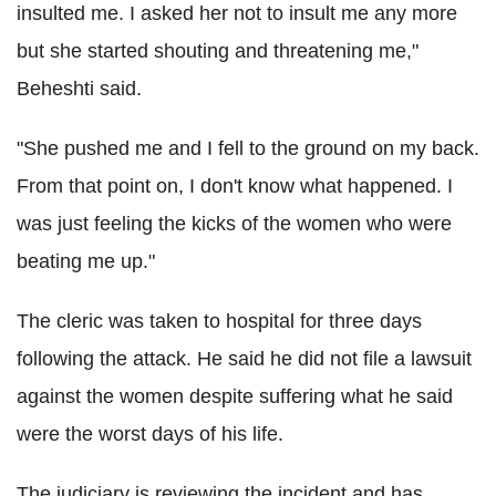
insulted me. I asked her not to insult me any more
but she started shouting and threatening me,"
Beheshti said.
"She pushed me and I fell to the ground on my back.
From that point on, I don't know what happened. I
was just feeling the kicks of the women who were
beating me up."
The cleric was taken to hospital for three days
following the attack. He said he did not file a lawsuit
against the women despite suffering what he said
were the worst days of his life.
The judiciary is reviewing the incident and has