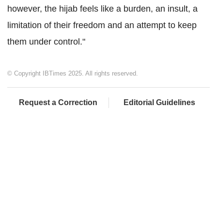
however, the hijab feels like a burden, an insult, a
limitation of their freedom and an attempt to keep
them under control."
© Copyright IBTimes 2025. All rights reserved.
Request a Correction
Editorial Guidelines