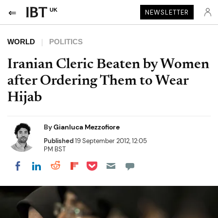
UK
NEWSLETTER
WORLD
POLITICS
Iranian Cleric Beaten by Women
after Ordering Them to Wear
Hijab
By
Gianluca Mezzofiore
Published
19 September 2012, 12:05
PM BST
Share on Pocket
Share on LinkedIn
Share on Reddit
Share on Flipboard
Share on Facebook