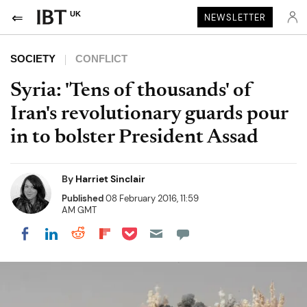
UK
NEWSLETTER
SOCIETY
CONFLICT
Syria: 'Tens of thousands' of
Iran's revolutionary guards pour
in to bolster President Assad
By
Harriet Sinclair
Published
08 February 2016, 11:59
AM GMT
Share on Pocket
Share on LinkedIn
Share on Reddit
Share on Flipboard
Share on Facebook