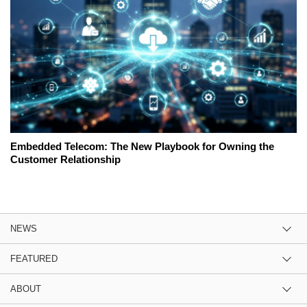
Embedded Telecom: The New Playbook for Owning the
Customer Relationship
NEWS
FEATURED
ABOUT