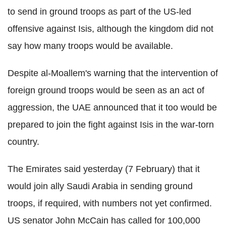
to send in ground troops as part of the US-led
offensive against Isis, although the kingdom did not
say how many troops would be available.
Despite al-Moallem's warning that the intervention of
foreign ground troops would be seen as an act of
aggression, the UAE announced that it too would be
prepared to join the fight against Isis in the war-torn
country.
The Emirates said yesterday (7 February) that it
would join ally Saudi Arabia in sending ground
troops, if required, with numbers not yet confirmed.
US senator John McCain has called for 100,000