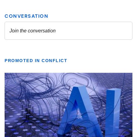
PROMOTED IN CONFLICT