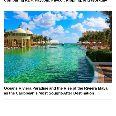
Comparing ADP, Paycom, Paycor, Rippling, and Workday
Oceans Riviera Paradise and the Rise of the Riviera Maya
as the Caribbean's Most Sought-After Destination