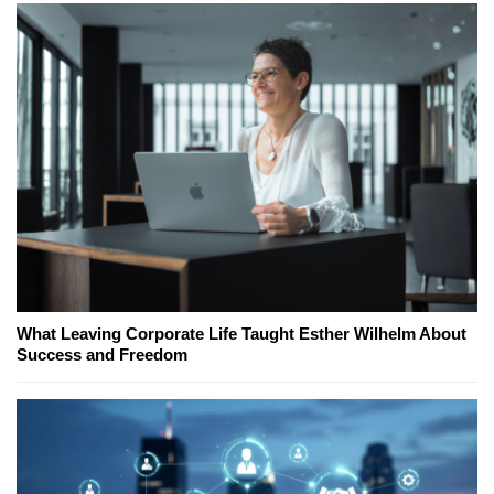
What Leaving Corporate Life Taught Esther Wilhelm About
Success and Freedom