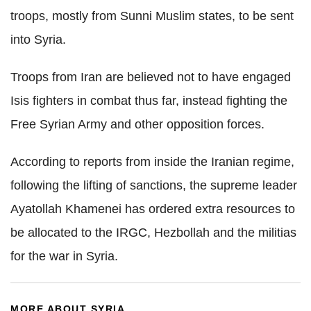
troops, mostly from Sunni Muslim states, to be sent
into Syria.
Troops from Iran are believed not to have engaged
Isis fighters in combat thus far, instead fighting the
Free Syrian Army and other opposition forces.
According to reports from inside the Iranian regime,
following the lifting of sanctions, the supreme leader
Ayatollah Khamenei has ordered extra resources to
be allocated to the IRGC, Hezbollah and the militias
for the war in Syria.
MORE ABOUT SYRIA