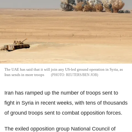
The UAE has said that it will join any US-led ground operation in Syria, as
Iran sends in more troops
REUTERS/BEN JOB
Iran has ramped up the number of troops sent to
fight in Syria in recent weeks, with tens of thousands
of ground troops sent to combat opposition forces.
The exiled opposition group National Council of