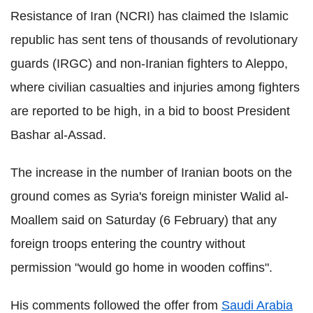
Resistance of Iran (NCRI) has claimed the Islamic
republic has sent tens of thousands of revolutionary
guards (IRGC) and non-Iranian fighters to Aleppo,
where civilian casualties and injuries among fighters
are reported to be high, in a bid to boost President
Bashar al-Assad.
The increase in the number of Iranian boots on the
ground comes as Syria's foreign minister Walid al-
Moallem said on Saturday (6 February) that any
foreign troops entering the country without
permission "would go home in wooden coffins".
His comments followed the offer from
Saudi Arabia