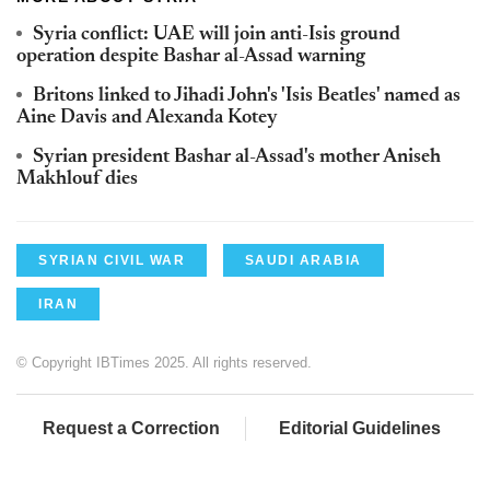
Syria conflict: UAE will join anti-Isis ground
operation despite Bashar al-Assad warning
Britons linked to Jihadi John's 'Isis Beatles' named as
Aine Davis and Alexanda Kotey
Syrian president Bashar al-Assad's mother Aniseh
Makhlouf dies
SYRIAN CIVIL WAR
SAUDI ARABIA
IRAN
© Copyright IBTimes 2025. All rights reserved.
Request a Correction
Editorial Guidelines