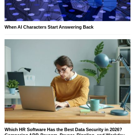
When AI Characters Start Answering Back
Which HR Software Has the Best Data Security in 2026?