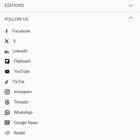
EDITIONS
FOLLOW US
Facebook
X
LinkedIn
Flipboard
YouTube
TikTok
Instagram
Threads
WhatsApp
Google News
Reddit