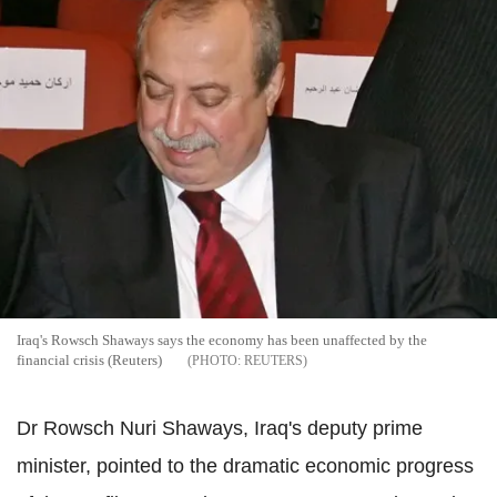
Iraq's Rowsch Shaways says the economy has been unaffected by the
financial crisis (Reuters)
REUTERS
Dr Rowsch Nuri Shaways, Iraq's deputy prime
minister, pointed to the dramatic economic progress