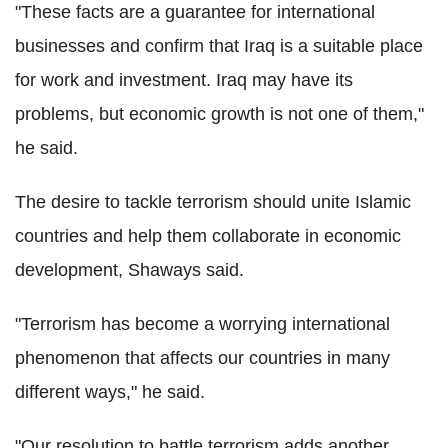
"These facts are a guarantee for international
businesses and confirm that Iraq is a suitable place
for work and investment. Iraq may have its
problems, but economic growth is not one of them,"
he said.
The desire to tackle terrorism should unite Islamic
countries and help them collaborate in economic
development, Shaways said.
"Terrorism has become a worrying international
phenomenon that affects our countries in many
different ways," he said.
"Our resolution to battle terrorism adds another