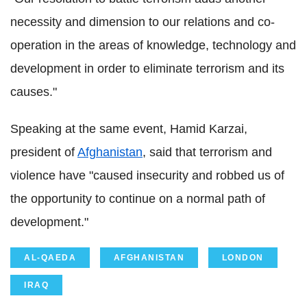
necessity and dimension to our relations and co-
operation in the areas of knowledge, technology and
development in order to eliminate terrorism and its
causes."
Speaking at the same event, Hamid Karzai,
president of
Afghanistan
, said that terrorism and
violence have "caused insecurity and robbed us of
the opportunity to continue on a normal path of
development."
AL-QAEDA
AFGHANISTAN
LONDON
IRAQ