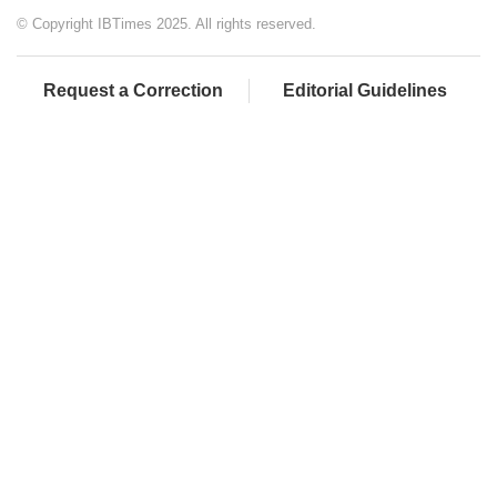
© Copyright IBTimes 2025. All rights reserved.
Request a Correction
Editorial Guidelines