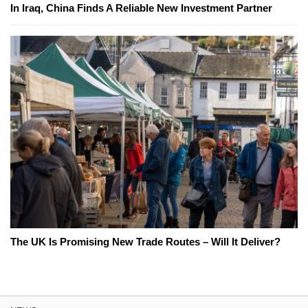
In Iraq, China Finds A Reliable New Investment Partner
The UK Is Promising New Trade Routes – Will It Deliver?