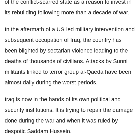
of the conflict-scarred state as a reason to invest in
its rebuilding following more than a decade of war.
In the aftermath of a US-led military intervention and
subsequent occupation of Iraq, the country has
been blighted by sectarian violence leading to the
deaths of thousands of civilians. Attacks by Sunni
militants linked to terror group al-Qaeda have been
almost daily during the worst periods.
Iraq is now in the hands of its own political and
security institutions. It is trying to repair the damage
done during the war and when it was ruled by
despotic Saddam Hussein.