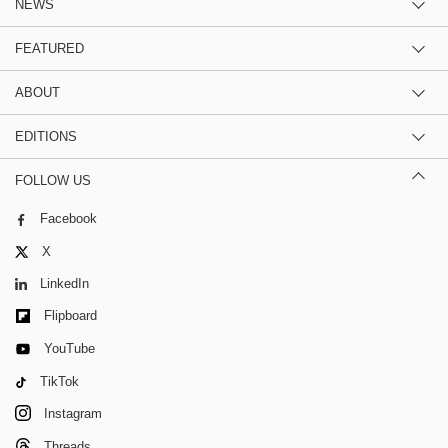
NEWS
FEATURED
ABOUT
EDITIONS
FOLLOW US
Facebook
X
LinkedIn
Flipboard
YouTube
TikTok
Instagram
Threads