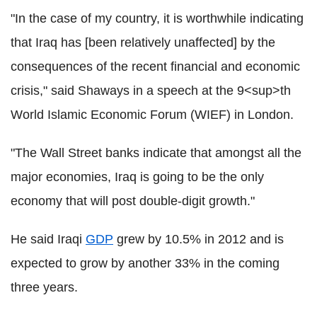
"In the case of my country, it is worthwhile indicating
that Iraq has [been relatively unaffected] by the
consequences of the recent financial and economic
crisis," said Shaways in a speech at the 9<sup>th
World Islamic Economic Forum (WIEF) in London.
"The Wall Street banks indicate that amongst all the
major economies, Iraq is going to be the only
economy that will post double-digit growth."
He said Iraqi
GDP
grew by 10.5% in 2012 and is
expected to grow by another 33% in the coming
three years.