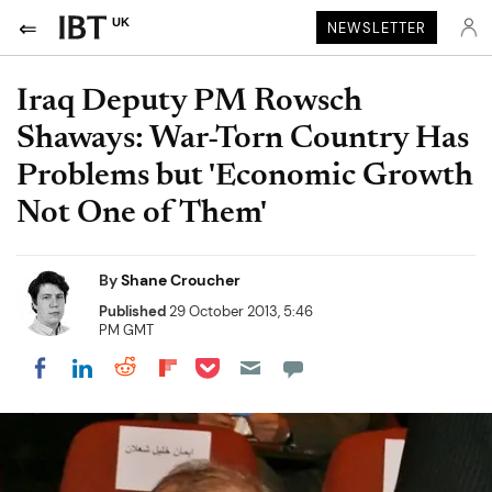
UK
NEWSLETTER
Iraq Deputy PM Rowsch
Shaways: War-Torn Country Has
Problems but 'Economic Growth
Not One of Them'
By
Shane Croucher
Published
29 October 2013, 5:46
PM GMT
Share on Pocket
Share on LinkedIn
Share on Reddit
Share on Flipboard
Share on Facebook