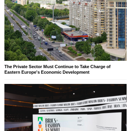
The Private Sector Must Continue to Take Charge of
Eastern Europe's Economic Development