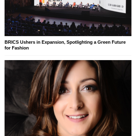
BRICS Ushers in Expansion, Spotlighting a Green Future
for Fashion