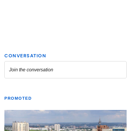
PROMOTED