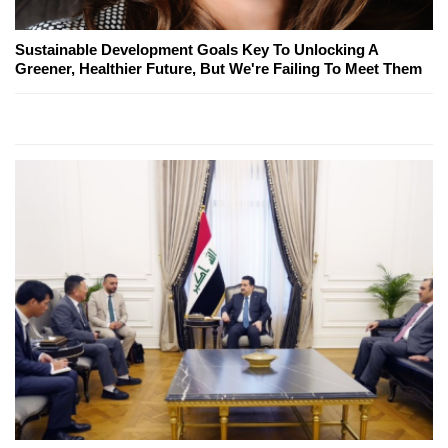
Sustainable Development Goals Key To Unlocking A
Greener, Healthier Future, But We're Failing To Meet Them