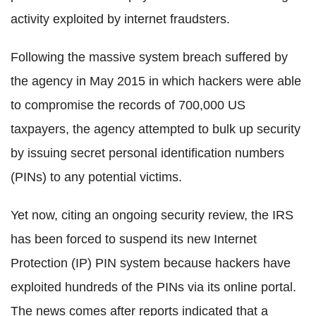
activity exploited by internet fraudsters.
Following the massive system breach suffered by
the agency in May 2015 in which hackers were able
to compromise the records of 700,000 US
taxpayers, the agency attempted to bulk up security
by issuing secret personal identification numbers
(PINs) to any potential victims.
Yet now, citing an ongoing security review, the IRS
has been forced to suspend its new Internet
Protection (IP) PIN system because hackers have
exploited hundreds of the PINs via its online portal.
The news comes after reports indicated that a