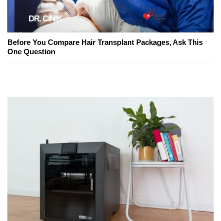
Before You Compare Hair Transplant Packages, Ask This
One Question