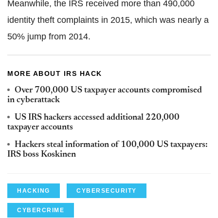
Meanwhile, the IRS received more than 490,000
identity theft complaints in 2015, which was nearly a
50% jump from 2014.
MORE ABOUT IRS HACK
Over 700,000 US taxpayer accounts compromised
in cyberattack
US IRS hackers accessed additional 220,000
taxpayer accounts
Hackers steal information of 100,000 US taxpayers:
IRS boss Koskinen
HACKING
CYBERSECURITY
CYBERCRIME