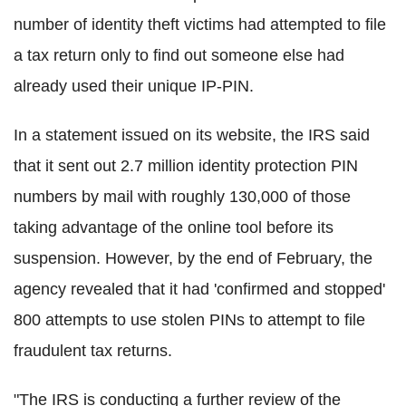
number of identity theft victims had attempted to file
a tax return only to find out someone else had
already used their unique IP-PIN.
In a statement issued on its website, the IRS said
that it sent out 2.7 million identity protection PIN
numbers by mail with roughly 130,000 of those
taking advantage of the online tool before its
suspension. However, by the end of February, the
agency revealed that it had 'confirmed and stopped'
800 attempts to use stolen PINs to attempt to file
fraudulent tax returns.
"The IRS is conducting a further review of the