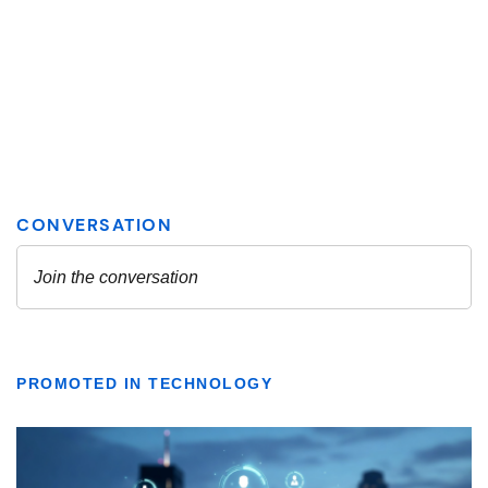
PROMOTED IN TECHNOLOGY