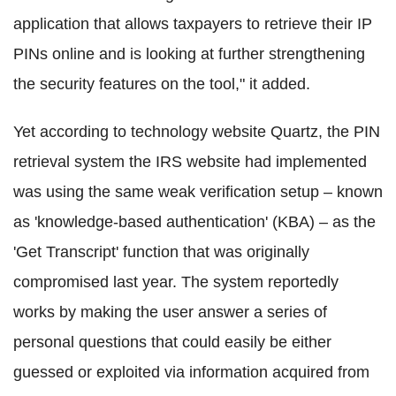
application that allows taxpayers to retrieve their IP
PINs online and is looking at further strengthening
the security features on the tool," it added.
Yet according to technology website Quartz, the PIN
retrieval system the IRS website had implemented
was using the same weak verification setup – known
as 'knowledge-based authentication' (KBA) – as the
'Get Transcript' function that was originally
compromised last year. The system reportedly
works by making the user answer a series of
personal questions that could easily be either
guessed or exploited via information acquired from