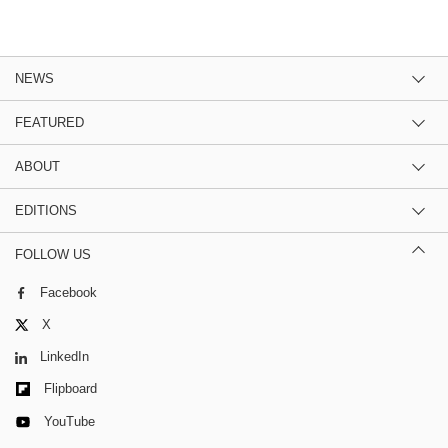
NEWS
FEATURED
ABOUT
EDITIONS
FOLLOW US
Facebook
X
LinkedIn
Flipboard
YouTube