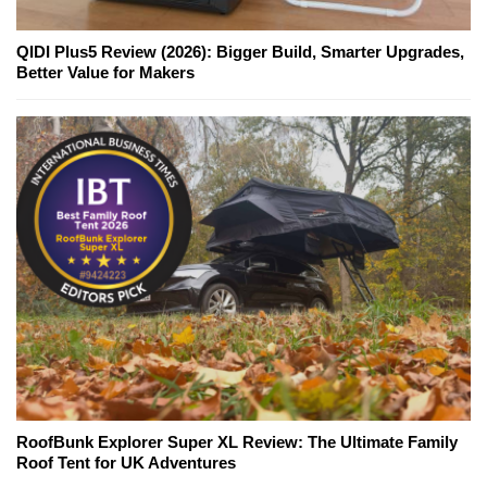
QIDI Plus5 Review (2026): Bigger Build, Smarter Upgrades,
Better Value for Makers
RoofBunk Explorer Super XL Review: The Ultimate Family
Roof Tent for UK Adventures