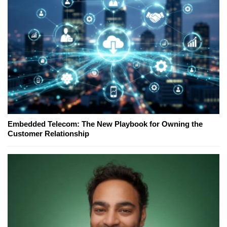
Embedded Telecom: The New Playbook for Owning the
Customer Relationship