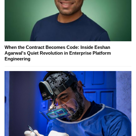
When the Contract Becomes Code: Inside Eeshan
Agarwal's Quiet Revolution in Enterprise Platform
Engineering