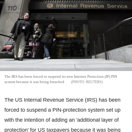
The IRS has been forced to suspend its new Internet Protection (IP) PIN
system because it was being breached
REUTERS
The US Internal Revenue Service (IRS) has been
forced to suspend a PIN-protection system set up
with the intention of adding an 'additional layer of
protection' for US taxpayers because it was being