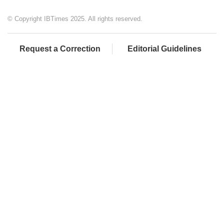
© Copyright IBTimes 2025. All rights reserved.
Request a Correction
Editorial Guidelines