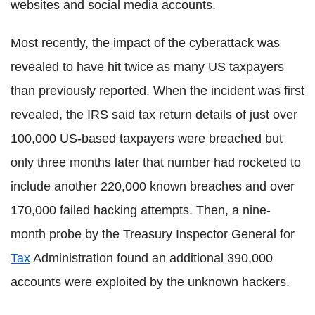
websites and social media accounts.
Most recently, the impact of the cyberattack was
revealed to have hit twice as many US taxpayers
than previously reported. When the incident was first
revealed, the IRS said tax return details of just over
100,000 US-based taxpayers were breached but
only three months later that number had rocketed to
include another 220,000 known breaches and over
170,000 failed hacking attempts. Then, a nine-
month probe by the Treasury Inspector General for
Tax
Administration found an additional 390,000
accounts were exploited by the unknown hackers.