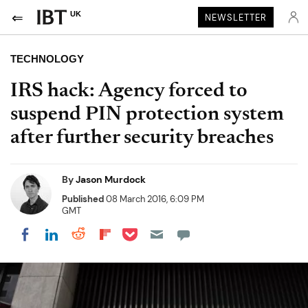
UK
NEWSLETTER
TECHNOLOGY
IRS hack: Agency forced to
suspend PIN protection system
after further security breaches
By
Jason Murdock
Published
08 March 2016, 6:09 PM
GMT
Share on Pocket
Share on LinkedIn
Share on Reddit
Share on Flipboard
Share on Facebook