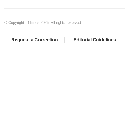
© Copyright IBTimes 2025. All rights reserved.
Request a Correction
Editorial Guidelines