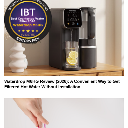
Waterdrop M6HG Review (2026): A Convenient Way to Get
Filtered Hot Water Without Installation