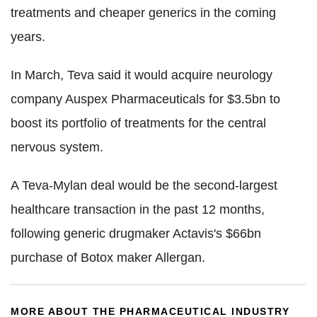
treatments and cheaper generics in the coming
years.
In March, Teva said it would acquire neurology
company Auspex Pharmaceuticals for $3.5bn to
boost its portfolio of treatments for the central
nervous system.
A Teva-Mylan deal would be the second-largest
healthcare transaction in the past 12 months,
following generic drugmaker Actavis's $66bn
purchase of Botox maker Allergan.
MORE ABOUT THE PHARMACEUTICAL INDUSTRY