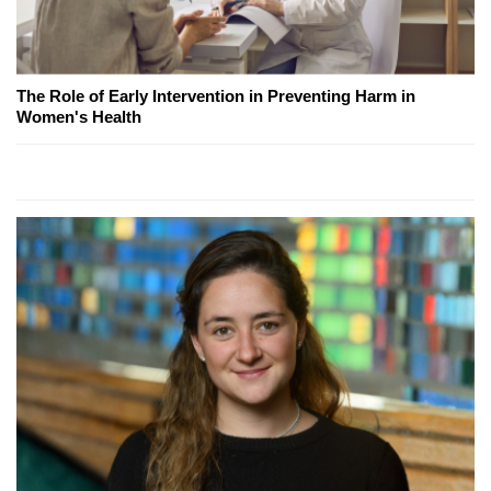
The Role of Early Intervention in Preventing Harm in
Women's Health