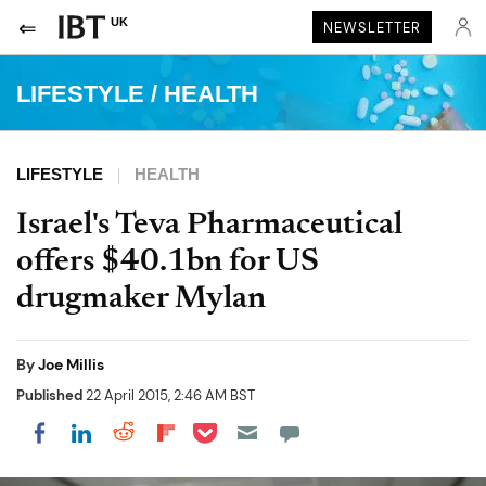
UK
NEWSLETTER
LIFESTYLE
/
HEALTH
LIFESTYLE
HEALTH
Israel's Teva Pharmaceutical
offers $40.1bn for US
drugmaker Mylan
By
Joe Millis
Published
22 April 2015, 2:46 AM BST
Share on Pocket
Share on LinkedIn
Share on Reddit
Share on Flipboard
Share on Facebook