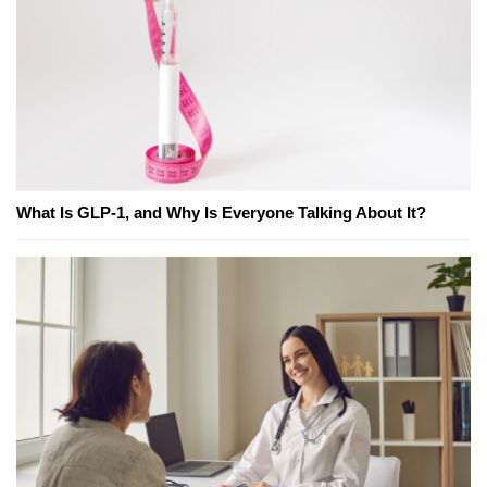
What Is GLP-1, and Why Is Everyone Talking About It?