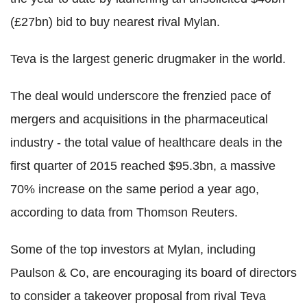
(£27bn) bid to buy nearest rival Mylan.
Teva is the largest generic drugmaker in the world.
The deal would underscore the frenzied pace of
mergers and acquisitions in the pharmaceutical
industry - the total value of healthcare deals in the
first quarter of 2015 reached $95.3bn, a massive
70% increase on the same period a year ago,
according to data from Thomson Reuters.
Some of the top investors at Mylan, including
Paulson & Co, are encouraging its board of directors
to consider a takeover proposal from rival Teva