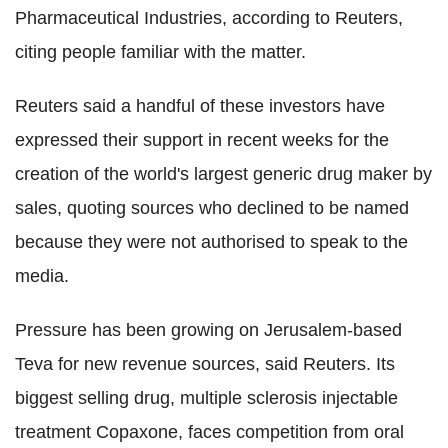
Pharmaceutical Industries, according to Reuters,
citing people familiar with the matter.
Reuters said a handful of these investors have
expressed their support in recent weeks for the
creation of the world's largest generic drug maker by
sales, quoting sources who declined to be named
because they were not authorised to speak to the
media.
Pressure has been growing on Jerusalem-based
Teva for new revenue sources, said Reuters. Its
biggest selling drug, multiple sclerosis injectable
treatment Copaxone, faces competition from oral