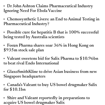
Dr John Ashton Claims Pharmaceutical Industry
Ignoring Need For Ebola Vaccine
Chemosynthetic Livers: an End to Animal Testing in
Pharmaceutical Industry?
Possible cure for hepatitis B that is 100% successful
being tested by Australia scientists
Fosun Pharma shares soar 36% in Hong Kong on
$935m stock sale plan
Valeant sweetens bid for Salix Pharma to $10.96bn
to beat rival Endo International
GlaxoSmithKline to drive Asian business from new
Singapore headquarters
Canada's Valeant to buy US bowel drugmaker Salix
for $10.1bn
Shire and Valeant reportedly in preparations to
acquire US bowel drugmaker Salix