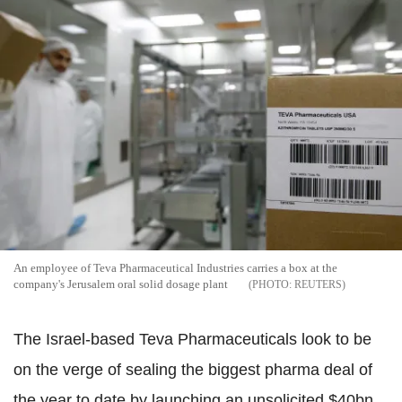
An employee of Teva Pharmaceutical Industries carries a box at the
company's Jerusalem oral solid dosage plant
REUTERS
The Israel-based Teva Pharmaceuticals look to be
on the verge of sealing the biggest pharma deal of
the year to date by launching an unsolicited $40bn