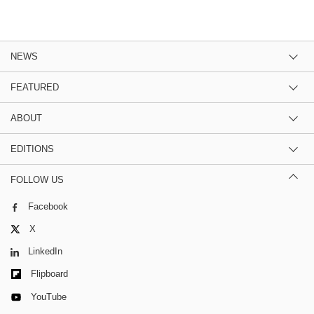
NEWS
FEATURED
ABOUT
EDITIONS
FOLLOW US
Facebook
X
LinkedIn
Flipboard
YouTube