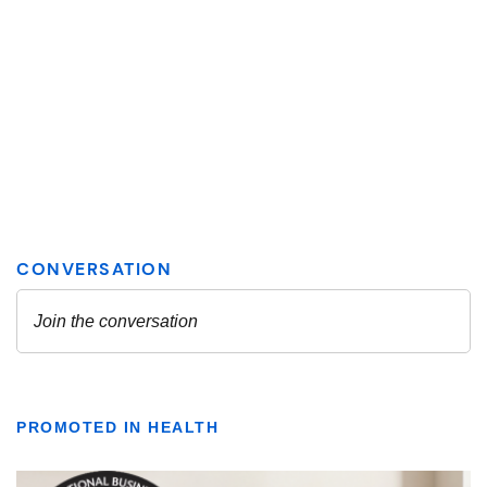
PROMOTED IN HEALTH