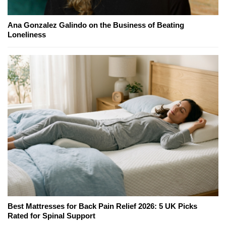
Ana Gonzalez Galindo on the Business of Beating
Loneliness
Best Mattresses for Back Pain Relief 2026: 5 UK Picks
Rated for Spinal Support