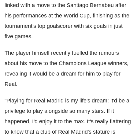
linked with a move to the Santiago Bernabeu after
his performances at the World Cup, finishing as the
tournament's top goalscorer with six goals in just
five games.
The player himself recently fuelled the rumours
about his move to the Champions League winners,
revealing it would be a dream for him to play for
Real.
"Playing for Real Madrid is my life's dream: it'd be a
privilege to play alongside so many stars. If it
happened, I'd enjoy it to the max. It's really flattering
to know that a club of Real Madrid's stature is