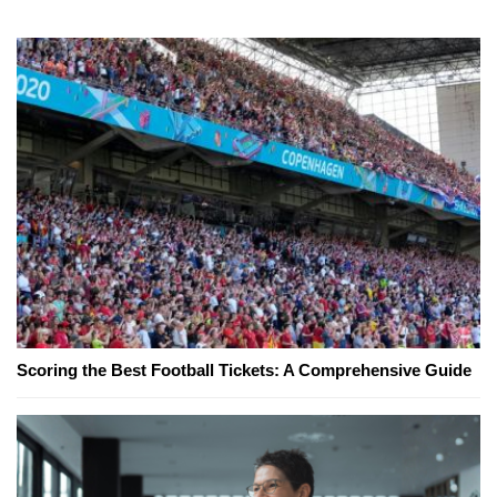
Scoring the Best Football Tickets: A Comprehensive Guide