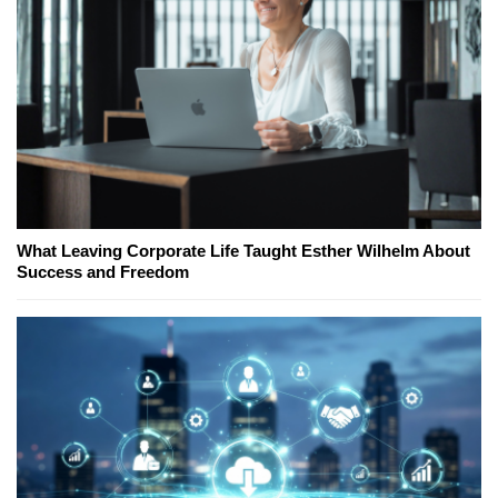
What Leaving Corporate Life Taught Esther Wilhelm About
Success and Freedom