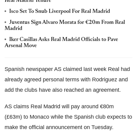
Real Madrid Tenure
Isco Set To Snub Liverpool For Real Madrid
Juventus Sign Alvaro Morata for €20m From Real
Madrid
Iker Casillas Asks Real Madrid Officials to Pave
Arsenal Move
Spanish newspaper AS claimed last week Real had
already agreed personal terms with Rodriguez and
add the clubs have also reached an agreement.
AS claims Real Madrid will pay around €80m
(£63m) to Monaco while the Spanish club expects to
make the official announcement on Tuesday.