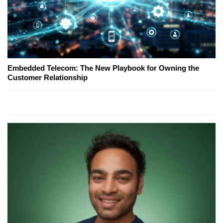
Embedded Telecom: The New Playbook for Owning the
Customer Relationship