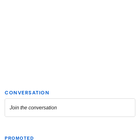
PROMOTED