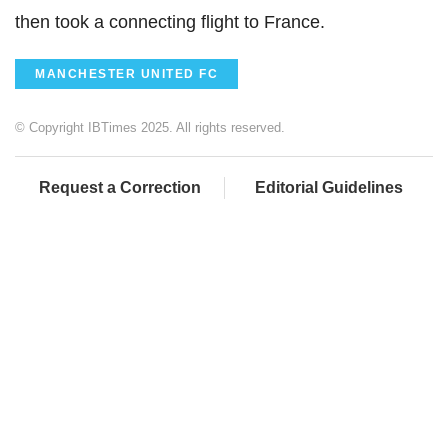
then took a connecting flight to France.
MANCHESTER UNITED FC
© Copyright IBTimes 2025. All rights reserved.
Request a Correction
Editorial Guidelines