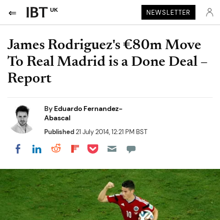
UK
NEWSLETTER
James Rodriguez's €80m Move
To Real Madrid is a Done Deal –
Report
By
Eduardo Fernandez-
Abascal
Published
21 July 2014, 12:21 PM BST
Share on Pocket
Share on LinkedIn
Share on Reddit
Share on Flipboard
Share on Facebook