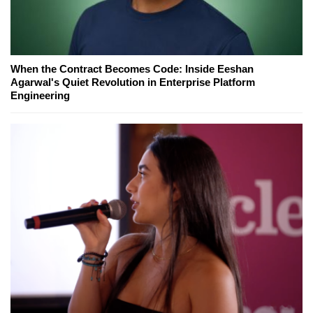
When the Contract Becomes Code: Inside Eeshan
Agarwal's Quiet Revolution in Enterprise Platform
Engineering