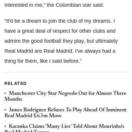
interested in me," the Colombian star said.
"It'd be a dream to join the club of my dreams. I
have a great deal of respect for other clubs and
admire the good football they play, but ultimately
Real Madrid are Real Madrid. I've always had a
thing for them, like I said before."
RELATED
Manchester City Star Negredo Out for Almost Three
Months
James Rodriguez Refuses To Play Ahead Of Inminent
Real Madrid £63m Move
Karanka Claims 'Many Lies' Told About Mourinho's