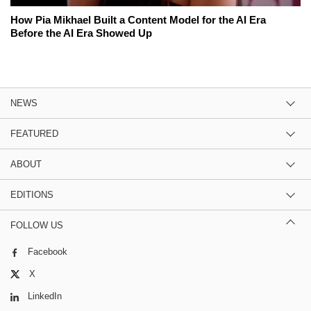
How Pia Mikhael Built a Content Model for the AI Era
Before the AI Era Showed Up
NEWS
FEATURED
ABOUT
EDITIONS
FOLLOW US
Facebook
X
LinkedIn