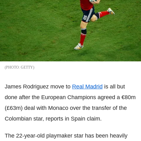
GETTY
James Rodriguez move to
Real Madrid
is all but
done after the European Champions agreed a €80m
(£63m) deal with Monaco over the transfer of the
Colombian star, reports in Spain claim.
The 22-year-old playmaker star has been heavily