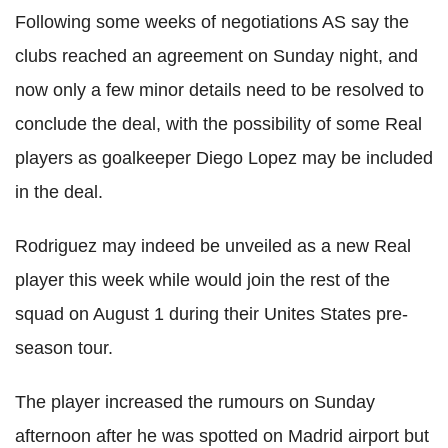
Following some weeks of negotiations AS say the
clubs reached an agreement on Sunday night, and
now only a few minor details need to be resolved to
conclude the deal, with the possibility of some Real
players as goalkeeper Diego Lopez may be included
in the deal.
Rodriguez may indeed be unveiled as a new Real
player this week while would join the rest of the
squad on August 1 during their Unites States pre-
season tour.
The player increased the rumours on Sunday
afternoon after he was spotted on Madrid airport but