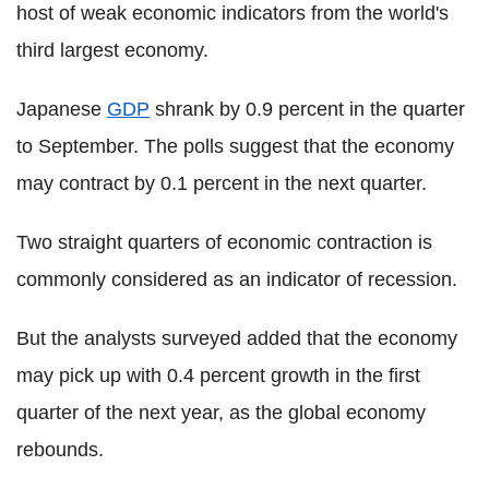
host of weak economic indicators from the world's
third largest economy.
Japanese
GDP
shrank by 0.9 percent in the quarter
to September. The polls suggest that the economy
may contract by 0.1 percent in the next quarter.
Two straight quarters of economic contraction is
commonly considered as an indicator of recession.
But the analysts surveyed added that the economy
may pick up with 0.4 percent growth in the first
quarter of the next year, as the global economy
rebounds.