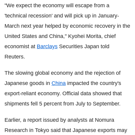
"We expect the economy will escape from a
'technical recession' and will pick up in January-
March next year helped by economic recovery in the
United States and China," Kyohei Morita, chief
economist at
Barclays
Securities Japan told
Reuters.
The slowing global economy and the rejection of
Japanese goods in
China
impacted the country's
export-reliant economy. Official data showed that
shipments fell 5 percent from July to September.
Earlier, a report issued by analysts at Nomura
Research in Tokyo said that Japanese exports may