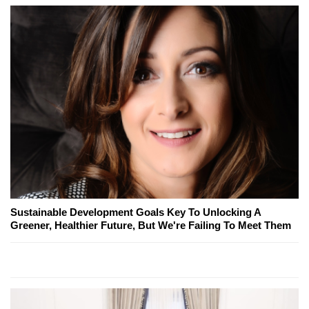
Sustainable Development Goals Key To Unlocking A
Greener, Healthier Future, But We're Failing To Meet Them