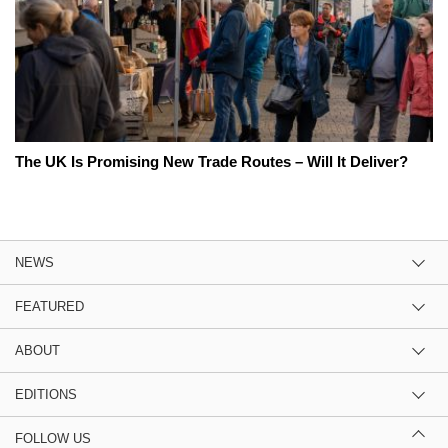
The UK Is Promising New Trade Routes – Will It Deliver?
NEWS
FEATURED
ABOUT
EDITIONS
FOLLOW US