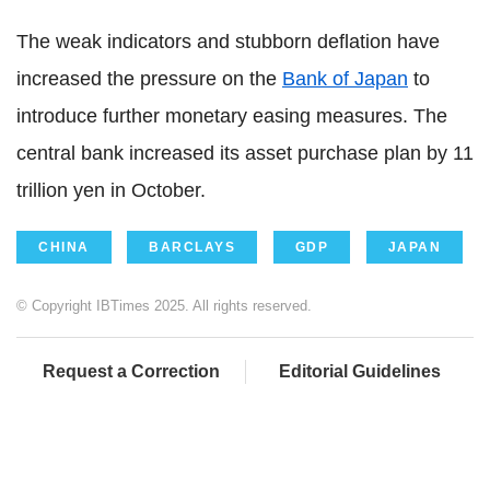
The weak indicators and stubborn deflation have
increased the pressure on the
Bank of Japan
to
introduce further monetary easing measures. The
central bank increased its asset purchase plan by 11
trillion yen in October.
CHINA
BARCLAYS
GDP
JAPAN
© Copyright IBTimes 2025. All rights reserved.
Request a Correction
Editorial Guidelines