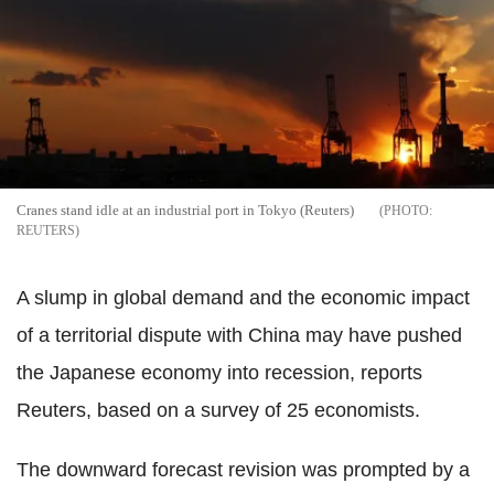
Cranes stand idle at an industrial port in Tokyo (Reuters)
REUTERS
A slump in global demand and the economic impact
of a territorial dispute with China may have pushed
the Japanese economy into recession, reports
Reuters, based on a survey of 25 economists.
The downward forecast revision was prompted by a