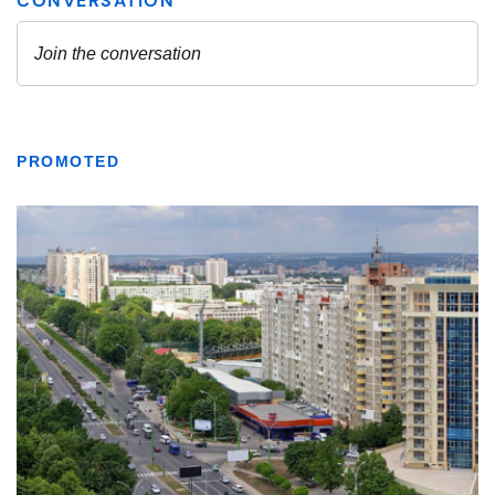
PROMOTED