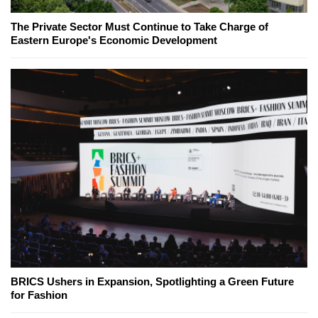
The Private Sector Must Continue to Take Charge of
Eastern Europe's Economic Development
BRICS Ushers in Expansion, Spotlighting a Green Future
for Fashion