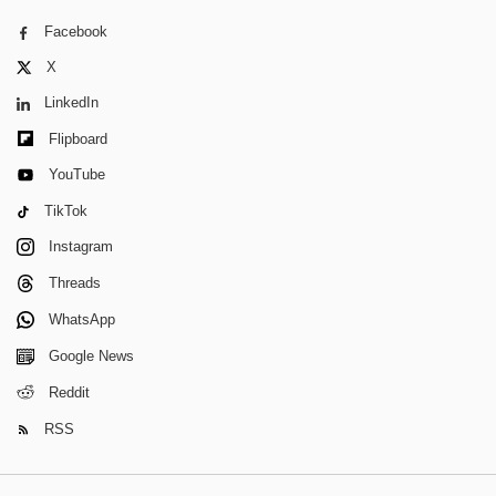
Facebook
X
LinkedIn
Flipboard
YouTube
TikTok
Instagram
Threads
WhatsApp
Google News
Reddit
RSS