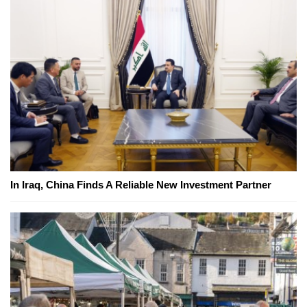
In Iraq, China Finds A Reliable New Investment Partner