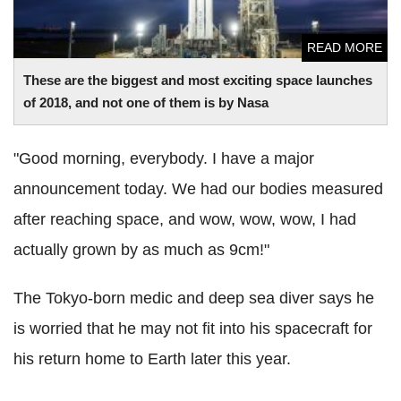
READ MORE
These are the biggest and most exciting space launches
of 2018, and not one of them is by Nasa
"Good morning, everybody. I have a major
announcement today. We had our bodies measured
after reaching space, and wow, wow, wow, I had
actually grown by as much as 9cm!"
The Tokyo-born medic and deep sea diver says he
is worried that he may not fit into his spacecraft for
his return home to Earth later this year.