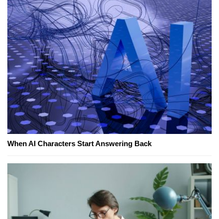
When AI Characters Start Answering Back