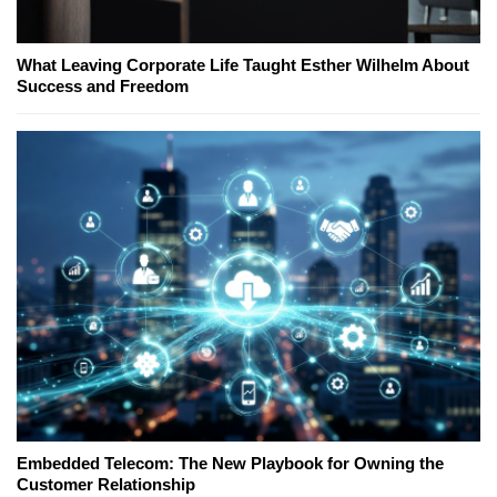
What Leaving Corporate Life Taught Esther Wilhelm About
Success and Freedom
Embedded Telecom: The New Playbook for Owning the
Customer Relationship