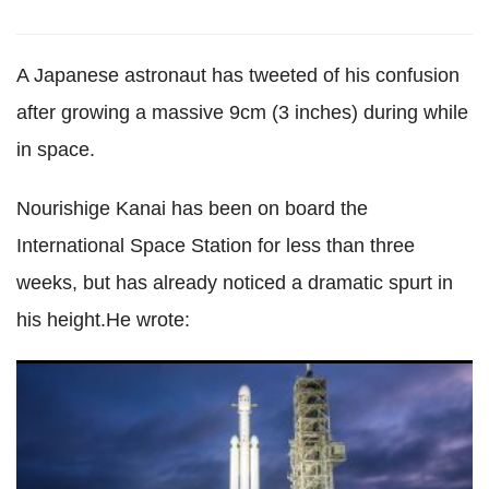
A Japanese astronaut has tweeted of his confusion
after growing a massive 9cm (3 inches) during while
in space.
Nourishige Kanai has been on board the
International Space Station for less than three
weeks, but has already noticed a dramatic spurt in
his height.He wrote:
These are the biggest and most exciting space launches of
2018, and not one of them is by Nasa