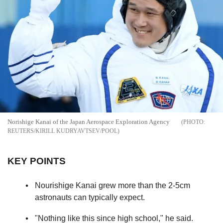
Norishige Kanai of the Japan Aerospace Exploration Agency
REUTERS/KIRILL KUDRYAVTSEV/POOL
KEY POINTS
Nourishige Kanai grew more than the 2-5cm
astronauts can typically expect.
"Nothing like this since high school," he said.