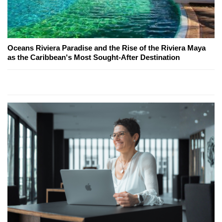
Oceans Riviera Paradise and the Rise of the Riviera Maya
as the Caribbean's Most Sought-After Destination