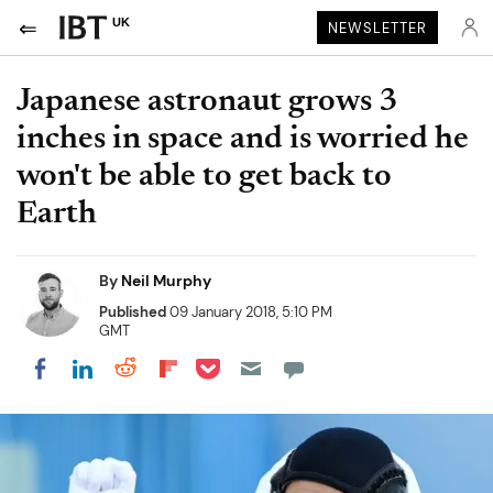
UK
NEWSLETTER
Japanese astronaut grows 3
inches in space and is worried he
won't be able to get back to
Earth
By
Neil Murphy
Published
09 January 2018, 5:10 PM
GMT
Share on Pocket
Share on LinkedIn
Share on Reddit
Share on Flipboard
Share on Facebook