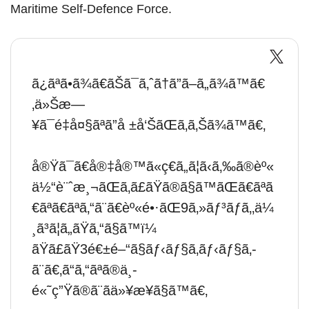
Maritime Self-Defence Force.
ã¿ãªã•ã¾ã€ãŠã¯ã‚ˆã†ã”ã–ã„ã¾ã™ã€
‚ä»Šæ—
¥ã¯é‡å¤§ãªã”å ±å‘ŠãŒã‚ã‚Šã¾ã™ã€‚
å®Ÿã¯ã€å®‡å®™ã«ç€ã„ã¦ã‹ã‚‰ã®èº«
ä½“è¨ˆæ¸¬ãŒã‚ã£ãŸã®ã§ã™ãŒã€ãªã
€ãªã€ãªã‚“ã¨ã€èº«é•·ãŒ9ã‚»ãƒ³ãƒã‚‚ä¼
¸ã³ã¦ã„ãŸã‚“ã§ã™ï¼
ãŸã£ãŸ3é€±é–“ã§ãƒ‹ãƒ§ã‚­ãƒ‹ãƒ§ã‚­
ã¨ã€‚ã“ã‚“ãªã®ä¸­
é«˜ç”Ÿã®ã¨ãä»¥æ¥ã§ã™ã€‚