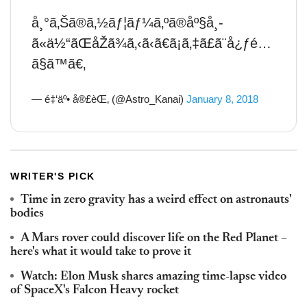
å¸°ã‚Šã®ã‚½ãƒ¦ãƒ¼ã‚ºã®åº§å¸­
ã«ä½“ãŒåŽã¾ã‚‹ã‹ã€ã¡ã‚‡ã£ã¨å¿ƒé…
ã§ã™ã€‚
— é‡‘äº• å®£èŒ‚ (@Astro_Kanai)
January 8, 2018
WRITER'S PICK
Time in zero gravity has a weird effect on astronauts'
bodies
A Mars rover could discover life on the Red Planet –
here's what it would take to prove it
Watch: Elon Musk shares amazing time-lapse video
of SpaceX's Falcon Heavy rocket