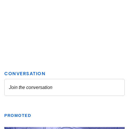
PROMOTED