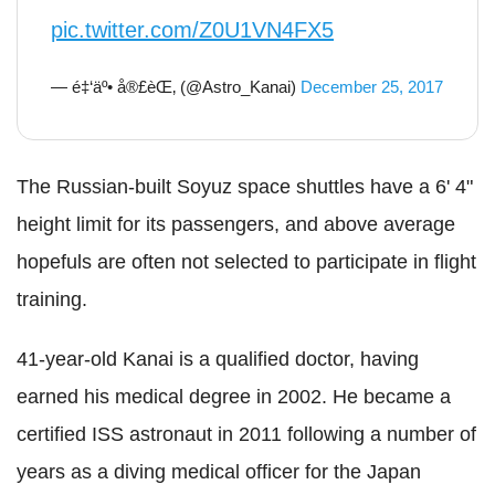
pic.twitter.com/Z0U1VN4FX5
— é‡‘äº• å®£èŒ‚ (@Astro_Kanai)
December 25, 2017
The Russian-built Soyuz space shuttles have a 6' 4"
height limit for its passengers, and above average
hopefuls are often not selected to participate in flight
training.
41-year-old Kanai is a qualified doctor, having
earned his medical degree in 2002. He became a
certified ISS astronaut in 2011 following a number of
years as a diving medical officer for the Japan