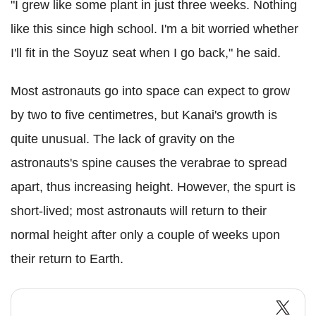
"I grew like some plant in just three weeks. Nothing
like this since high school. I'm a bit worried whether
I'll fit in the Soyuz seat when I go back," he said.
Most astronauts go into space can expect to grow
by two to five centimetres, but Kanai's growth is
quite unusual. The lack of gravity on the
astronauts's spine causes the verabrae to spread
apart, thus increasing height. However, the spurt is
short-lived; most astronauts will return to their
normal height after only a couple of weeks upon
their return to Earth.