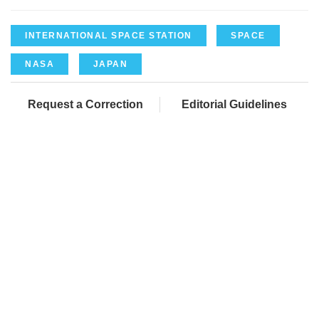
INTERNATIONAL SPACE STATION
SPACE
NASA
JAPAN
Request a Correction
Editorial Guidelines