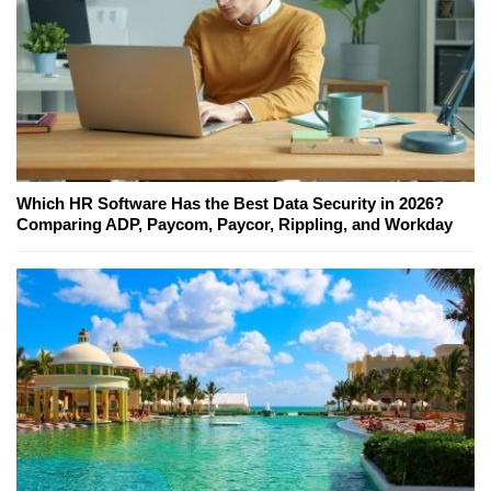
Which HR Software Has the Best Data Security in 2026?
Comparing ADP, Paycom, Paycor, Rippling, and Workday