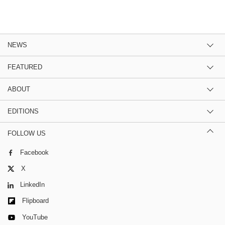
NEWS
FEATURED
ABOUT
EDITIONS
FOLLOW US
Facebook
X
LinkedIn
Flipboard
YouTube