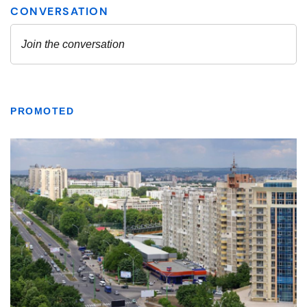
PROMOTED