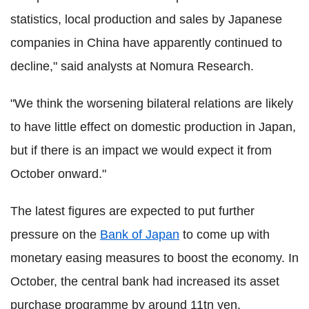
statistics, local production and sales by Japanese
companies in China have apparently continued to
decline," said analysts at Nomura Research.
"We think the worsening bilateral relations are likely
to have little effect on domestic production in Japan,
but if there is an impact we would expect it from
October onward."
The latest figures are expected to put further
pressure on the
Bank of Japan
to come up with
monetary easing measures to boost the economy. In
October, the central bank had increased its asset
purchase programme by around 11tn yen.