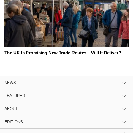
The UK Is Promising New Trade Routes – Will It Deliver?
NEWS
FEATURED
ABOUT
EDITIONS