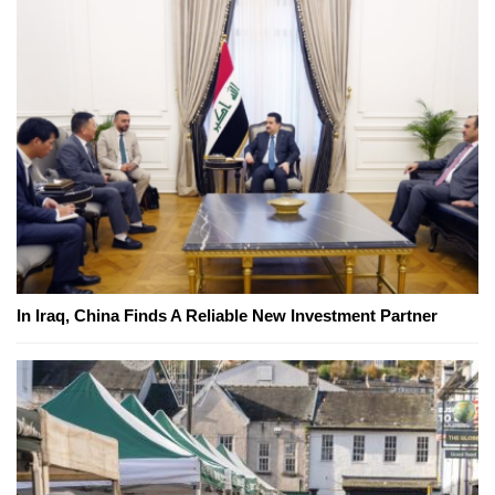
In Iraq, China Finds A Reliable New Investment Partner