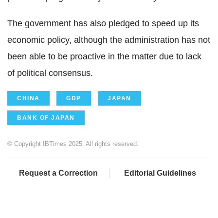
The government has also pledged to speed up its
economic policy, although the administration has not
been able to be proactive in the matter due to lack
of political consensus.
CHINA
GDP
JAPAN
BANK OF JAPAN
© Copyright IBTimes 2025. All rights reserved.
Request a Correction
Editorial Guidelines