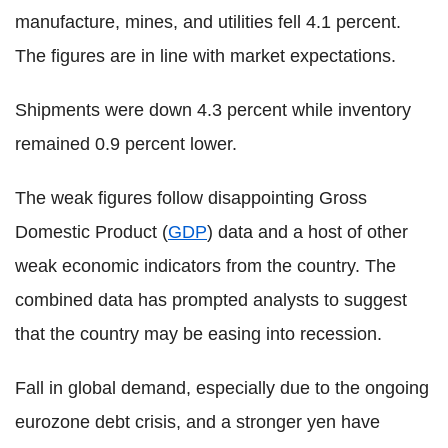
manufacture, mines, and utilities fell 4.1 percent.
The figures are in line with market expectations.
Shipments were down 4.3 percent while inventory
remained 0.9 percent lower.
The weak figures follow disappointing Gross
Domestic Product (
GDP
) data and a host of other
weak economic indicators from the country. The
combined data has prompted analysts to suggest
that the country may be easing into recession.
Fall in global demand, especially due to the ongoing
eurozone debt crisis, and a stronger yen have