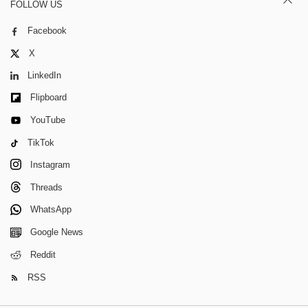
FOLLOW US
Facebook
X
LinkedIn
Flipboard
YouTube
TikTok
Instagram
Threads
WhatsApp
Google News
Reddit
RSS