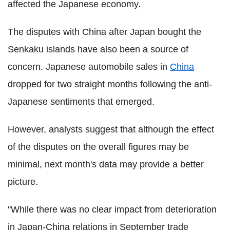
affected the Japanese economy.
The disputes with China after Japan bought the
Senkaku islands have also been a source of
concern. Japanese automobile sales in
China
dropped for two straight months following the anti-
Japanese sentiments that emerged.
However, analysts suggest that although the effect
of the disputes on the overall figures may be
minimal, next month's data may provide a better
picture.
"While there was no clear impact from deterioration
in Japan-China relations in September trade