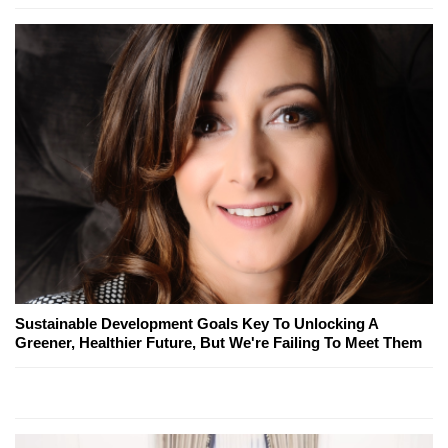
Sustainable Development Goals Key To Unlocking A
Greener, Healthier Future, But We're Failing To Meet Them