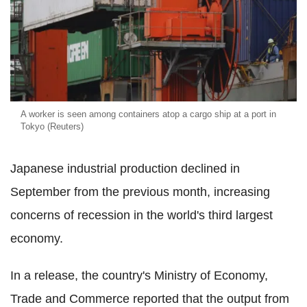
A worker is seen among containers atop a cargo ship at a port in
Tokyo (Reuters)
Japanese industrial production declined in
September from the previous month, increasing
concerns of recession in the world's third largest
economy.
In a release, the country's Ministry of Economy,
Trade and Commerce reported that the output from