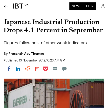
UK
NEWSLETTER
Japanese Industrial Production
Drops 4.1 Percent in September
Figures follow host of other weak indicators
By
Prasanth Aby Thomas
Published
13 November 2012, 10:23 AM GMT
Share on Pocket
Share on LinkedIn
Share on Reddit
Share on Flipboard
Share on Facebook