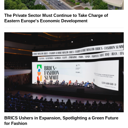
The Private Sector Must Continue to Take Charge of
Eastern Europe's Economic Development
BRICS Ushers in Expansion, Spotlighting a Green Future
for Fashion