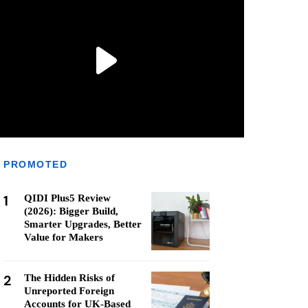
PROMOTED
1
QIDI Plus5 Review
(2026): Bigger Build,
Smarter Upgrades, Better
Value for Makers
2
The Hidden Risks of
Unreported Foreign
Accounts for UK-Based