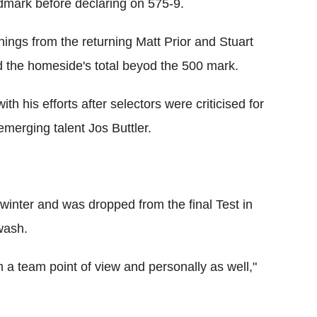
ndmark before declaring on 575-9.
ings from the returning Matt Prior and Stuart
 the homeside's total beyod the 500 mark.
th his efforts after selectors were criticised for
emerging talent Jos Buttler.
t winter and was dropped from the final Test in
wash.
om a team point of view and personally as well,"