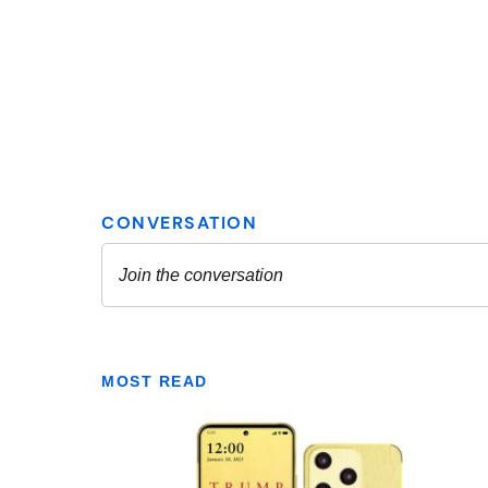
MOST READ