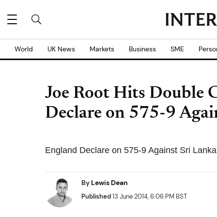
World
UK News
Markets
Business
SME
Perso
Joe Root Hits Double 
Declare on 575-9 Agai
England Declare on 575-9 Against Sri Lanka 
By
Lewis Dean
Published
13 June 2014, 6:06 PM BST