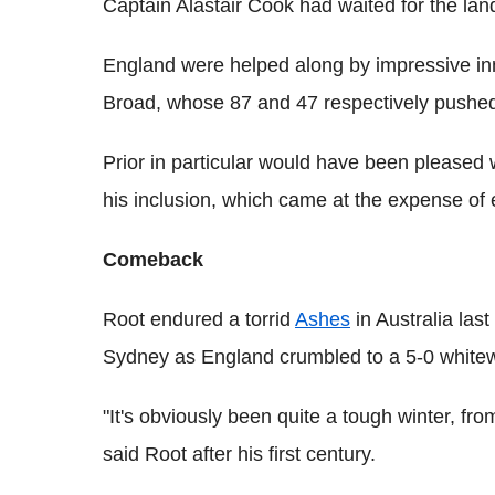
Captain Alastair Cook had waited for the la
England were helped along by impressive inn
Broad, whose 87 and 47 respectively pushed
Prior in particular would have been pleased wi
his inclusion, which came at the expense of 
Comeback
Root endured a torrid
Ashes
in Australia las
Sydney as England crumbled to a 5-0 white
"It's obviously been quite a tough winter, fr
said Root after his first century.