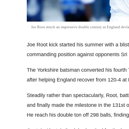
Joe Root struck an impressive double century as England decla
Joe Root kick started his summer with a blis
commanding position against opponents Sri La
The Yorkshire batsman converted his fourth T
after helping England recover from 120-4 a
Steadily rather than spectacularly, Root, ba
and finally made the milestone in the 131st 
He reach his double ton off 298 balls, findin