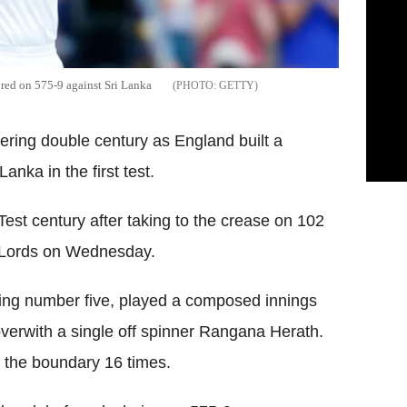
red on 575-9 against Sri Lanka
GETTY
tering double century as England built a
nka in the first test.
est century after taking to the crease on 102
t Lords on Wednesday.
tting number five, played a composed innings
overwith a single off spinner Rangana Herath.
g the boundary 16 times.