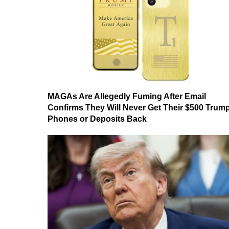
MAGAs Are Allegedly Fuming After Email
Confirms They Will Never Get Their $500 Trum
Phones or Deposits Back