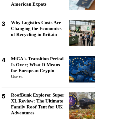
American Expats
3
Why Logistics Costs Are
Changing the Economics
of Recycling in Britain
4
MiCA's Transition Period
Is Over; What It Means
for European Crypto
Users
5
RoofBunk Explorer Super
XL Review: The Ultimate
Family Roof Tent for UK
Adventures