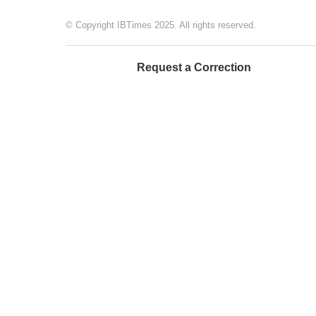
© Copyright IBTimes 2025. All rights reserved.
Request a Correction