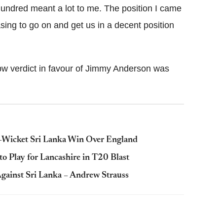
hundred meant a lot to me. The position I came
easing to go on and get us in a decent position
bw verdict in favour of Jimmy Anderson was
ix-Wicket Sri Lanka Win Over England
o Play for Lancashire in T20 Blast
gainst Sri Lanka – Andrew Strauss