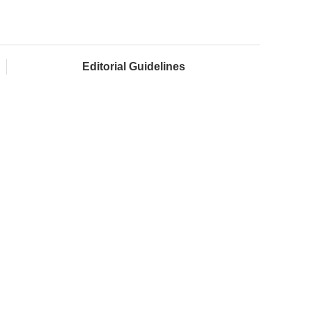
Editorial Guidelines