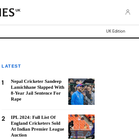
UK
UK Edition
LATEST
1
Nepal Cricketer Sandeep
Lamichhane Slapped With
8-Year Jail Sentence For
Rape
2
IPL 2024: Full List Of
England Cricketers Sold
At Indian Premier League
Auction