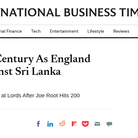
nal Finance
Tech
Entertainment
Lifestyle
Reviews
Century As England
nst Sri Lanka
at Lords After Joe Root Hits 200
Share on Pocket
Share on LinkedIn
Share on Reddit
Share on
Share on Facebook
Flipboard