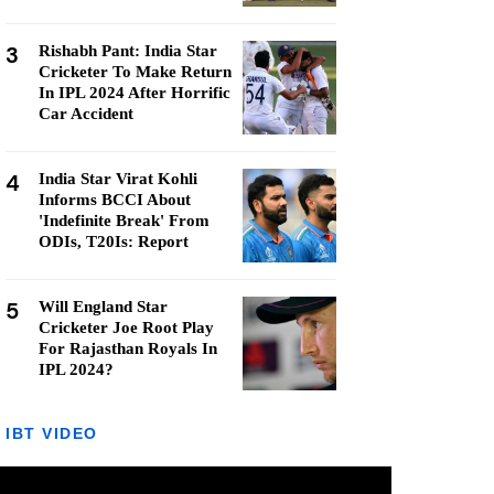
3
Rishabh Pant: India Star
Cricketer To Make Return
In IPL 2024 After Horrific
Car Accident
4
India Star Virat Kohli
Informs BCCI About
'Indefinite Break' From
ODIs, T20Is: Report
5
Will England Star
Cricketer Joe Root Play
For Rajasthan Royals In
IPL 2024?
IBT VIDEO