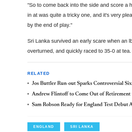
"So to come back into the side and score a 
in at was quite a tricky one, and it's very pl
by the end of play."
Sri Lanka survived an early scare when an l
overturned, and quickly raced to 35-0 at tea.
RELATED
Jos Buttler Run-out Sparks Controversial S
Andrew Flintoff to Come Out of Retirement t
Sam Robson Ready for England Test Debut A
ENGLAND
SRI LANKA