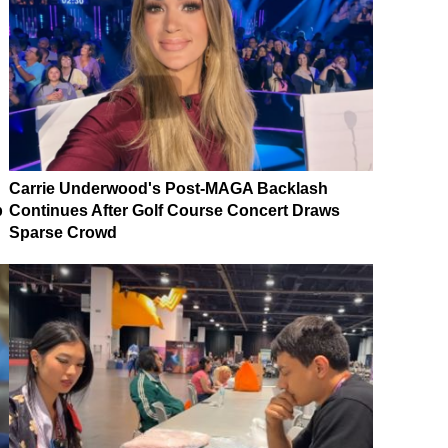
Carrie Underwood's Post-MAGA Backlash
p
Continues After Golf Course Concert Draws
Sparse Crowd