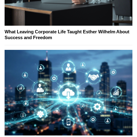
What Leaving Corporate Life Taught Esther Wilhelm About
Success and Freedom