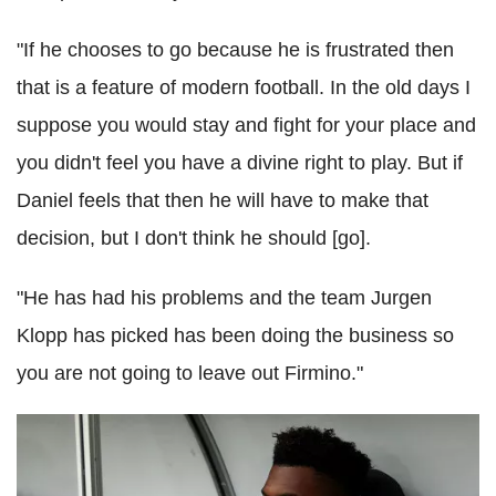
"If he chooses to go because he is frustrated then
that is a feature of modern football. In the old days I
suppose you would stay and fight for your place and
you didn't feel you have a divine right to play. But if
Daniel feels that then he will have to make that
decision, but I don't think he should [go].
"He has had his problems and the team Jurgen
Klopp has picked has been doing the business so
you are not going to leave out Firmino."