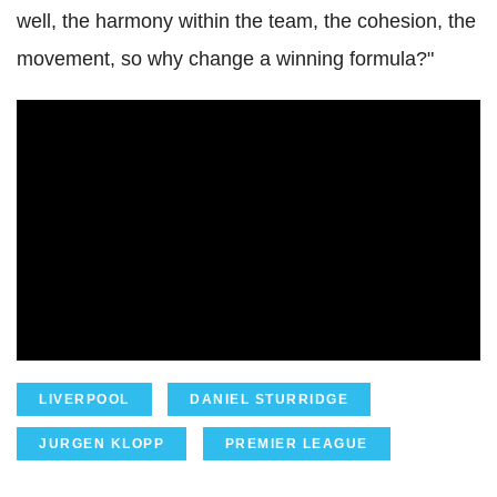
well, the harmony within the team, the cohesion, the
movement, so why change a winning formula?"
LIVERPOOL
DANIEL STURRIDGE
JURGEN KLOPP
PREMIER LEAGUE