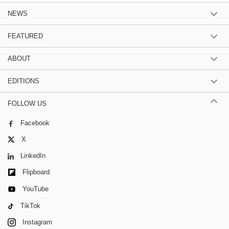
NEWS
FEATURED
ABOUT
EDITIONS
FOLLOW US
Facebook
X
LinkedIn
Flipboard
YouTube
TikTok
Instagram