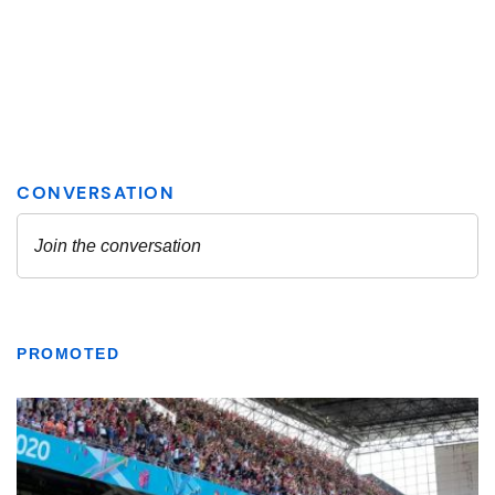
PROMOTED