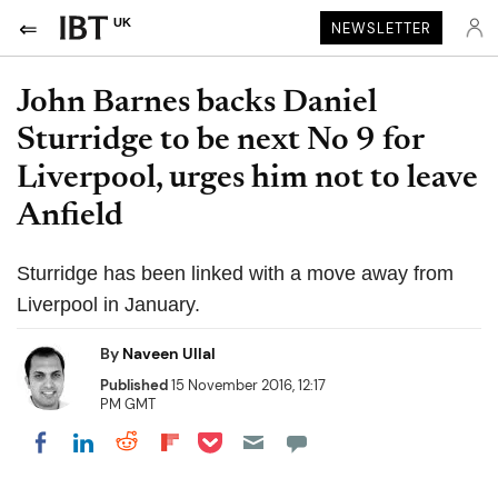
UK
NEWSLETTER
John Barnes backs Daniel
Sturridge to be next No 9 for
Liverpool, urges him not to leave
Anfield
Sturridge has been linked with a move away from
Liverpool in January.
By
Naveen Ullal
Published
15 November 2016, 12:17
PM GMT
Share on Pocket
Share on LinkedIn
Share on Reddit
Share on Flipboard
Share on Facebook