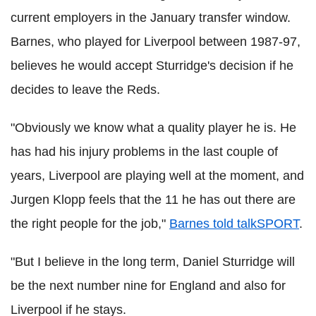
current employers in the January transfer window.
Barnes, who played for Liverpool between 1987-97,
believes he would accept Sturridge's decision if he
decides to leave the Reds.
"Obviously we know what a quality player he is. He
has had his injury problems in the last couple of
years, Liverpool are playing well at the moment, and
Jurgen Klopp feels that the 11 he has out there are
the right people for the job,"
Barnes told talkSPORT
.
"But I believe in the long term, Daniel Sturridge will
be the next number nine for England and also for
Liverpool if he stays.