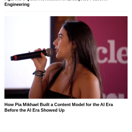
Engineering
How Pia Mikhael Built a Content Model for the AI Era
Before the AI Era Showed Up