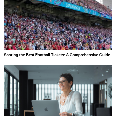
Scoring the Best Football Tickets: A Comprehensive Guide