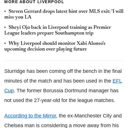
MORE ABOUT LIVERPOOL
Steven Gerrard drops latest hint over MLS exit: 'I will
miss you LA
Sheyi Ojo back in Liverpool training as Premier
League leaders prepare Southampton trip
Why Liverpool should monitor Xabi Alonso's
upcoming decision over playing future
Sturridge has been coming off the bench in the final
minutes of the match and has been used in the
EFL
Cup
. The former Borussia Dortmund manager has
not used the 27-year-old for the league matches.
According to the Mirror
, the ex-Manchester City and
Chelsea man is considering a move away from his