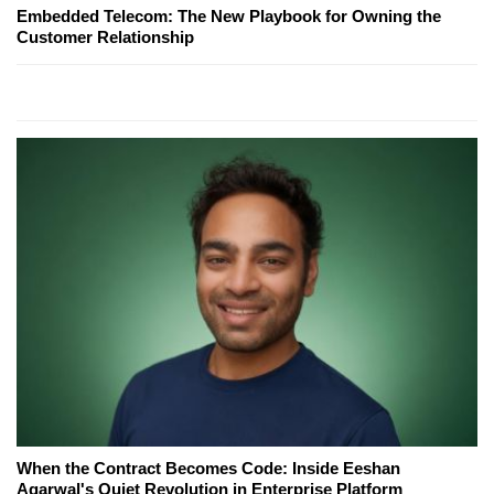
Embedded Telecom: The New Playbook for Owning the
Customer Relationship
When the Contract Becomes Code: Inside Eeshan
Agarwal's Quiet Revolution in Enterprise Platform