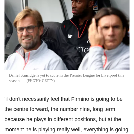
Daniel Sturridge is yet to score in the Premier League for Liverpool this
season
GETTY
"I don't necessarily feel that Firmino is going to be
the centre forward, the number nine, long term
because he plays in different positions, but at the
moment he is playing really well, everything is going