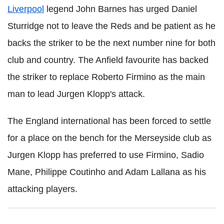
Liverpool
legend John Barnes has urged Daniel
Sturridge not to leave the Reds and be patient as he
backs the striker to be the next number nine for both
club and country. The Anfield favourite has backed
the striker to replace Roberto Firmino as the main
man to lead Jurgen Klopp's attack.
The England international has been forced to settle
for a place on the bench for the Merseyside club as
Jurgen Klopp has preferred to use Firmino, Sadio
Mane, Philippe Coutinho and Adam Lallana as his
attacking players.