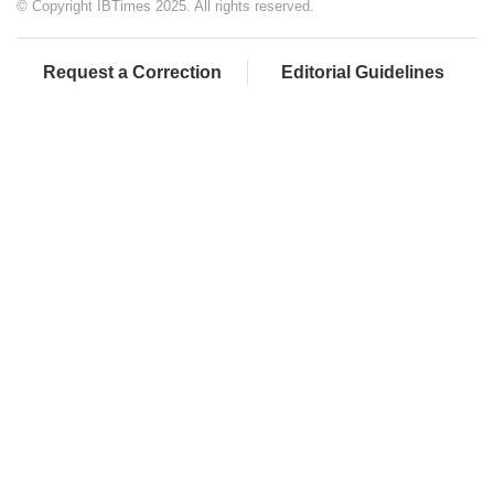
© Copyright IBTimes 2025. All rights reserved.
Request a Correction
Editorial Guidelines