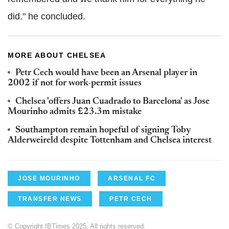
did." he concluded.
MORE ABOUT CHELSEA
Petr Cech would have been an Arsenal player in
2002 if not for work-permit issues
Chelsea 'offers Juan Cuadrado to Barcelona' as Jose
Mourinho admits £23.3m mistake
Southampton remain hopeful of signing Toby
Alderweireld despite Tottenham and Chelsea interest
JOSE MOURINHO
ARSENAL FC
TRANSFER NEWS
PETR CECH
© Copyright IBTimes 2025. All rights reserved.