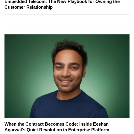
Embedded Telecom: The New Playbook for Owning the
Customer Relationship
When the Contract Becomes Code: Inside Eeshan
Agarwal's Quiet Revolution in Enterprise Platform