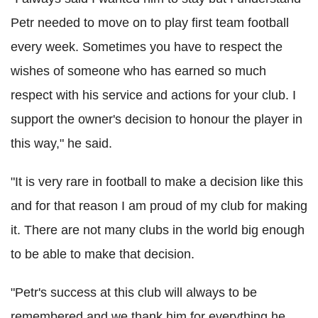
Petr needed to move on to play first team football
every week. Sometimes you have to respect the
wishes of someone who has earned so much
respect with his service and actions for your club. I
support the owner's decision to honour the player in
this way," he said.
"It is very rare in football to make a decision like this
and for that reason I am proud of my club for making
it. There are not many clubs in the world big enough
to be able to make that decision.
"Petr's success at this club will always to be
remembered and we thank him for everything he