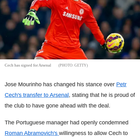
Cech has signed for Arsenal
GETTY
Jose Mourinho has changed his stance over
Petr
Cech's transfer to Arsenal
, stating that he is proud of
the club to have gone ahead with the deal.
The Portuguese manager had openly condemned
Roman Abramovich's
willingness to allow Cech to