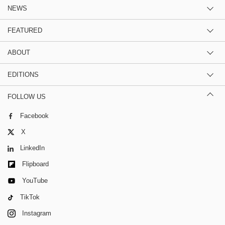
NEWS
FEATURED
ABOUT
EDITIONS
FOLLOW US
Facebook
X
LinkedIn
Flipboard
YouTube
TikTok
Instagram