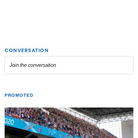
PROMOTED