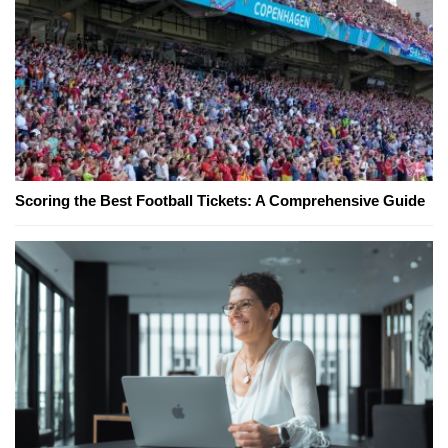
Scoring the Best Football Tickets: A Comprehensive Guide