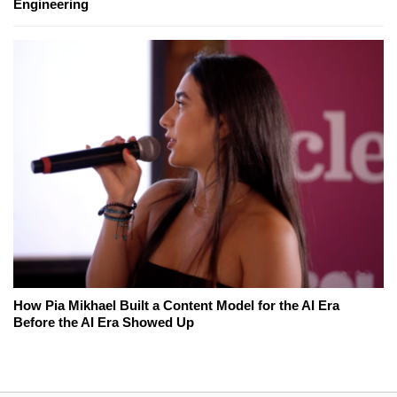
Engineering
How Pia Mikhael Built a Content Model for the AI Era
Before the AI Era Showed Up