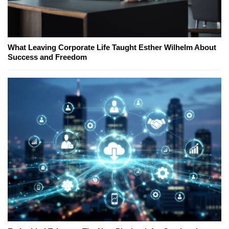
What Leaving Corporate Life Taught Esther Wilhelm About
Success and Freedom