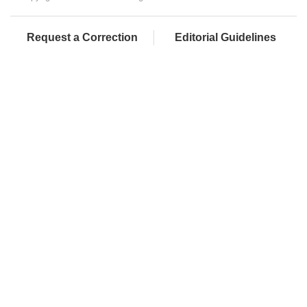
Request a Correction
Editorial Guidelines