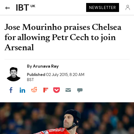
UK
NEWSLETTER
Jose Mourinho praises Chelsea
for allowing Petr Cech to join
Arsenal
By
Arunava Ray
Published
02 July 2015, 8:20 AM
BST
Share on Pocket
Share on LinkedIn
Share on Reddit
Share on Flipboard
Share on Facebook