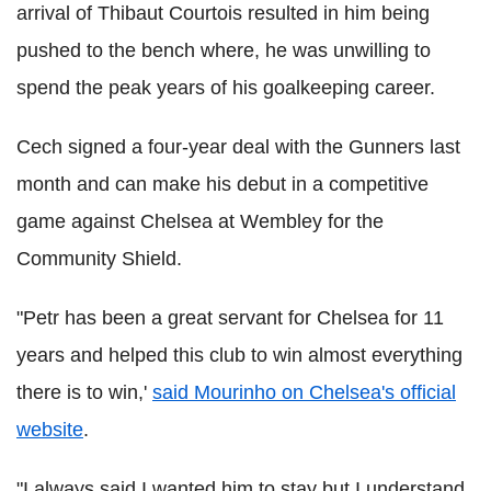
arrival of Thibaut Courtois resulted in him being
pushed to the bench where, he was unwilling to
spend the peak years of his goalkeeping career.
Cech signed a four-year deal with the Gunners last
month and can make his debut in a competitive
game against Chelsea at Wembley for the
Community Shield.
"Petr has been a great servant for Chelsea for 11
years and helped this club to win almost everything
there is to win,'
said Mourinho on Chelsea's official
website
.
"I always said I wanted him to stay but I understand