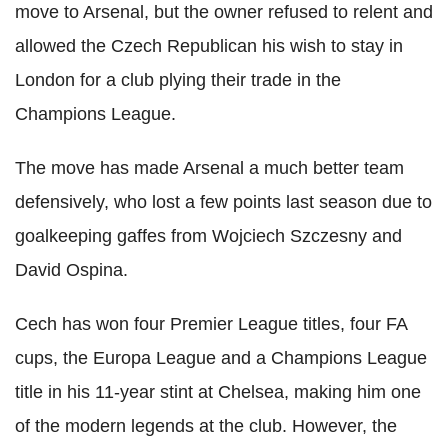
move to Arsenal, but the owner refused to relent and
allowed the Czech Republican his wish to stay in
London for a club plying their trade in the
Champions League.
The move has made Arsenal a much better team
defensively, who lost a few points last season due to
goalkeeping gaffes from Wojciech Szczesny and
David Ospina.
Cech has won four Premier League titles, four FA
cups, the Europa League and a Champions League
title in his 11-year stint at Chelsea, making him one
of the modern legends at the club. However, the