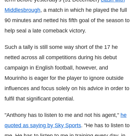
Middlesbrough
, a match in which he played the full
90 minutes and netted his fifth goal of the season to
help seal a late comeback victory.
Such a tally is still some way short of the 17 he
netted across all competitions during his debut
campaign in English football, however, and
Mourinho is eager for the player to ignore outside
influences and focus solely on his advice in order to
fulfil that significant potential.
"Anthony has to listen to me and not his agent,"
he
quoted as saying by Sky Sports
. "He has to listen to
me. He has to listen to me in training every day, in