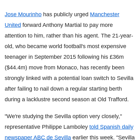
Jose Mourinho
has publicly urged
Manchester
United
forward Anthony Martial to pay more
attention to him, rather than his agent. The 21-year-
old, who became world football's most expensive
teenager in September 2015 following his £36m
($44.4m) move from Monaco, has recently been
strongly linked with a potential loan switch to Sevilla
after failing to nail down a regular starting berth
during a lacklustre second season at Old Trafford.
"We're studying the Sevilla option very closely,"
representative Philippe Lamboley
told Spanish daily
newspaper ABC de Sevilla
earlier this week. "Sevilla