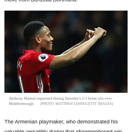
Anthony Martial impressed during Saturday's 2-1 home win over
Middlesbrough
MATTHEW LEWIS/GETTY IMAGES
The Armenian playmaker, who demonstrated his
valuable versatility during that aforementioned win