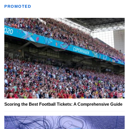
PROMOTED
Scoring the Best Football Tickets: A Comprehensive Guide