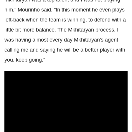
him," Mourinho said. "In this moment he even plays
left-back when the team is winning, to defend with a
little bit more balance. The Mkhitaryan process, I
was having almost every day Mkhitaryan's agent
calling me and saying he will be a better player with
you, keep going."