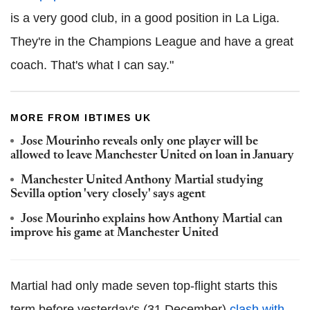
is a very good club, in a good position in La Liga.
They're in the Champions League and have a great
coach. That's what I can say."
MORE FROM IBTIMES UK
Jose Mourinho reveals only one player will be
allowed to leave Manchester United on loan in January
Manchester United Anthony Martial studying
Sevilla option 'very closely' says agent
Jose Mourinho explains how Anthony Martial can
improve his game at Manchester United
Martial had only made seven top-flight starts this
term before yesterday's (31 December)
clash with