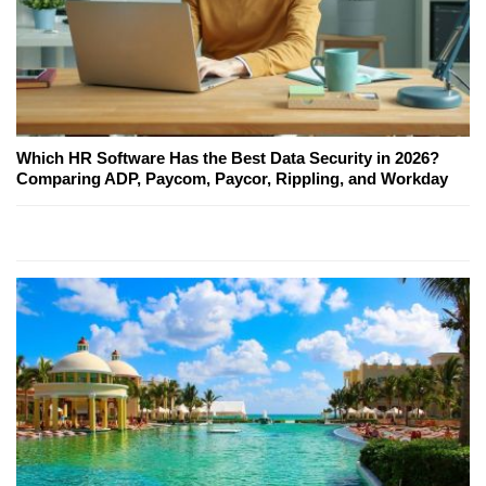
Which HR Software Has the Best Data Security in 2026?
Comparing ADP, Paycom, Paycor, Rippling, and Workday