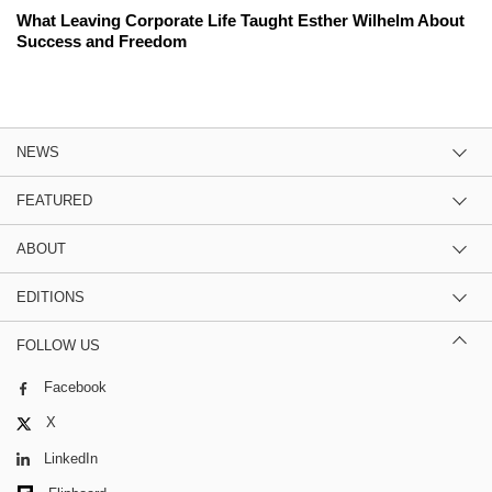
What Leaving Corporate Life Taught Esther Wilhelm About
Success and Freedom
NEWS
FEATURED
ABOUT
EDITIONS
FOLLOW US
Facebook
X
LinkedIn