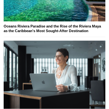
Oceans Riviera Paradise and the Rise of the Riviera Maya
as the Caribbean's Most Sought-After Destination