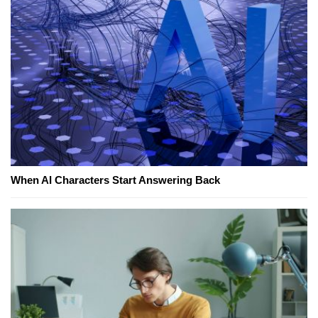
When AI Characters Start Answering Back