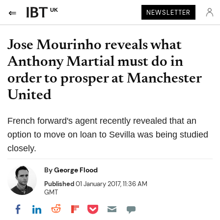
UK
NEWSLETTER
Jose Mourinho reveals what
Anthony Martial must do in
order to prosper at Manchester
United
French forward's agent recently revealed that an
option to move on loan to Sevilla was being studied
closely.
By
George Flood
Published
01 January 2017, 11:36 AM
GMT
Share on Pocket
Share on LinkedIn
Share on Reddit
Share on Flipboard
Share on Facebook