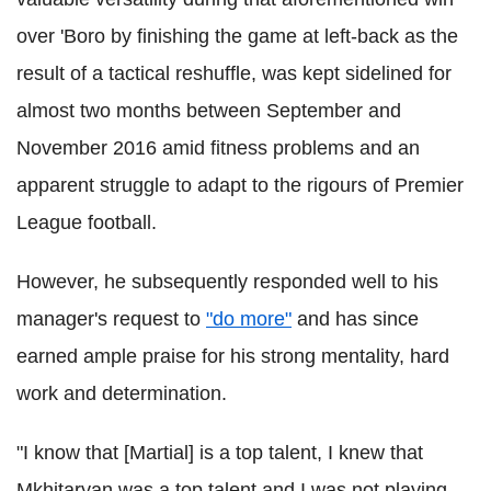
over 'Boro by finishing the game at left-back as the
result of a tactical reshuffle, was kept sidelined for
almost two months between September and
November 2016 amid fitness problems and an
apparent struggle to adapt to the rigours of Premier
League football.
However, he subsequently responded well to his
manager's request to
"do more"
and has since
earned ample praise for his strong mentality, hard
work and determination.
"I know that [Martial] is a top talent, I knew that
Mkhitaryan was a top talent and I was not playing