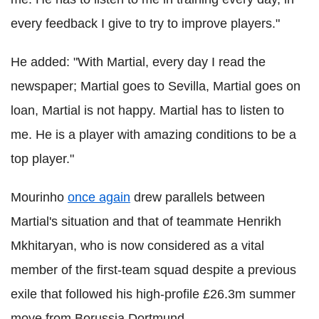
every feedback I give to try to improve players."
He added: "With Martial, every day I read the
newspaper; Martial goes to Sevilla, Martial goes on
loan, Martial is not happy. Martial has to listen to
me. He is a player with amazing conditions to be a
top player."
Mourinho
once again
drew parallels between
Martial's situation and that of teammate Henrikh
Mkhitaryan, who is now considered as a vital
member of the first-team squad despite a previous
exile that followed his high-profile £26.3m summer
move from Borussia Dortmund.