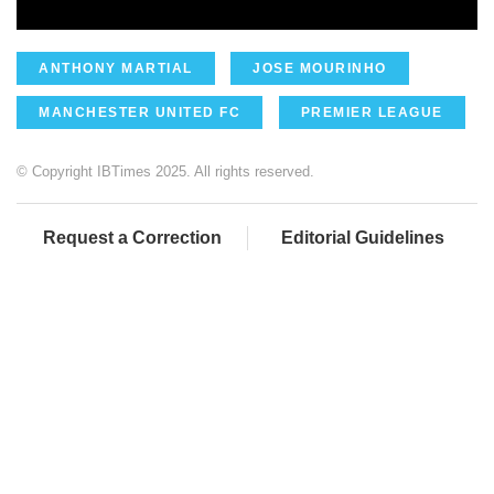
ANTHONY MARTIAL
JOSE MOURINHO
MANCHESTER UNITED FC
PREMIER LEAGUE
© Copyright IBTimes 2025. All rights reserved.
Request a Correction
Editorial Guidelines