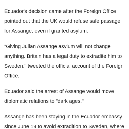
Ecuador's decision came after the Foreign Office
pointed out that the UK would refuse safe passage
for Assange, even if granted asylum.
"Giving Julian Assange asylum will not change
anything. Britain has a legal duty to extradite him to
Sweden," tweeted the official account of the Foreign
Office.
Ecuador said the arrest of Assange would move
diplomatic relations to "dark ages."
Assange has been staying in the Ecuador embassy
since June 19 to avoid extradition to Sweden, where