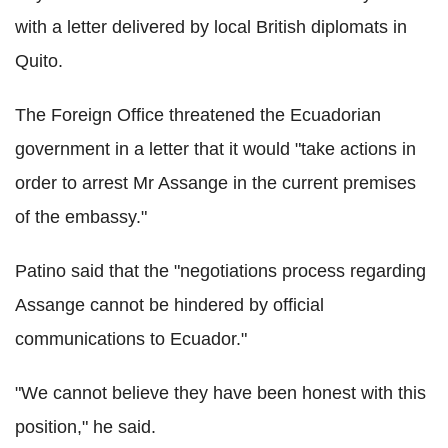
with a letter delivered by local British diplomats in
Quito.
The Foreign Office threatened the Ecuadorian
government in a letter that it would "take actions in
order to arrest Mr Assange in the current premises
of the embassy."
Patino said that the "negotiations process regarding
Assange cannot be hindered by official
communications to Ecuador."
"We cannot believe they have been honest with this
position," he said.