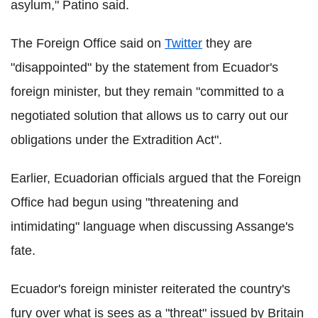
asylum," Patino said.
The Foreign Office said on
Twitter
they are
"disappointed" by the statement from Ecuador's
foreign minister, but they remain "committed to a
negotiated solution that allows us to carry out our
obligations under the Extradition Act".
Earlier, Ecuadorian officials argued that the Foreign
Office had begun using "threatening and
intimidating" language when discussing Assange's
fate.
Ecuador's foreign minister reiterated the country's
fury over what is sees as a "threat" issued by Britain