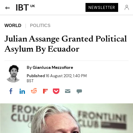
UK
NEWSLETTER
WORLD
POLITICS
Julian Assange Granted Political
Asylum By Ecuador
By
Gianluca Mezzofiore
Published
16 August 2012, 1:40 PM
BST
Share on Pocket
Share on LinkedIn
Share on Reddit
Share on Flipboard
Share on Facebook