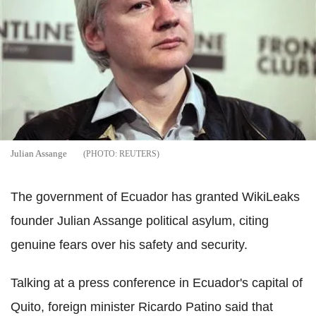
Julian Assange
REUTERS
The government of Ecuador has granted WikiLeaks
founder Julian Assange political asylum, citing
genuine fears over his safety and security.
Talking at a press conference in Ecuador's capital of
Quito, foreign minister Ricardo Patino said that