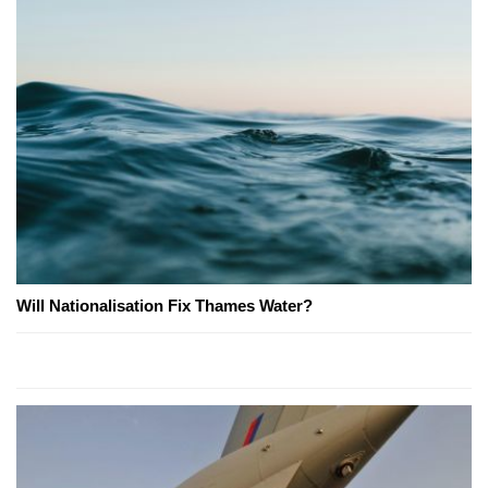
Will Nationalisation Fix Thames Water?