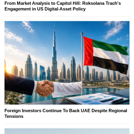
From Market Analysis to Capitol Hill: Roksolana Trach's
Engagement in US Digital-Asset Policy
Foreign Investors Continue To Back UAE Despite Regional
Tensions