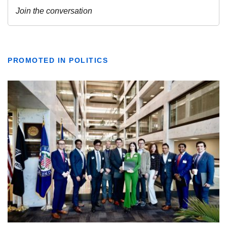
PROMOTED IN POLITICS