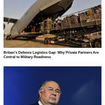
Britain's Defence Logistics Gap: Why Private Partners Are
Central to Military Readiness