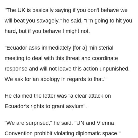
"The UK is basically saying if you don't behave we
will beat you savagely," he said. "I'm going to hit you
hard, but if you behave I might not.
"Ecuador asks immediately [for a] ministerial
meeting to deal with this threat and coordinate
response and will not leave this action unpunished.
We ask for an apology in regards to that."
He claimed the letter was "a clear attack on
Ecuador's rights to grant asylum".
"We are surprised," he said. "UN and Vienna
Convention prohibit violating diplomatic space."