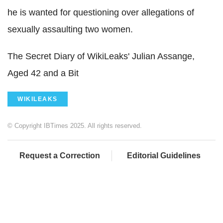
he is wanted for questioning over allegations of
sexually assaulting two women.
The Secret Diary of WikiLeaks' Julian Assange,
Aged 42 and a Bit
WIKILEAKS
© Copyright IBTimes 2025. All rights reserved.
Request a Correction
Editorial Guidelines