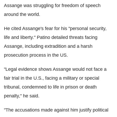
Assange was struggling for freedom of speech
around the world.
He cited Assange's fear for his "personal security,
life and liberty." Patino detailed threats facing
Assange, including extradition and a harsh
prosecution process in the US.
"Legal evidence shows Assange would not face a
fair trial in the U.S., facing a military or special
tribunal, condemned to life in prison or death
penalty," he said.
"The accusations made against him justify political