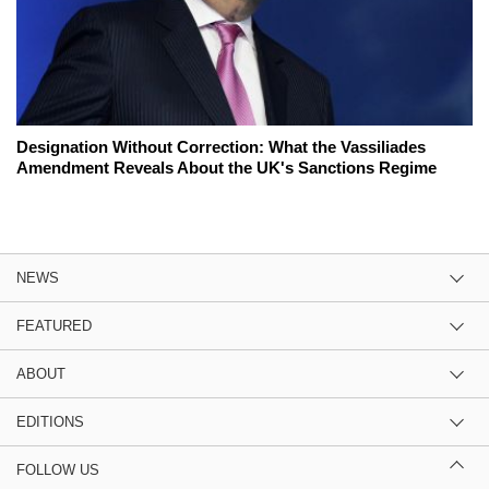
Designation Without Correction: What the Vassiliades
Amendment Reveals About the UK's Sanctions Regime
NEWS
FEATURED
ABOUT
EDITIONS
FOLLOW US