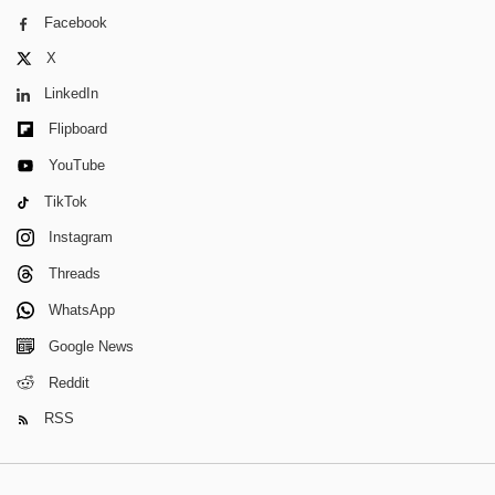
Facebook
X
LinkedIn
Flipboard
YouTube
TikTok
Instagram
Threads
WhatsApp
Google News
Reddit
RSS