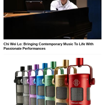
Chi Wei Lo: Bringing Contemporary Music To Life With
Passionate Performances