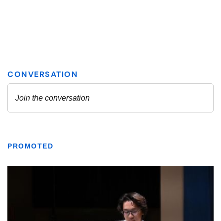
PROMOTED