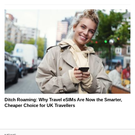
Ditch Roaming: Why Travel eSIMs Are Now the Smarter,
Cheaper Choice for UK Travellers