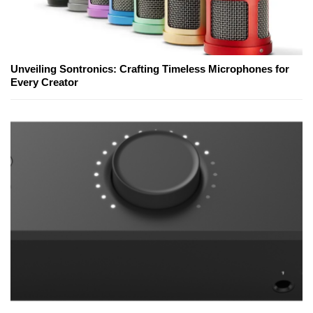
Unveiling Sontronics: Crafting Timeless Microphones for
Every Creator