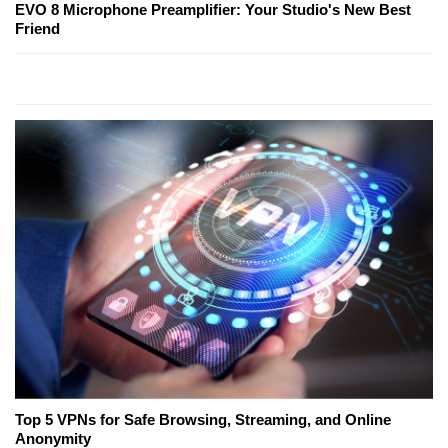
EVO 8 Microphone Preamplifier: Your Studio's New Best
Friend
Top 5 VPNs for Safe Browsing, Streaming, and Online
Anonymity