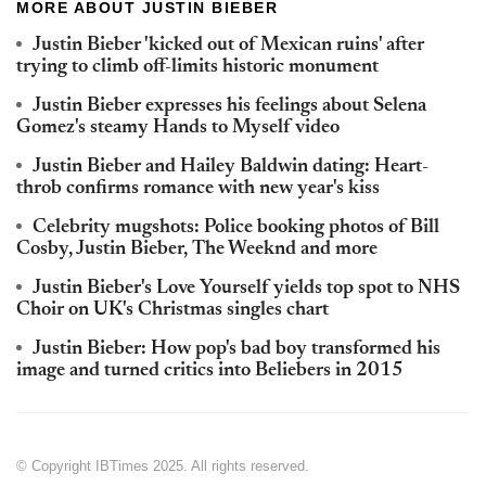
MORE ABOUT JUSTIN BIEBER
Justin Bieber 'kicked out of Mexican ruins' after
trying to climb off-limits historic monument
Justin Bieber expresses his feelings about Selena
Gomez's steamy Hands to Myself video
Justin Bieber and Hailey Baldwin dating: Heart-
throb confirms romance with new year's kiss
Celebrity mugshots: Police booking photos of Bill
Cosby, Justin Bieber, The Weeknd and more
Justin Bieber's Love Yourself yields top spot to NHS
Choir on UK's Christmas singles chart
Justin Bieber: How pop's bad boy transformed his
image and turned critics into Beliebers in 2015
© Copyright IBTimes 2025. All rights reserved.