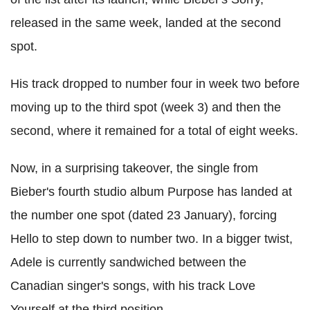
released in the same week, landed at the second
spot.
His track dropped to number four in week two before
moving up to the third spot (week 3) and then the
second, where it remained for a total of eight weeks.
Now, in a surprising takeover, the single from
Bieber's fourth studio album Purpose has landed at
the number one spot (dated 23 January), forcing
Hello to step down to number two. In a bigger twist,
Adele is currently sandwiched between the
Canadian singer's songs, with his track Love
Yourself at the third position.