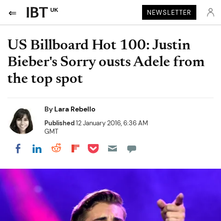
UK
NEWSLETTER
US Billboard Hot 100: Justin
Bieber's Sorry ousts Adele from
the top spot
By
Lara Rebello
Published
12 January 2016, 6:36 AM
GMT
Share on Pocket
Share on LinkedIn
Share on Reddit
Share on Flipboard
Share on Facebook