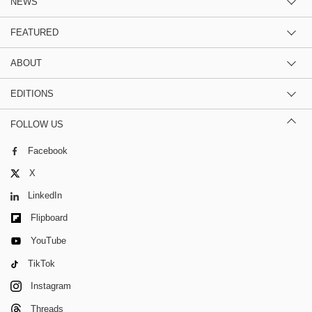
NEWS
FEATURED
ABOUT
EDITIONS
FOLLOW US
Facebook
X
LinkedIn
Flipboard
YouTube
TikTok
Instagram
Threads