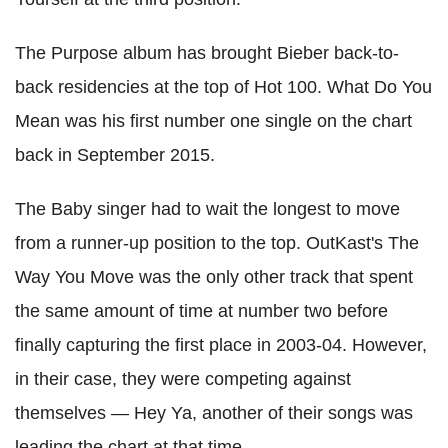
The Purpose album has brought Bieber back-to-
back residencies at the top of Hot 100. What Do You
Mean was his first number one single on the chart
back in September 2015.
The Baby singer had to wait the longest to move
from a runner-up position to the top. OutKast's The
Way You Move was the only other track that spent
the same amount of time at number two before
finally capturing the first place in 2003-04. However,
in their case, they were competing against
themselves — Hey Ya, another of their songs was
leading the chart at that time.