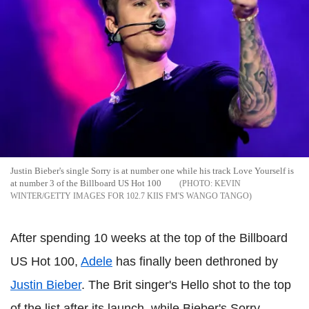
Justin Bieber's single Sorry is at number one while his track Love Yourself is
at number 3 of the Billboard US Hot 100
KEVIN
WINTER/GETTY IMAGES FOR 102.7 KIIS FM'S WANGO TANGO
After spending 10 weeks at the top of the Billboard
US Hot 100,
Adele
has finally been dethroned by
Justin Bieber
. The Brit singer's Hello shot to the top
of the list after its launch, while Bieber's Sorry,