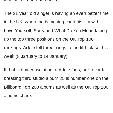
The 21-year-old singer is having an even better time
in the UK, where he is making chart history with
Love Yourself, Sorry and What Do You Mean taking
up the top three positions on the UK Top 100
rankings. Adele fell three rungs to the fifth place this
week (8 January to 14 January).
If that is any consolation to Adele fans, her record-
breaking third studio album 25 is number one on the
Billboard Top 200 albums as well as the UK Top 100
albums charts.