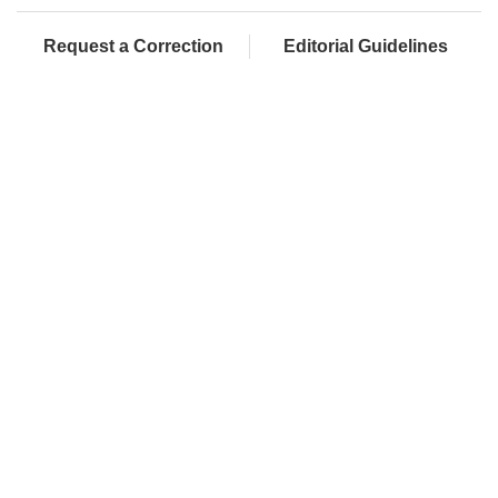
Request a Correction
Editorial Guidelines