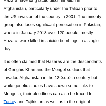
Hazara have long faced discrimination in
Afghanistan, particularly under the Taliban prior to
the US invasion of the country in 2001. The minority
group also faces significant persecution in Pakistan,
where in January 2013 over 120 people, mostly
Hazara, were killed in suicide bombings in a single
day.
It is often claimed that Hazaras are the descendants
of Genghis Khan and the Mongol soldiers that
invaded Afghanistan in the 13<sup>th century but
while genetic studies have shown some links to
Mongolia, their bloodlines can also be traced to
Turkey
and Tajikistan as well as to the original