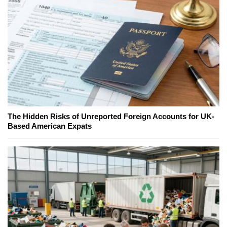
The Hidden Risks of Unreported Foreign Accounts for UK-
Based American Expats