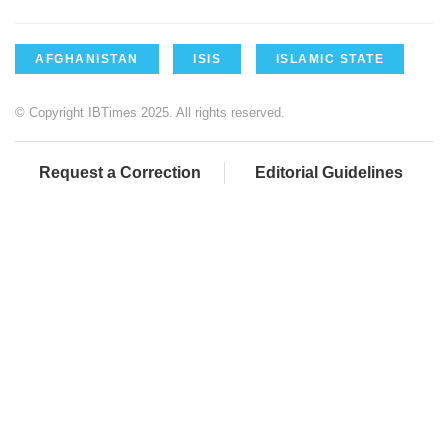
AFGHANISTAN
ISIS
ISLAMIC STATE
© Copyright IBTimes 2025. All rights reserved.
Request a Correction
Editorial Guidelines