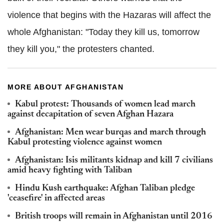
violence that begins with the Hazaras will affect the
whole Afghanistan: "Today they kill us, tomorrow
they kill you," the protesters chanted.
MORE ABOUT AFGHANISTAN
Kabul protest: Thousands of women lead march
against decapitation of seven Afghan Hazara
Afghanistan: Men wear burqas and march through
Kabul protesting violence against women
Afghanistan: Isis militants kidnap and kill 7 civilians
amid heavy fighting with Taliban
Hindu Kush earthquake: Afghan Taliban pledge
'ceasefire' in affected areas
British troops will remain in Afghanistan until 2016