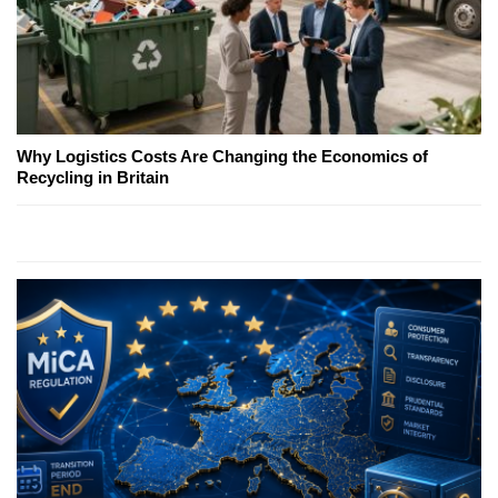
Why Logistics Costs Are Changing the Economics of
Recycling in Britain