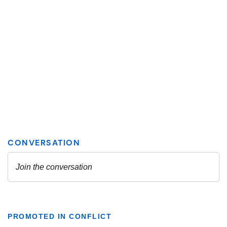
PROMOTED IN CONFLICT