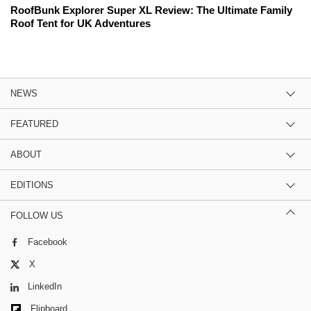
RoofBunk Explorer Super XL Review: The Ultimate Family
Roof Tent for UK Adventures
NEWS
FEATURED
ABOUT
EDITIONS
FOLLOW US
Facebook
X
LinkedIn
Flipboard