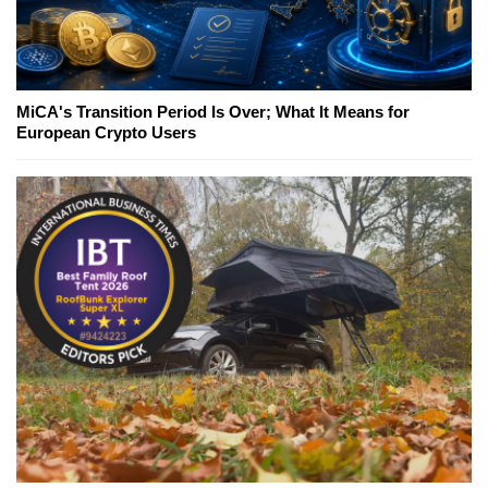
MiCA's Transition Period Is Over; What It Means for
European Crypto Users