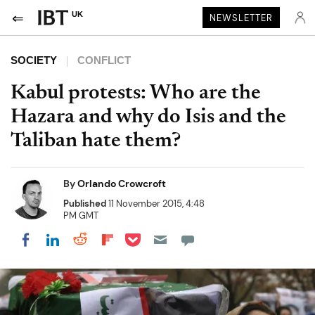
UK
NEWSLETTER
SOCIETY
CONFLICT
Kabul protests: Who are the
Hazara and why do Isis and the
Taliban hate them?
By
Orlando Crowcroft
Published
11 November 2015, 4:48
PM GMT
Share on Pocket
Share on LinkedIn
Share on Reddit
Share on Flipboard
Share on Facebook