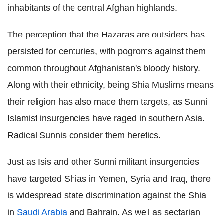
inhabitants of the central Afghan highlands.
The perception that the Hazaras are outsiders has
persisted for centuries, with pogroms against them
common throughout Afghanistan's bloody history.
Along with their ethnicity, being Shia Muslims means
their religion has also made them targets, as Sunni
Islamist insurgencies have raged in southern Asia.
Radical Sunnis consider them heretics.
Just as Isis and other Sunni militant insurgencies
have targeted Shias in Yemen, Syria and Iraq, there
is widespread state discrimination against the Shia
in
Saudi Arabia
and Bahrain. As well as sectarian