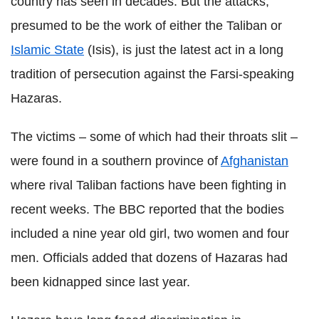
country has seen in decades. But the attacks,
presumed to be the work of either the Taliban or
Islamic State
(Isis), is just the latest act in a long
tradition of persecution against the Farsi-speaking
Hazaras.
The victims – some of which had their throats slit –
were found in a southern province of
Afghanistan
where rival Taliban factions have been fighting in
recent weeks. The BBC reported that the bodies
included a nine year old girl, two women and four
men. Officials added that dozens of Hazaras had
been kidnapped since last year.