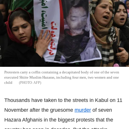
Protesters carry a coffin containing a decapitated body of one of the seven
executed Shiite Muslim Hazaras, including four men, two women and one
child
AFP
Thousands have taken to the streets in Kabul on 11
November after the gruesome
murder
of seven
Hazara Afghanis in the biggest protests that the