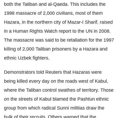
both the Taliban and al-Qaeda. This includes the
1998 massacre of 2,000 civilians, most of them
Hazara, in the northern city of Mazar-I Sharif, raised
in a Human Rights Watch report to the UN in 2008.
The massacre was said to be retaliation for the 1997
killing of 2,000 Taliban prisoners by a Hazara and
ethnic Uzbek fighters.
Demonstrators told Reuters that Hazaras were
being killed every day on the roads west of Kabul,
where the Taliban control swathes of territory. Those
on the streets of Kabul blamed the Pashtun ethnic
group from which radical Sunni militias draw the
bulk of their recruits. Others warned that the