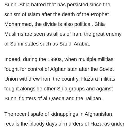
Sunni-Shia hatred that has persisted since the
schism of Islam after the death of the Prophet
Mohammed, the divide is also political. Shia
Muslims are seen as allies of Iran, the great enemy
of Sunni states such as Saudi Arabia.
Indeed, during the 1990s, when multiple militias
fought for control of Afghanistan after the Soviet
Union withdrew from the country, Hazara militias
fought alongside other Shia groups and against
Sunni fighters of al-Qaeda and the Taliban.
The recent spate of kidnappings in Afghanistan
recalls the bloody days of murders of Hazaras under