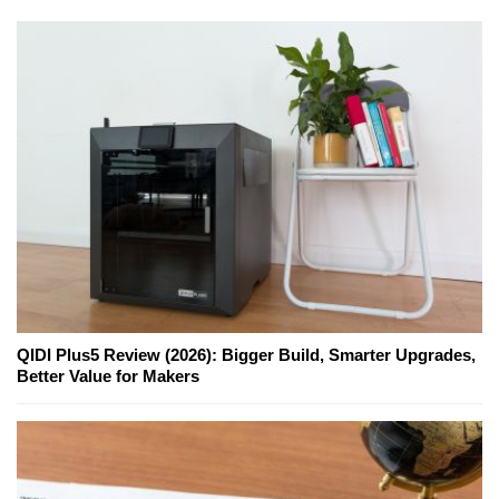
QIDI Plus5 Review (2026): Bigger Build, Smarter Upgrades,
Better Value for Makers