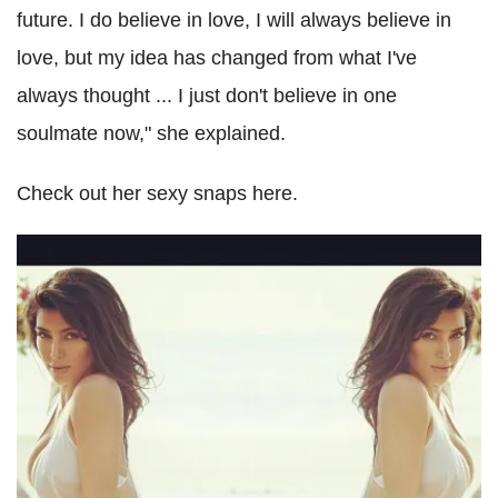
future. I do believe in love, I will always believe in
love, but my idea has changed from what I've
always thought ... I just don't believe in one
soulmate now," she explained.
Check out her sexy snaps here.