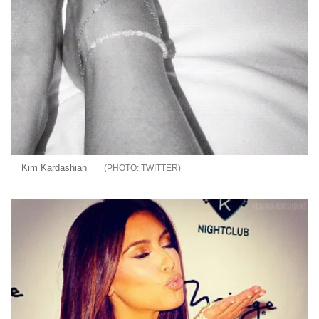
Kim Kardashian
TWITTER